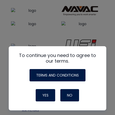
To continue you need to agree to
our terms.
TERMS AND CONDITIONS
YES
NO