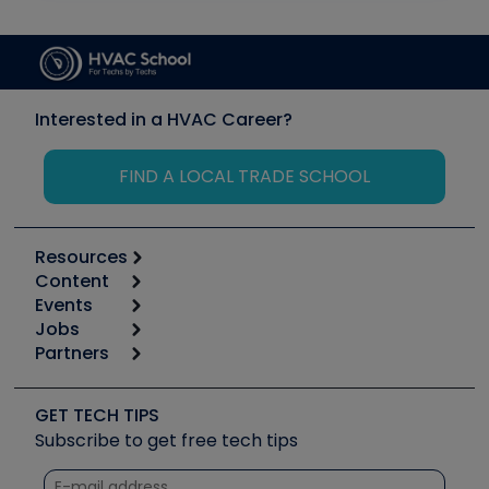
Interested in a HVAC Career?
FIND A LOCAL TRADE SCHOOL
Resources
Content
Calculators
Events
Start
Tool list
Jobs
6th Annual HVAC/R Training Symposium
Podcasts
Partners
Apps
Job Posts
Upcoming Events
Videos
Carrier
Great Books
Create a Job Post
Create an Event
Social Media
Copeland (Emerson)
Software and Business
GET TECH TIPS
Event Partnership
Tech Tips
Fieldpiece
Subscribe to get free tech tips
Other Resources we like
Quizzes
NAVAC
Unconformed