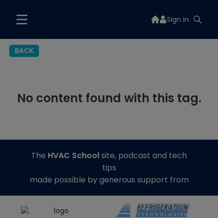
Sign In
BACK
No content found with this tag.
The
HVAC School
site, podcast and tech
tips
made possible by generous support from