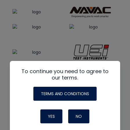
To continue you need to agree to
our terms.
TERMS AND CONDITIONS
YES
NO