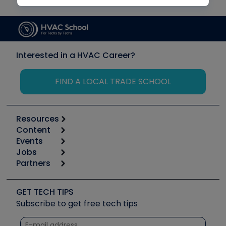
Interested in a HVAC Career?
FIND A LOCAL TRADE SCHOOL
Resources
Content
Calculators
Events
Start
Tool list
Jobs
6th Annual HVAC/R Training Symposium
Podcasts
Partners
Apps
Job Posts
Upcoming Events
Videos
Carrier
Great Books
Create a Job Post
Create an Event
Social Media
Copeland (Emerson)
Software and Business
GET TECH TIPS
Event Partnership
Tech Tips
Fieldpiece
Subscribe to get free tech tips
Other Resources we like
Quizzes
NAVAC
Unconformed