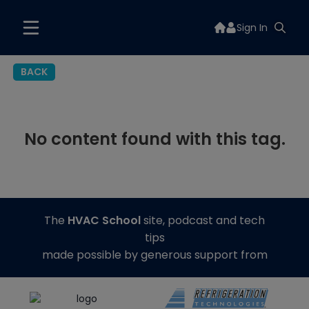
Sign In
BACK
No content found with this tag.
The
HVAC School
site, podcast and tech
tips
made possible by generous support from