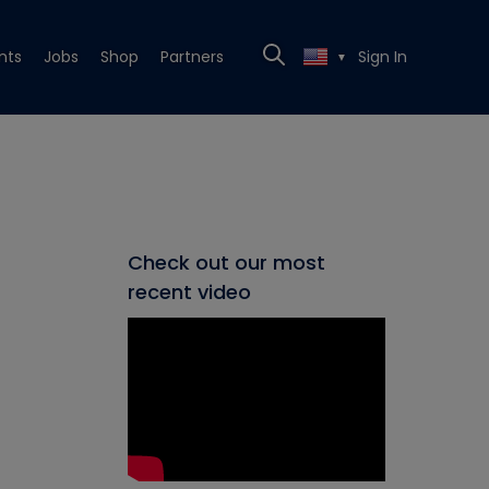
nts
Jobs
Shop
Partners
Sign In
▼
Check out our most
recent video