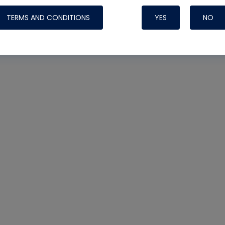
TERMS AND CONDITIONS
YES
NO
Nylog Blue Gas
Sealant for AC
One drop of Ny
rubber hose ga
attaching your 
hoses or vacuu
assure that thi
or leak during 
Derived from r
grade lubrican
hardening, non-
which bonds te
many different
Typically, one 