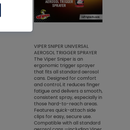
ket -Thread
VIPER SNIPER UNIVERSAL
/R Systems
AEROSOL TRIGGER SPRAYER
VENOM PAC
log on your
The Viper Sniper is an
PURE CONC
skets prior to
ergonomic trigger sprayer
CLEANER V
core tools,
that fits all standard aerosol
Condenser C
m gauge will
cans. Designed for comfort
foaming pu
ngs do not bind
and control, it reduces finger
liquid desig
evacuation.
fatigue and delivers a smooth,
toughest soi
efrigeration
consistent spray, especially in
proprietary
ts. Non-
those hard-to-reach areas.
specialty de
drying fluid
Features quick-attach side
liquify hea
naciously to
clips for easy, secure use.
grease and 
 substrates.
Compatible with all standard
heat transf
drop of Nylog
aerosol cans —including Viper