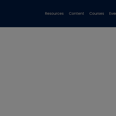
Resources
Content
Courses
Eve