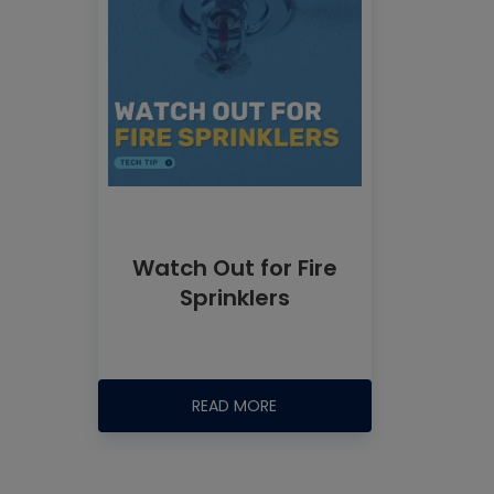
Watch Out for Fire
Sprinklers
READ MORE