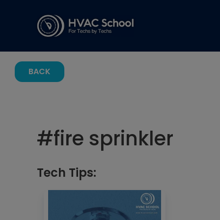
BACK
#
fire sprinkler
Tech Tips: