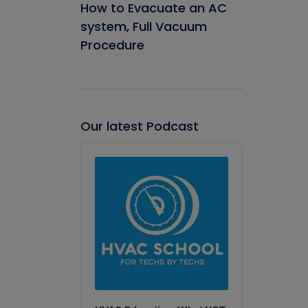
How to Evacuate an AC
system, Full Vacuum
Procedure
Our latest Podcast
Audio
Player