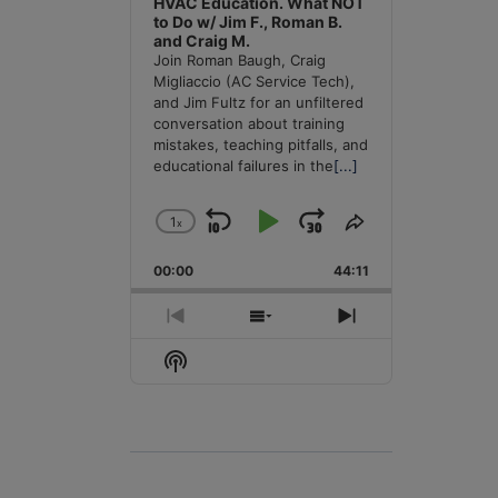
HVAC Education. What NOT
to Do w/ Jim F., Roman B.
and Craig M.
Join Roman Baugh, Craig
Migliaccio (AC Service Tech),
and Jim Fultz for an unfiltered
conversation about training
mistakes, teaching pitfalls, and
educational failures in the
[...]
1
x
Skip
Play
Jump
Change
Share
Playback
This
Backward
Pause
Forward
00:00
Rate
44:11
Episode
Previous
Show
Next
Episode
Episodes
Episode
Show
List
Podcast
Information