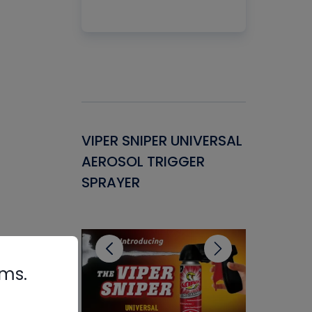
Gasket -
VIPER SNIPER UNIVERSAL
VENOM P
ant for
AEROSOL TRIGGER
CONDENS
ems
SPRAYER
CONCENT
CLEANER
rms.