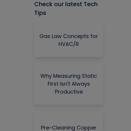
Check our latest Tech
Tips
Gas Law Concepts for
HVAC/R
Why Measuring Static
First Isn't Always
Productive
Pre-Cleaning Copper