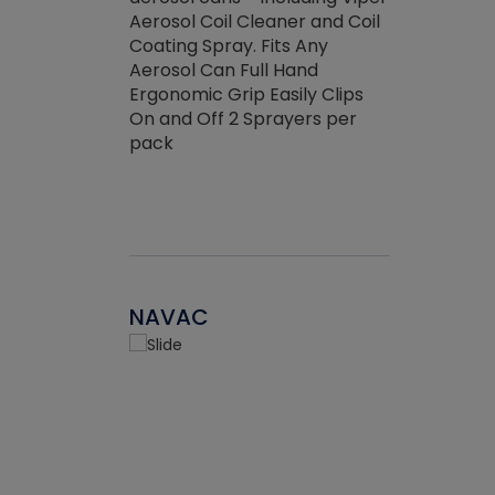
the efficienc
hed about
Aerosol Coil Cleaner and Coil
ore breaking.
Coating Spray. Fits Any
Aerosol Can Full Hand
Ergonomic Grip Easily Clips
On and Off 2 Sprayers per
pack
NAVAC