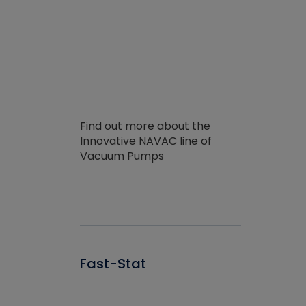
Find out more about the
Innovative NAVAC line of
Vacuum Pumps
Fast-Stat