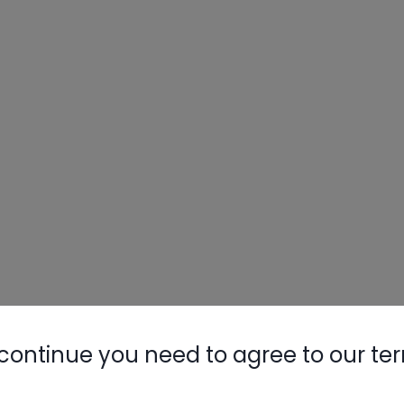
Nylog Blue 
Thread Seal
AC/R Syst
continue you need to agree to our te