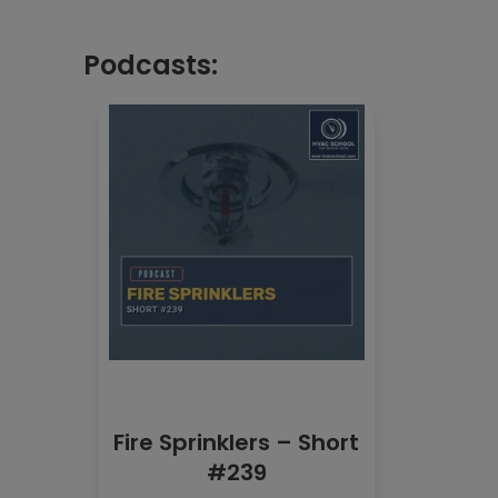
Podcasts:
Fire Sprinklers – Short
#239