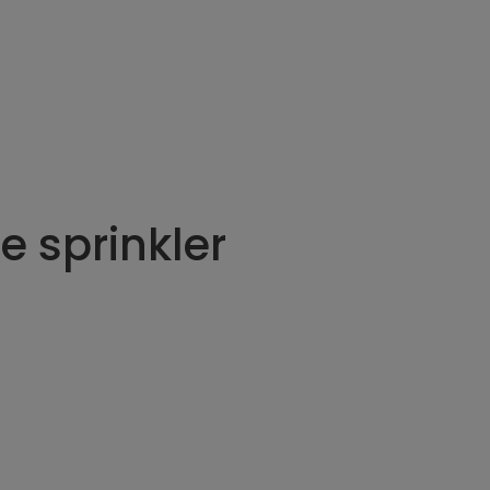
e sprinkler