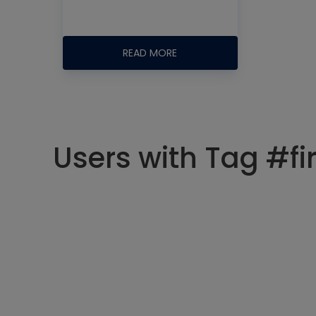
READ MORE
Users with Tag #fir