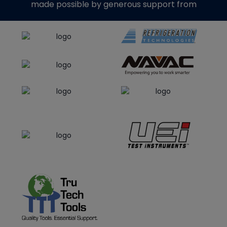
made possible by generous support from