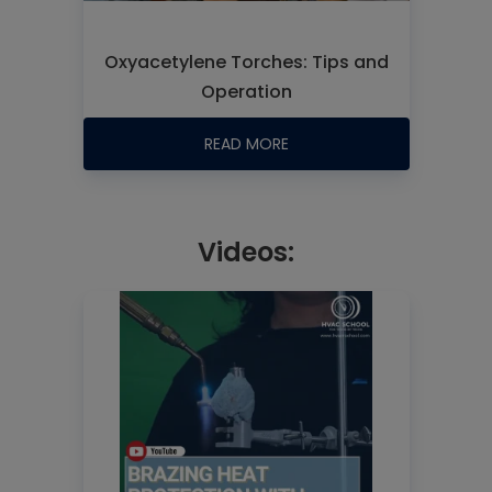
Oxyacetylene Torches: Tips and
Operation
READ MORE
Videos: