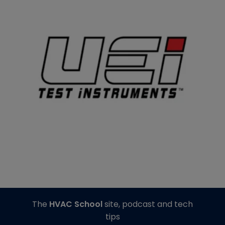
The
HVAC School
site, podcast and tech
tips