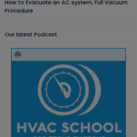
How to Evacuate an AC system, Full Vacuum
Procedure
Our latest Podcast
Audio
Player
Show
Podcast
Information