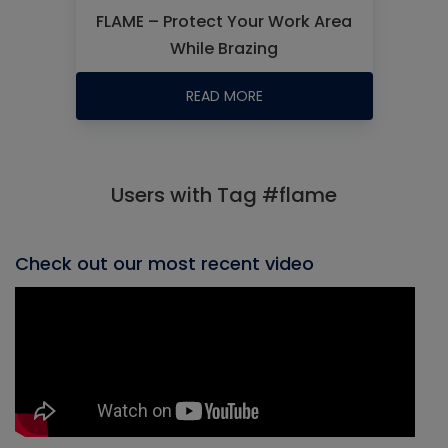
FLAME – Protect Your Work Area
While Brazing
READ MORE
Users with Tag #flame
Check out our most recent video