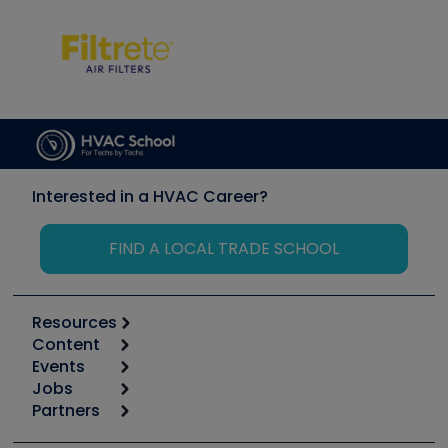
Interested in a HVAC Career?
FIND A LOCAL TRADE SCHOOL
Resources
Content
Calculators
Events
Start
Tool list
Jobs
6th Annual HVAC/R Training Symposium
Podcasts
Partners
Apps
Job Posts
Upcoming Events
Videos
Carrier
Great Books
Create a Job Post