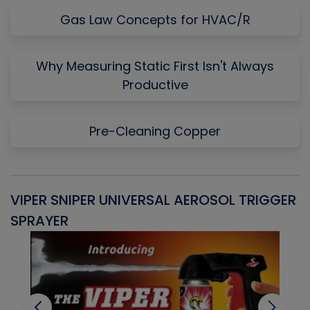
Gas Law Concepts for HVAC/R
Why Measuring Static First Isn't Always
Productive
Pre-Cleaning Copper
VIPER SNIPER UNIVERSAL AEROSOL TRIGGER
V
SPRAYER
C