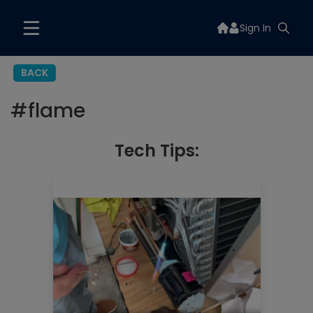
Sign In
BACK
#
flame
Tech Tips: