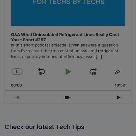
Q&A What Uninsulated Refrigerant Lines Really Cost
You – Short #297
In this short podcast episode, Bryan answers a question
from Evan about the true cost of uninsulated refrigerant
lines, especially in terms of efficiency losses
[...]
1
x
Skip
Play
Jump
Change
Share
Playback
This
Backward
Pause
Forward
00:00
Rate
10:52
Episo
Previous
Show
Next
Episode
Episodes
Episo
List
Check our latest Tech Tips