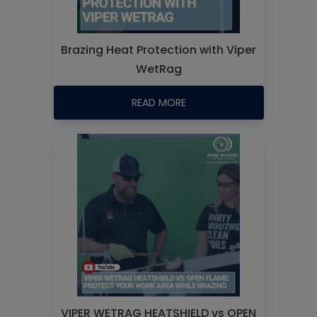
Brazing Heat Protection with Viper
WetRag
READ MORE
VIPER WETRAG HEATSHIELD vs OPEN