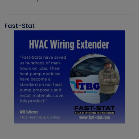
Fast-Stat