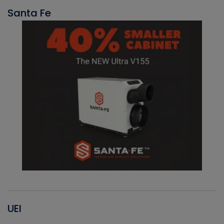
Santa Fe
UEI