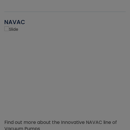
NAVAC
Find out more about the Innovative NAVAC line of
Vacuum Pumps