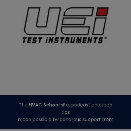
The
HVAC School
site, podcast and tech
tips
made possible by generous support from