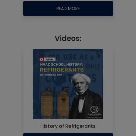
READ MORE
Videos:
History of Refrigerants