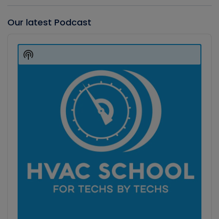
Our latest Podcast
Audio
Player
Show
Podcast
Information