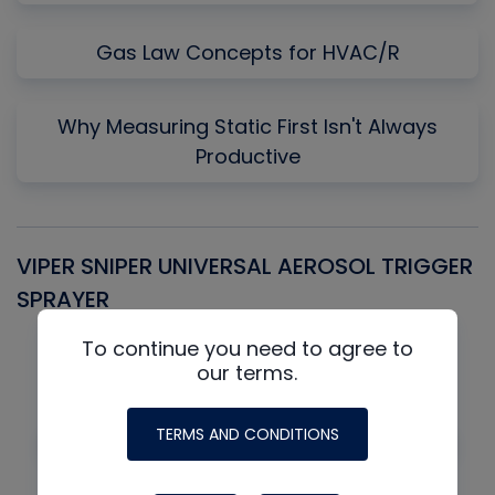
Gas Law Concepts for HVAC/R
Why Measuring Static First Isn't Always
Productive
VIPER SNIPER UNIVERSAL AEROSOL TRIGGER
V
SPRAYER
C
To continue you need to agree to
our terms.
TERMS AND CONDITIONS