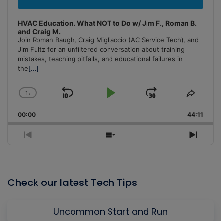
HVAC Education. What NOT to Do w/ Jim F., Roman B.
and Craig M.
Join Roman Baugh, Craig Migliaccio (AC Service Tech), and
Jim Fultz for an unfiltered conversation about training
mistakes, teaching pitfalls, and educational failures in
the
[...]
1
x
Skip
Play
Jump
Change
Share
Playback
This
Backward
Pause
Forward
00:00
Rate
44:11
Episo
Previous
Show
Next
Episode
Episodes
Episo
List
Check our latest Tech Tips
Uncommon Start and Run