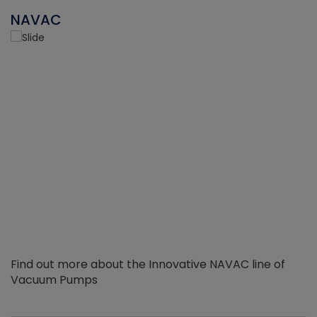
NAVAC
Find out more about the Innovative NAVAC line of
Vacuum Pumps