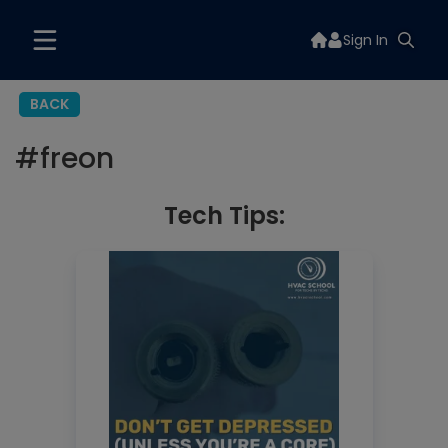
Sign In
BACK
#
freon
Tech Tips: