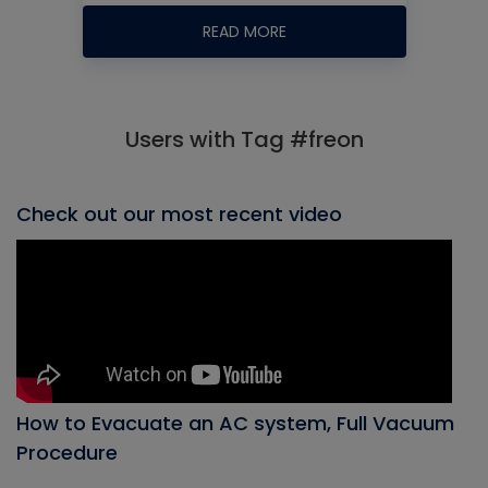
READ MORE
Users with Tag #freon
Check out our most recent video
How to Evacuate an AC system, Full Vacuum
Procedure