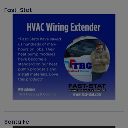
Fast-Stat
Santa Fe