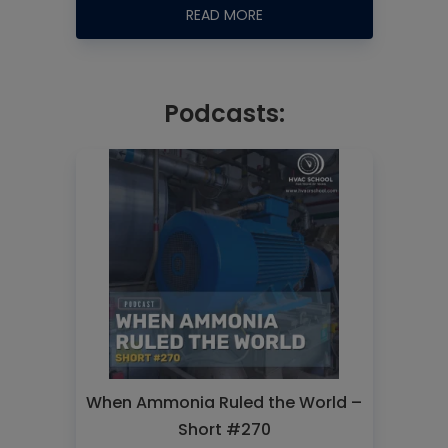
READ MORE
Podcasts:
When Ammonia Ruled the World –
Short #270