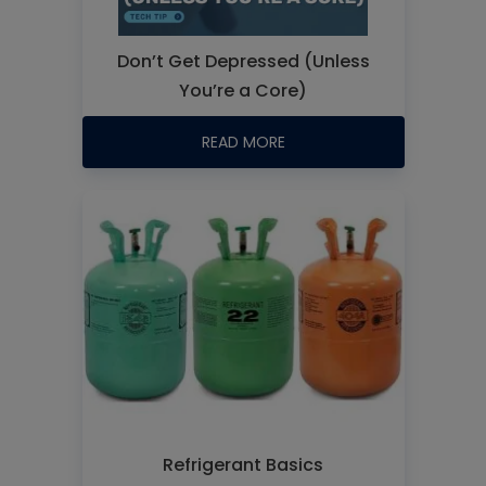
Don’t Get Depressed (Unless
You’re a Core)
READ MORE
Refrigerant Basics