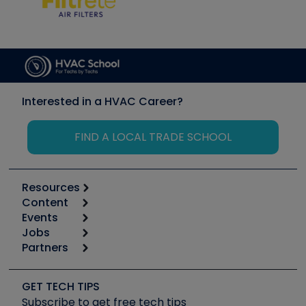
Interested in a HVAC Career?
FIND A LOCAL TRADE SCHOOL
Resources
Content
Calculators
Events
Start
Tool list
Jobs
6th Annual HVAC/R Training Symposium
Podcasts
Partners
Apps
Job Posts
Upcoming Events
Videos
Carrier
Great Books
Create a Job Post
Create an Event
Social Media
Copeland (Emerson)
Software and Business
GET TECH TIPS
Event Partnership
Tech Tips
Fieldpiece
Subscribe to get free tech tips
Other Resources we like