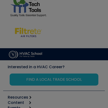
Interested in a HVAC Career?
FIND A LOCAL TRADE SCHOOL
Resources
Content
Calculators
Events