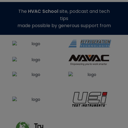
The
HVAC School
site, podcast and tech
tips
made possible by generous support from