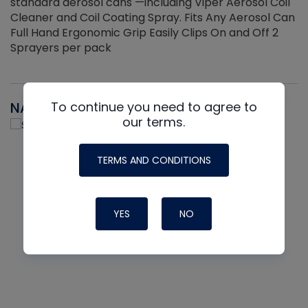
standard aerosol cans —including Viper Aerosol Coil
Cleaner and Coil Coating Spray. Fits Any Aerosol Can
Full Hand Ergonomic Grip Easily Clips On and Off 2
Sprayers per pack
NAVAC
To continue you need to agree to
our terms.
TERMS AND CONDITIONS
YES
NO