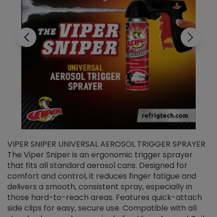
VIPER SNIPER UNIVERSAL AEROSOL TRIGGER SPRAYER
V
The Viper Sniper is an ergonomic trigger sprayer
C
that fits all standard aerosol cans. Designed for
f
r
comfort and control, it reduces finger fatigue and
t
delivers a smooth, consistent spray, especially in
d
those hard-to-reach areas. Features quick-attach
g
side clips for easy, secure use. Compatible with all
ef