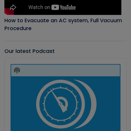
How to Evacuate an AC system, Full Vacuum
Procedure
Our latest Podcast
Audio
Player
Show
Podcast
Information