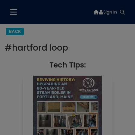
Sign In
BACK
#
hartford loop
Tech Tips: