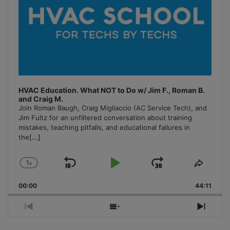
HVAC Education. What NOT to Do w/ Jim F., Roman B.
and Craig M.
Join Roman Baugh, Craig Migliaccio (AC Service Tech), and
Jim Fultz for an unfiltered conversation about training
mistakes, teaching pitfalls, and educational failures in
the
[...]
1
x
Skip
Play
Jump
Change
Share
Playback
This
Backward
Pause
Forward
00:00
Rate
44:11
Episo
Previous
Show
Next
Episode
Episodes
Episo