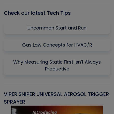
List
Check our latest Tech Tips
Uncommon Start and Run
Gas Law Concepts for HVAC/R
Why Measuring Static First Isn't Always
Productive
VIPER SNIPER UNIVERSAL AEROSOL TRIGGER
V
SPRAYER
C