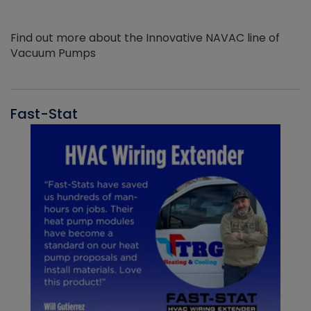
Find out more about the Innovative NAVAC line of
Vacuum Pumps
Fast-Stat