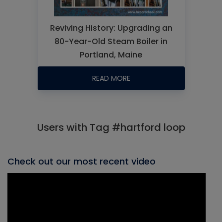
Reviving History: Upgrading an
80-Year-Old Steam Boiler in
Portland, Maine
READ MORE
Users with Tag #hartford loop
Check out our most recent video