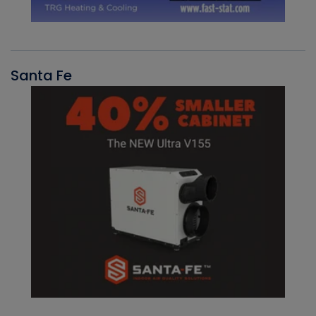
Santa Fe