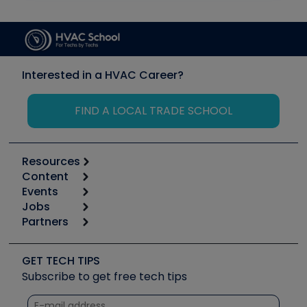
Interested in a HVAC Career?
FIND A LOCAL TRADE SCHOOL
Resources
Content
Calculators
Events
Start
Tool list
Jobs
6th Annual HVAC/R Training Symposium
Podcasts
Partners
Apps
Job Posts
Upcoming Events
Videos
Carrier
Great Books
Create a Job Post
Create an Event
Social Media
Copeland (Emerson)
Software and Business
GET TECH TIPS
Event Partnership
Tech Tips
Fieldpiece
Subscribe to get free tech tips
Other Resources we like
Quizzes
NAVAC
Unconformed