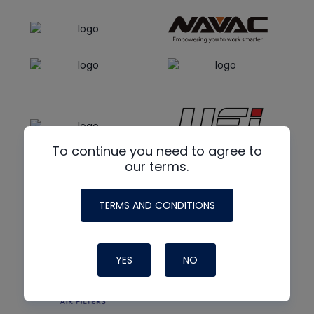
To continue you need to agree to
our terms.
TERMS AND CONDITIONS
YES
NO