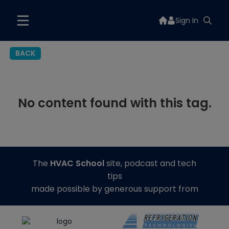
Sign In
BACK
No content found with this tag.
The
HVAC School
site, podcast and tech
tips
made possible by generous support from