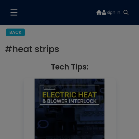
Sign In
BACK
#
heat strips
Tech Tips: