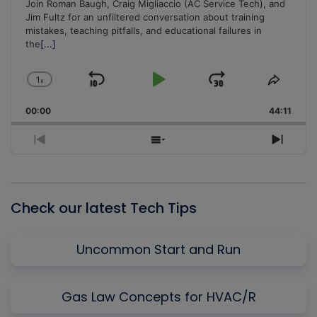
Join Roman Baugh, Craig Migliaccio (AC Service Tech), and
Jim Fultz for an unfiltered conversation about training
mistakes, teaching pitfalls, and educational failures in
the
[...]
1
x
Skip
Play
Jump
Change
Share
Playback
This
Backward
Pause
Forward
00:00
Rate
44:11
Episo
Previous
Show
Next
Episode
Episodes
Episo
List
Check our latest Tech Tips
Uncommon Start and Run
Gas Law Concepts for HVAC/R