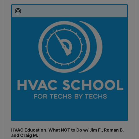
Audio
Player
Show
Podcast
Information
HVAC Education. What NOT to Do w/ Jim F., Roman B.
and Craig M.