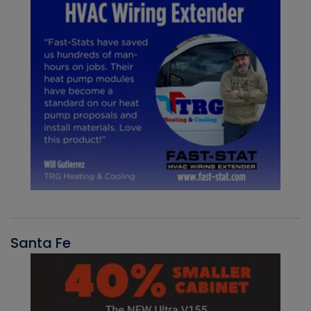
Santa Fe