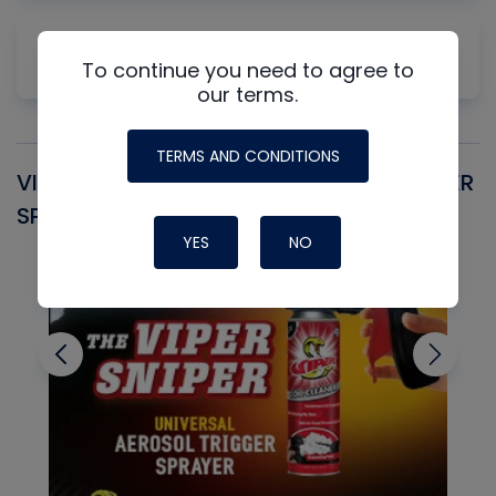
Why Measuring Static First Isn't Always
To continue you need to agree to
Productive
our terms.
TERMS AND CONDITIONS
VIPER SNIPER UNIVERSAL AEROSOL TRIGGER
V
SPRAYER
C
YES
NO