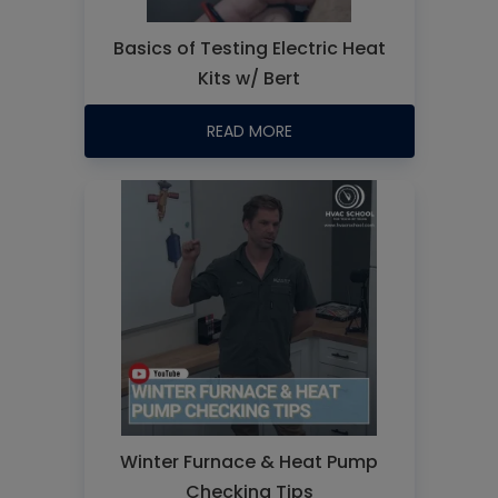
Basics of Testing Electric Heat
Kits w/ Bert
READ MORE
Winter Furnace & Heat Pump
Checking Tips