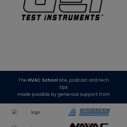
The
HVAC School
site, podcast and tech
tips
made possible by generous support from