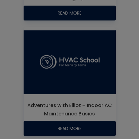
READ MORE
Adventures with Elliot – Indoor AC
Maintenance Basics
READ MORE