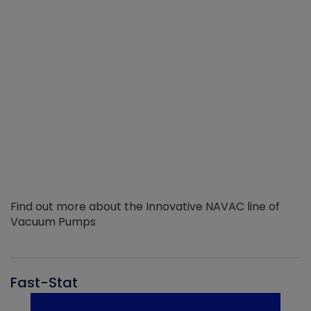
Find out more about the Innovative NAVAC line of
Vacuum Pumps
Fast-Stat