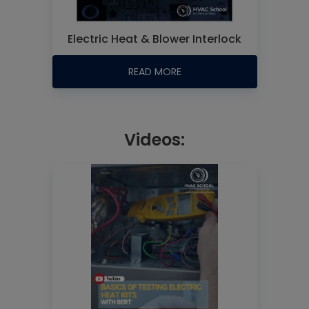
Electric Heat & Blower Interlock
READ MORE
Videos: