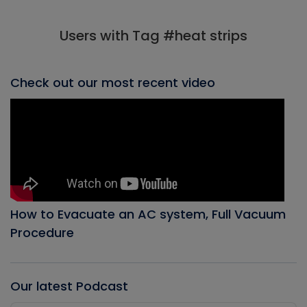
Users with Tag #heat strips
Check out our most recent video
How to Evacuate an AC system, Full Vacuum
Procedure
Our latest Podcast