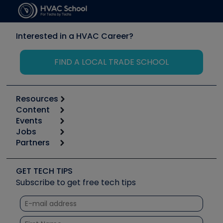
Interested in a HVAC Career?
FIND A LOCAL TRADE SCHOOL
Resources
Content
Calculators
Events
Start
Tool list
Jobs
6th Annual HVAC/R Training Symposium
Podcasts
Partners
Apps
Job Posts
Upcoming Events
Videos
Carrier
Great Books
Create a Job Post
Create an Event
Social Media
Copeland (Emerson)
Software and Business
GET TECH TIPS
Event Partnership
Tech Tips
Fieldpiece
Subscribe to get free tech tips
Other Resources we like
Quizzes
NAVAC
Unconformed
Courses
Refrigeration Technologies
Santa Fe