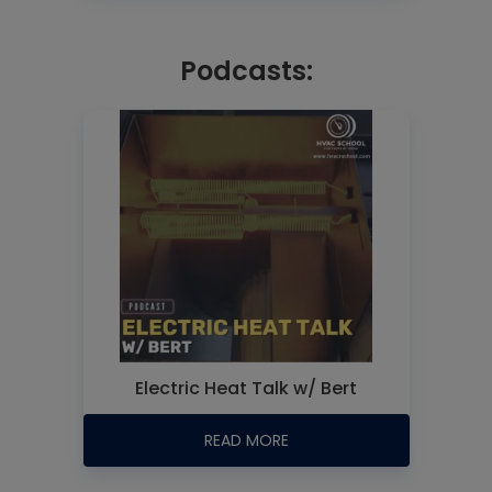
Podcasts:
Electric Heat Talk w/ Bert
READ MORE