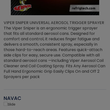
VIPER SNIPER UNIVERSAL AEROSOL TRIGGER SPRAYER
V
The Viper Sniper is an ergonomic trigger sprayer
C
that fits all standard aerosol cans. Designed for
f
r
comfort and control, it reduces finger fatigue and
t
delivers a smooth, consistent spray, especially in
d
those hard-to-reach areas. Features quick-attach
g
side clips for easy, secure use. Compatible with all
ef
standard aerosol cans —including Viper Aerosol Coil
Cleaner and Coil Coating Spray. Fits Any Aerosol Can
Full Hand Ergonomic Grip Easily Clips On and Off 2
Sprayers per pack
NAVAC