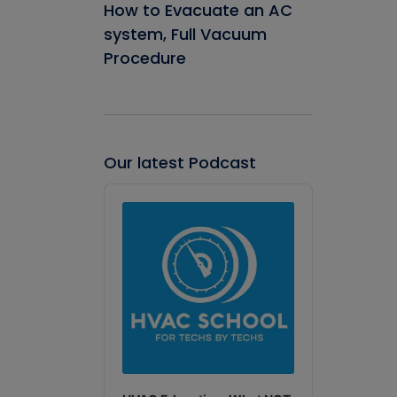
How to Evacuate an AC
system, Full Vacuum
Procedure
Our latest Podcast
Audio
Player