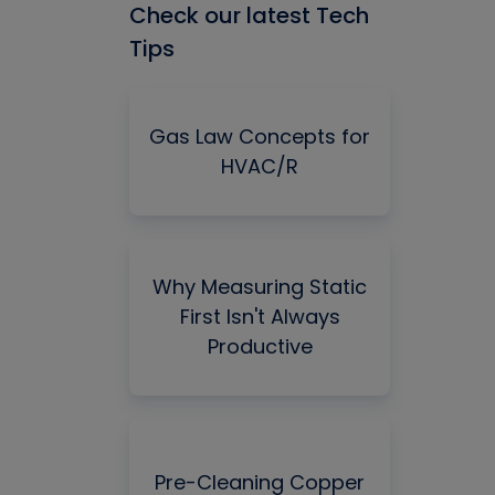
Check our latest Tech
Tips
Gas Law Concepts for
HVAC/R
Why Measuring Static
First Isn't Always
Productive
Pre-Cleaning Copper