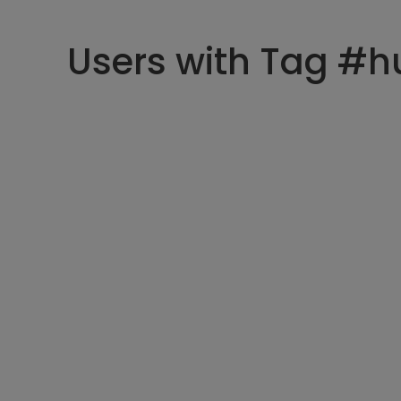
Users with Tag #h