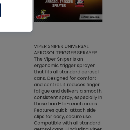
ket -Thread
VIPER SNIPER UNIVERSAL
/R Systems
AEROSOL TRIGGER SPRAYER
VENOM PAC
log on your
The Viper Sniper is an
PURE CONC
skets prior to
ergonomic trigger sprayer
CLEANER V
core tools,
that fits all standard aerosol
Condenser C
m gauge will
cans. Designed for comfort
foaming pu
ngs do not bind
and control, it reduces finger
liquid desig
evacuation.
fatigue and delivers a smooth,
toughest soi
efrigeration
consistent spray, especially in
proprietary
ts. Non-
those hard-to-reach areas.
specialty de
drying fluid
Features quick-attach side
liquify hea
naciously to
clips for easy, secure use.
grease and 
 substrates.
Compatible with all standard
heat transf
drop of Nylog
aerosol cans —including Viper