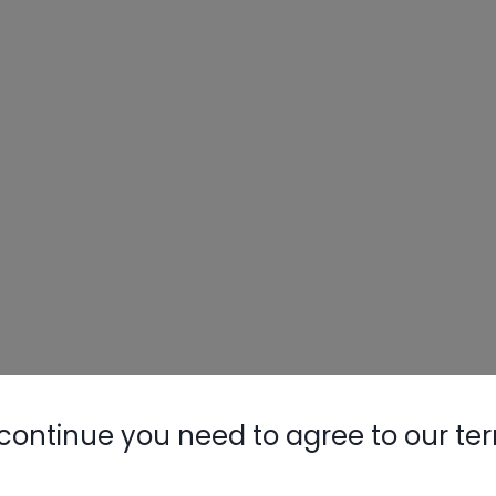
Nylog Blue 
Thread Seal
AC/R Syst
continue you need to agree to our te