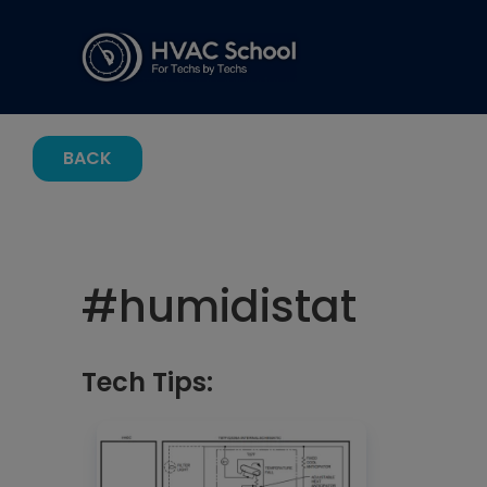
BACK
#
humidistat
Tech Tips: