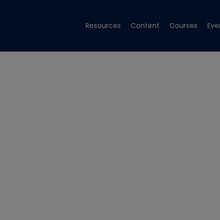
Resources
Content
Courses
Eve