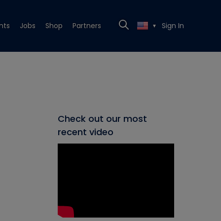
nts
Jobs
Shop
Partners
Sign In
▼
Check out our most
recent video