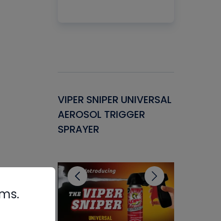
Gasket -
VIPER SNIPER UNIVERSAL
VENOM P
ant for
AEROSOL TRIGGER
CONDENS
ems
SPRAYER
CONCENT
CLEANER
rms.