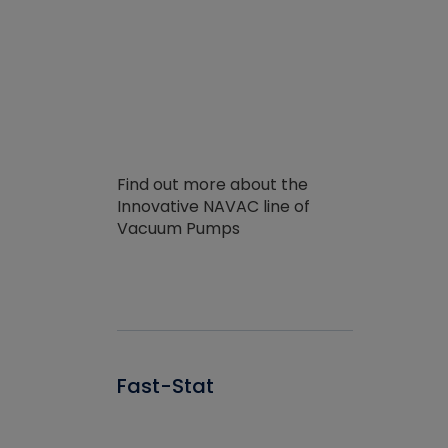
Find out more about the
Innovative NAVAC line of
Vacuum Pumps
Fast-Stat