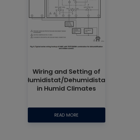
Wiring and Setting of
Humidistat/Dehumidistat
in Humid Climates
READ MORE