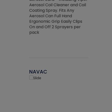
the efficienc
hed about
Aerosol Coil Cleaner and Coil
ore breaking.
Coating Spray. Fits Any
Aerosol Can Full Hand
Ergonomic Grip Easily Clips
On and Off 2 Sprayers per
pack
NAVAC