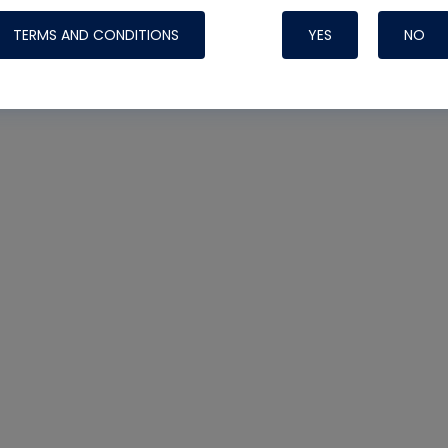
TERMS AND CONDITIONS
YES
NO
Nylog Blue Gas
Sealant for AC
One drop of Ny
rubber hose ga
attaching your 
hoses or vacuu
assure that thi
or leak during 
Derived from r
grade lubrican
hardening, non-
which bonds te
many different
Typically, one 