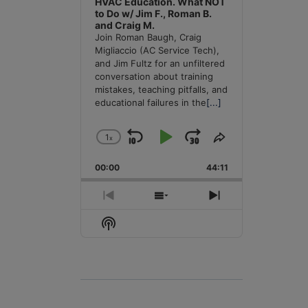
HVAC Education. What NOT
to Do w/ Jim F., Roman B.
and Craig M.
Join Roman Baugh, Craig
Migliaccio (AC Service Tech),
and Jim Fultz for an unfiltered
conversation about training
mistakes, teaching pitfalls, and
educational failures in the
[...]
1
x
Skip
Play
Jump
Change
Share
Playback
This
Backward
Pause
Forward
00:00
Rate
44:11
Episode
Previous
Show
Next
Episode
Episodes
Episode
Show
List
Podcast
Information