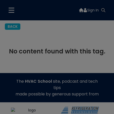
Sign In
BACK
No content found with this tag.
The
HVAC School
site, podcast and tech
tips
made possible by generous support from