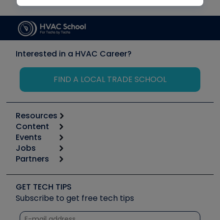
Interested in a HVAC Career?
FIND A LOCAL TRADE SCHOOL
Resources
Content
Calculators
Events
Start
Tool list
Jobs
6th Annual HVAC/R Training Symposium
Podcasts
Partners
Apps
Job Posts
Upcoming Events
Videos
Carrier
Great Books
Create a Job Post
Create an Event
Social Media
Copeland (Emerson)
Software and Business
GET TECH TIPS
Event Partnership
Tech Tips
Fieldpiece
Subscribe to get free tech tips
Other Resources we like
Quizzes
NAVAC
Unconformed