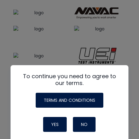
To continue you need to agree to
our terms.
TERMS AND CONDITIONS
YES
NO