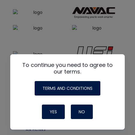
To continue you need to agree to
our terms.
TERMS AND CONDITIONS
YES
NO