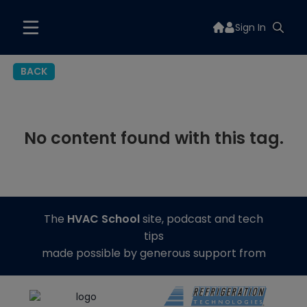
Sign In
BACK
No content found with this tag.
The
HVAC School
site, podcast and tech
tips
made possible by generous support from