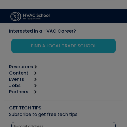
Interested in a HVAC Career?
FIND A LOCAL TRADE SCHOOL
Resources
Content
Calculators
Events
Start
Tool list
Jobs
6th Annual HVAC/R Training Symposium
Podcasts
Partners
Apps
Job Posts
Upcoming Events
Videos
Carrier
Great Books
Create a Job Post
Create an Event
Social Media
Copeland (Emerson)
Software and Business
GET TECH TIPS
Event Partnership
Tech Tips
Fieldpiece
Subscribe to get free tech tips
Other Resources we like
Quizzes
NAVAC
Unconformed