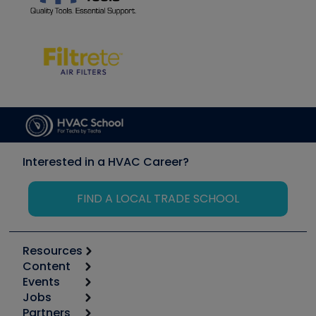
Interested in a HVAC Career?
FIND A LOCAL TRADE SCHOOL
Resources
Content
Calculators
Events
Start
Tool list
Jobs
6th Annual HVAC/R Training Symposium
Podcasts
Partners
Apps