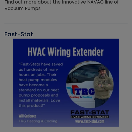
Find out more about the Innovative NAVAC line of
Vacuum Pumps
Fast-Stat