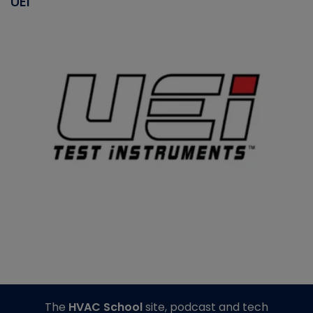
UEI
The
HVAC School
site, podcast and tech