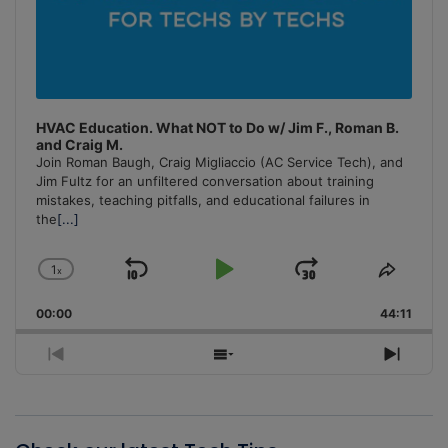
HVAC Education. What NOT to Do w/ Jim F., Roman B.
and Craig M.
Join Roman Baugh, Craig Migliaccio (AC Service Tech), and
Jim Fultz for an unfiltered conversation about training
mistakes, teaching pitfalls, and educational failures in
the
[...]
1
x
Skip
Play
Jump
Change
Share
Playback
This
Backward
Pause
Forward
00:00
Rate
44:11
Episo
Previous
Show
Next
Episode
Episodes
Episo
List