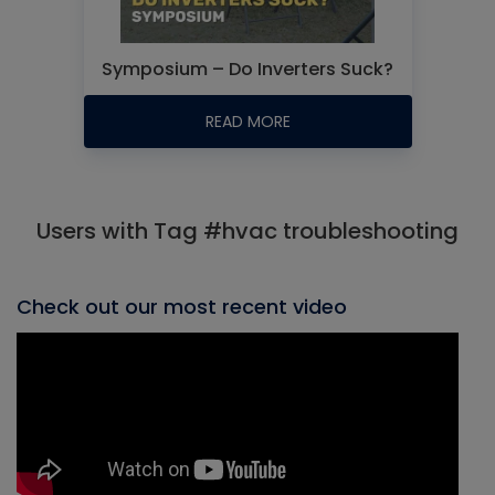
Symposium – Do Inverters Suck?
READ MORE
Users with Tag #hvac troubleshooting
Check out our most recent video