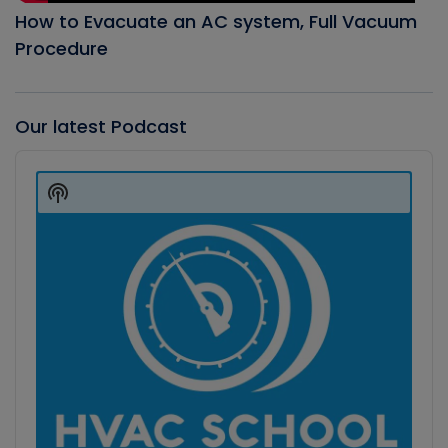
How to Evacuate an AC system, Full Vacuum
Procedure
Our latest Podcast
Audio
Player
Show
Podcast
Information