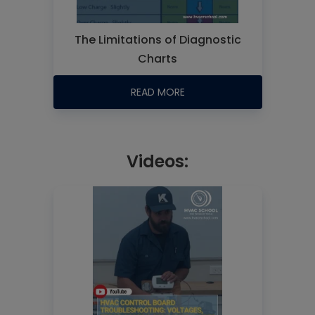
The Limitations of Diagnostic
Charts
READ MORE
Videos: