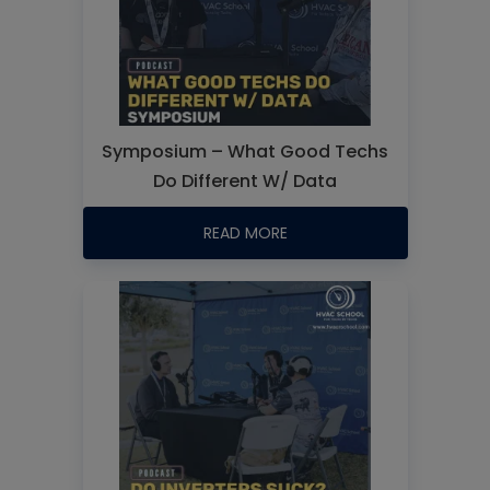
Symposium – What Good Techs
Do Different W/ Data
READ MORE