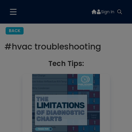
Sign In
BACK
#
hvac troubleshooting
Tech Tips: