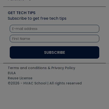
Job Posts
Upcoming Events
Videos
Carrier
Great Books
Create a Job Post
Create an Event
Social Media
Copeland (Emerson)
Software and Business
GET TECH TIPS
Event Partnership
Tech Tips
Fieldpiece
Subscribe to get free tech tips
Other Resources we like
Quizzes
NAVAC
Unconformed
Courses
Refrigeration Technologies
Santa Fe
TruTech Tools
UEi Test Instruments
Terms and conditions & Privacy Policy
EULA
Reuse License
©2026 - HVAC School | All rights reserved