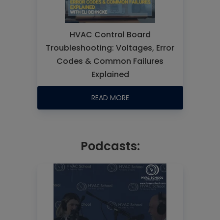
HVAC Control Board
Troubleshooting: Voltages, Error
Codes & Common Failures
Explained
READ MORE
Podcasts: