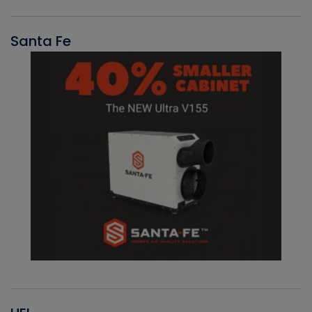
Santa Fe