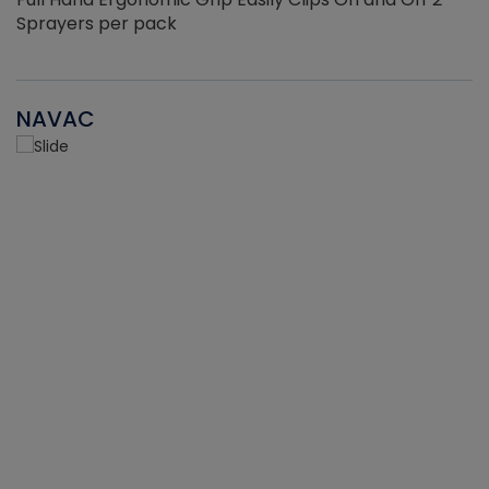
Sprayers per pack
NAVAC