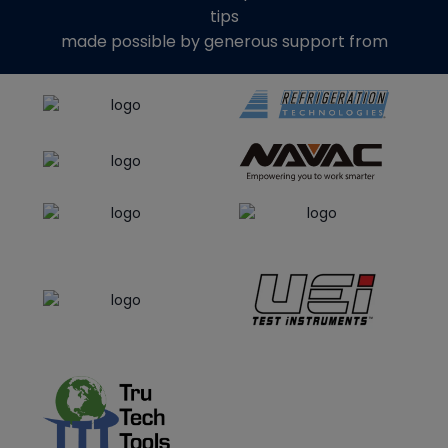
tips
made possible by generous support from