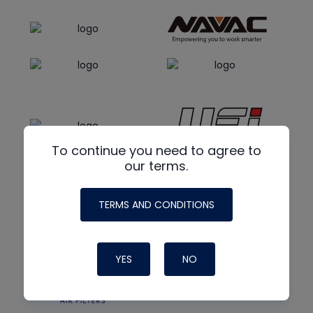
To continue you need to agree to
our terms.
TERMS AND CONDITIONS
YES
NO