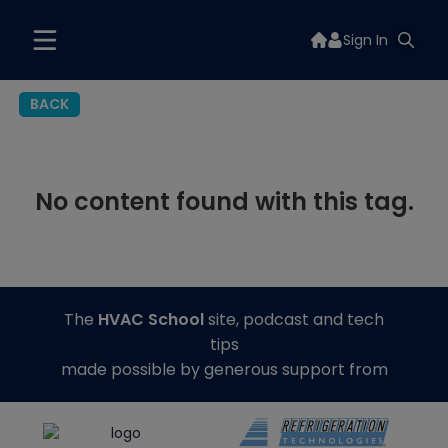
Sign In
BACK
No content found with this tag.
The
HVAC School
site, podcast and tech
tips
made possible by generous support from