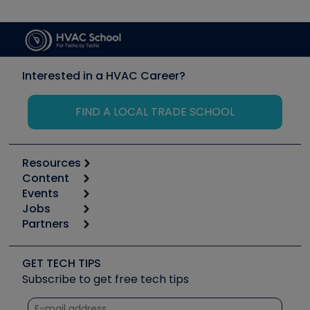
Interested in a HVAC Career?
FIND A LOCAL TRADE SCHOOL
Resources
Content
Calculators
Events
Start
Tool list
Jobs
6th Annual HVAC/R Training Symposium
Podcasts
Partners
Apps
Job Posts
Upcoming Events
Videos
Carrier
Great Books
Create a Job Post
Create an Event
Social Media
Copeland (Emerson)
Software and Business
GET TECH TIPS
Event Partnership
Tech Tips
Fieldpiece
Subscribe to get free tech tips
Other Resources we like
Quizzes
NAVAC
Unconformed