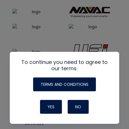
To continue you need to agree to
our terms.
TERMS AND CONDITIONS
YES
NO