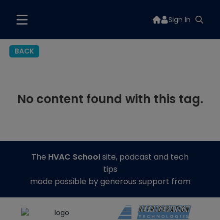
Sign In
BACK
No content found with this tag.
The
HVAC School
site, podcast and tech
tips
made possible by generous support from