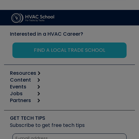
Interested in a HVAC Career?
FIND A LOCAL TRADE SCHOOL
Resources
Content
Calculators
Events
Start
Tool list
Jobs
6th Annual HVAC/R Training Symposium
Podcasts
Partners
Apps
Job Posts
Upcoming Events
Videos
Carrier
Great Books
Create a Job Post
Create an Event
Social Media
Copeland (Emerson)
Software and Business
GET TECH TIPS
Event Partnership
Tech Tips
Fieldpiece
Subscribe to get free tech tips
Other Resources we like
Quizzes
NAVAC
Unconformed