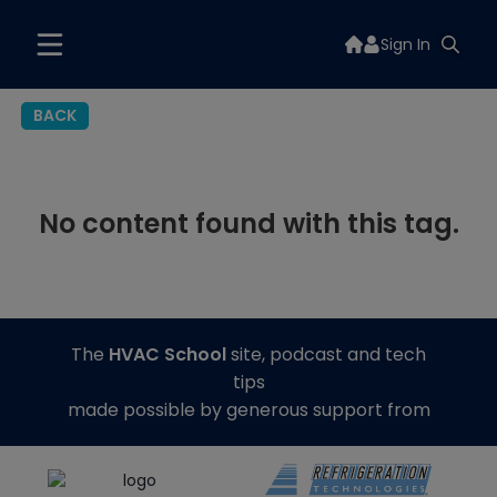
Sign In
BACK
No content found with this tag.
The
HVAC School
site, podcast and tech
tips
made possible by generous support from