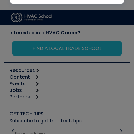
Interested in a HVAC Career?
FIND A LOCAL TRADE SCHOOL
Resources
Content
Calculators
Events
Start
Tool list
Jobs
6th Annual HVAC/R Training Symposium
Podcasts
Partners
Apps
Job Posts
Upcoming Events
Videos
Carrier
Great Books
Create a Job Post
Create an Event
Social Media
Copeland (Emerson)
Software and Business
GET TECH TIPS
Event Partnership
Tech Tips
Fieldpiece
Subscribe to get free tech tips
Other Resources we like
Quizzes
NAVAC
Unconformed