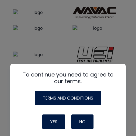
To continue you need to agree to
our terms.
TERMS AND CONDITIONS
YES
NO