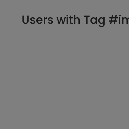
Users with Tag #