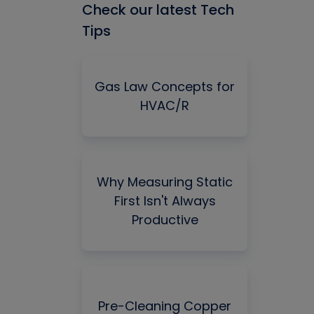
Check our latest Tech
Tips
Gas Law Concepts for
HVAC/R
Why Measuring Static
First Isn't Always
Productive
Pre-Cleaning Copper