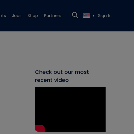
nts
Jobs
Shop
Partners
Sign In
▼
Check out our most
recent video