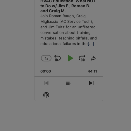
HVAC Education. What NOT
to Do w/ Jim F., Roman B.
and Craig M.
Join Roman Baugh, Craig
Migliaccio (AC Service Tech),
and Jim Fultz for an unfiltered
conversation about training
mistakes, teaching pitfalls, and
educational failures in the
[...]
1
x
Skip
Play
Jump
Change
Share
Playback
This
Backward
Pause
Forward
00:00
Rate
44:11
Episode
Previous
Show
Next
Episode
Episodes
Episode
Show
List
Podcast
Information