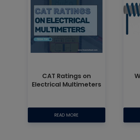
CAT Ratings on
W
Electrical Multimeters
READ MORE