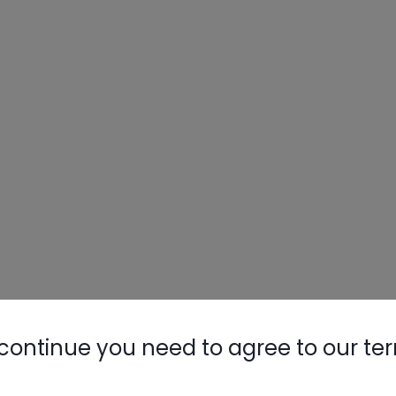
Nylog Blue 
Thread Seal
AC/R Syst
continue you need to agree to our te