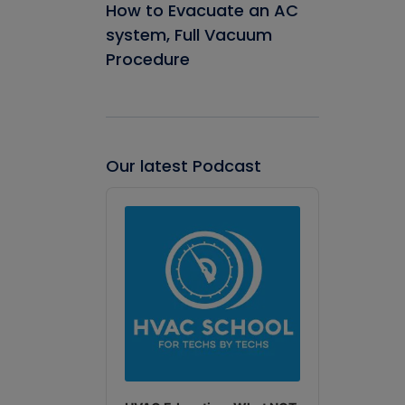
How to Evacuate an AC
system, Full Vacuum
Procedure
Our latest Podcast
Audio
Player