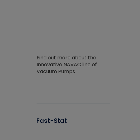
Find out more about the
Innovative NAVAC line of
Vacuum Pumps
Fast-Stat