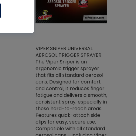
ket -Thread
VIPER SNIPER UNIVERSAL
/R Systems
AEROSOL TRIGGER SPRAYER
VENOM PAC
log on your
The Viper Sniper is an
PURE CONC
skets prior to
ergonomic trigger sprayer
CLEANER V
core tools,
that fits all standard aerosol
Condenser C
m gauge will
cans. Designed for comfort
foaming pu
ngs do not bind
and control, it reduces finger
liquid desig
evacuation.
fatigue and delivers a smooth,
toughest soi
efrigeration
consistent spray, especially in
proprietary
ts. Non-
those hard-to-reach areas.
specialty de
drying fluid
Features quick-attach side
liquify hea
naciously to
clips for easy, secure use.
grease and 
 substrates.
Compatible with all standard
heat transf
drop of Nylog
aerosol cans —including Viper