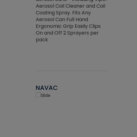
the efficienc
hed about
Aerosol Coil Cleaner and Coil
ore breaking.
Coating Spray. Fits Any
Aerosol Can Full Hand
Ergonomic Grip Easily Clips
On and Off 2 Sprayers per
pack
NAVAC