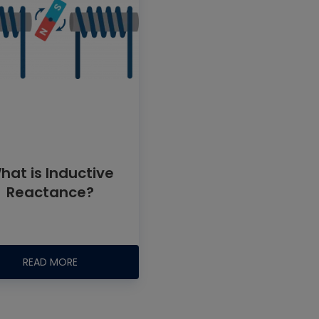
hat is Inductive
Reactance?
READ MORE