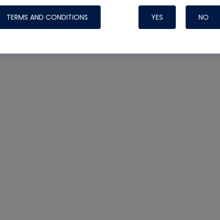
TERMS AND CONDITIONS
YES
NO
Nylog Blue Gas
Sealant for AC
One drop of Ny
rubber hose ga
attaching your 
hoses or vacuu
assure that thi
or leak during 
Derived from r
grade lubrican
hardening, non-
which bonds te
many different
Typically, one 