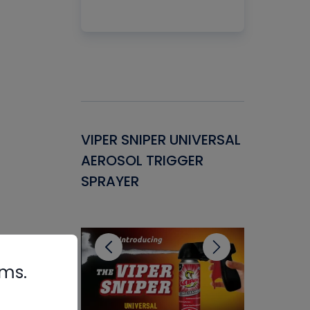
Gasket -
VIPER SNIPER UNIVERSAL
VENOM P
ant for
AEROSOL TRIGGER
CONDENS
ems
SPRAYER
CONCENT
CLEANER
rms.