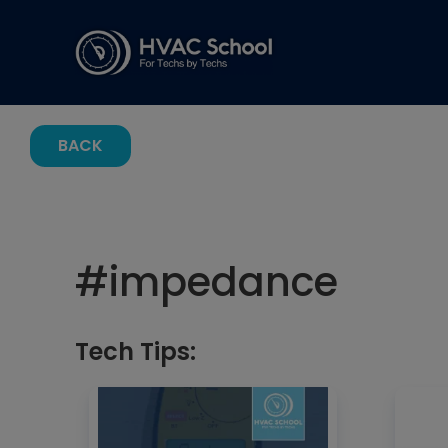
BACK
#
impedance
Tech Tips: