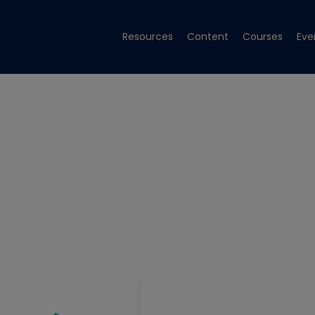
Resources
Content
Courses
Eve