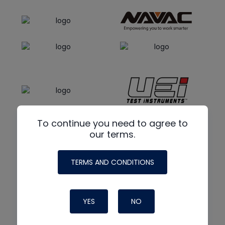
To continue you need to agree to
our terms.
TERMS AND CONDITIONS
YES
NO