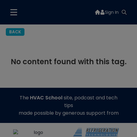
Sign In
BACK
No content found with this tag.
The
HVAC School
site, podcast and tech
tips
made possible by generous support from