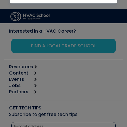
Interested in a HVAC Career?
FIND A LOCAL TRADE SCHOOL
Resources
Content
Calculators
Events
Start
Tool list
Jobs
6th Annual HVAC/R Training Symposium
Podcasts
Partners
Apps
Job Posts
Upcoming Events
Videos
Carrier
Great Books
Create a Job Post
Create an Event
Social Media
Copeland (Emerson)
Software and Business
GET TECH TIPS
Event Partnership
Tech Tips
Fieldpiece
Subscribe to get free tech tips
Other Resources we like
Quizzes
NAVAC
Unconformed