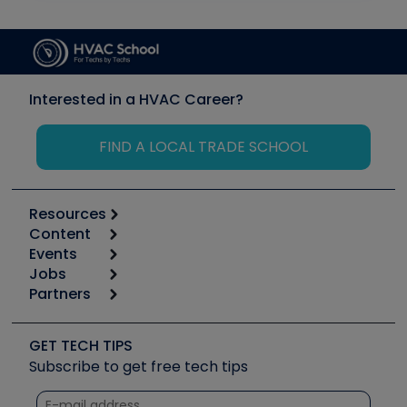
Interested in a HVAC Career?
FIND A LOCAL TRADE SCHOOL
Resources
Content
Calculators
Events
Start
Tool list
Jobs
6th Annual HVAC/R Training Symposium
Podcasts
Partners
Apps
Job Posts
Upcoming Events
Videos
Carrier
Great Books
Create a Job Post
Create an Event
Social Media
Copeland (Emerson)
Software and Business
GET TECH TIPS
Event Partnership
Tech Tips
Fieldpiece
Subscribe to get free tech tips
Other Resources we like
Quizzes
NAVAC
Unconformed