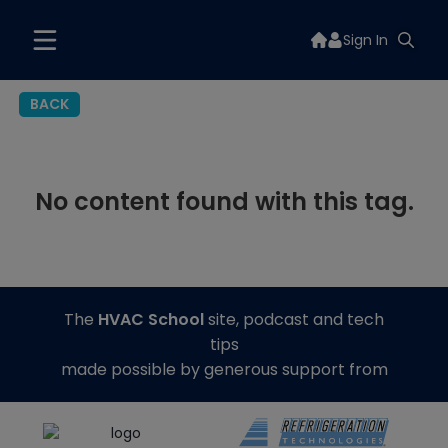
Sign In
BACK
No content found with this tag.
The
HVAC School
site, podcast and tech
tips
made possible by generous support from