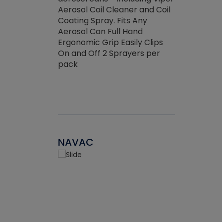
the efficienc
hed about
Aerosol Coil Cleaner and Coil
ore breaking.
Coating Spray. Fits Any
Aerosol Can Full Hand
Ergonomic Grip Easily Clips
On and Off 2 Sprayers per
pack
NAVAC