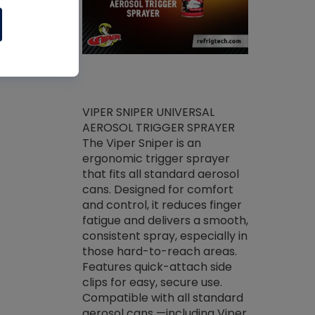
ket -Thread
VIPER SNIPER UNIVERSAL
/R Systems
AEROSOL TRIGGER SPRAYER
VENOM PAC
log on your
The Viper Sniper is an
PURE CONC
skets prior to
ergonomic trigger sprayer
CLEANER V
core tools,
that fits all standard aerosol
Condenser C
m gauge will
cans. Designed for comfort
foaming pu
ngs do not bind
and control, it reduces finger
liquid desig
evacuation.
fatigue and delivers a smooth,
toughest soi
efrigeration
consistent spray, especially in
proprietary
ts. Non-
those hard-to-reach areas.
specialty de
drying fluid
Features quick-attach side
liquify hea
naciously to
clips for easy, secure use.
grease and 
 substrates.
Compatible with all standard
heat transf
drop of Nylog
aerosol cans —including Viper