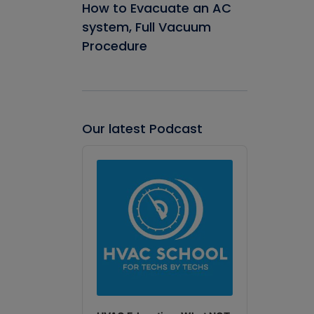
How to Evacuate an AC
system, Full Vacuum
Procedure
Our latest Podcast
Audio
Player