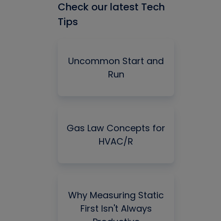
Check our latest Tech
Tips
Uncommon Start and
Run
Gas Law Concepts for
HVAC/R
Why Measuring Static
First Isn't Always