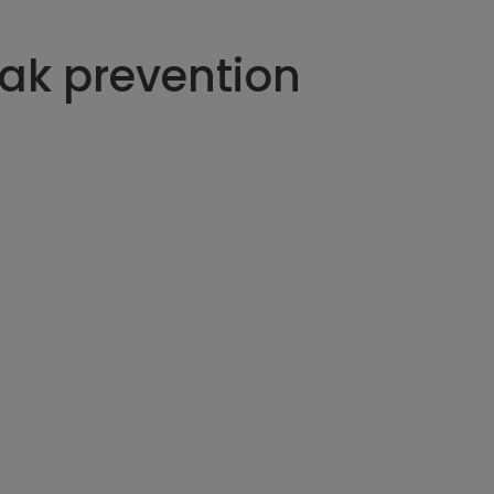
eak prevention