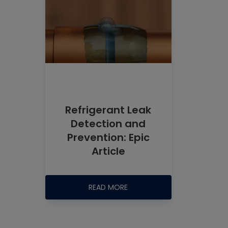
Refrigerant Leak
Detection and
Prevention: Epic
Article
READ MORE