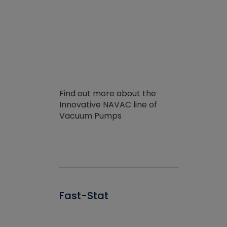
Find out more about the
Innovative NAVAC line of
Vacuum Pumps
Fast-Stat