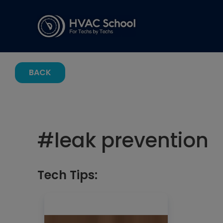
BACK
#
leak prevention
Tech Tips: