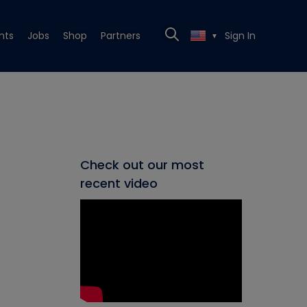
nts
Jobs
Shop
Partners
Sign In
▼
Check out our most
recent video