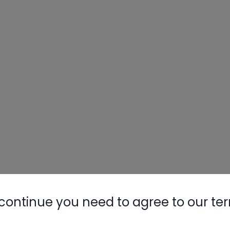
Nylog Blue 
Thread Seal
AC/R Syst
continue you need to agree to our te