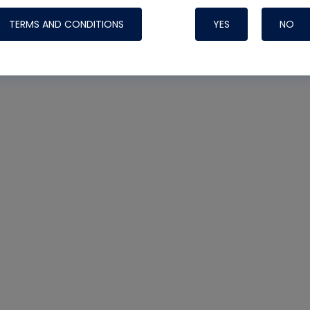
TERMS AND CONDITIONS
YES
NO
Nylog Blue Gas
Sealant for AC
One drop of Ny
rubber hose ga
attaching your 
hoses or vacuu
assure that thi
or leak during 
Derived from r
grade lubrican
hardening, non-
which bonds te
many different
Typically, one 