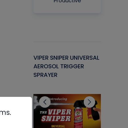
Productive
Gasket -
VIPER SNIPER UNIVERSAL
VENOM P
ant for
AEROSOL TRIGGER
CONDENS
ems
SPRAYER
CONCENT
CLEANER
rms.