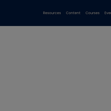
Resources
Content
Courses
Eve