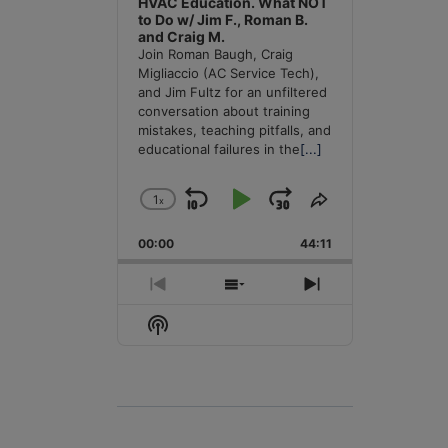
HVAC Education. What NOT
to Do w/ Jim F., Roman B.
and Craig M.
Join Roman Baugh, Craig
Migliaccio (AC Service Tech),
and Jim Fultz for an unfiltered
conversation about training
mistakes, teaching pitfalls, and
educational failures in the
[...]
1
x
Skip
Play
Jump
Change
Share
Playback
This
Backward
Pause
Forward
00:00
Rate
44:11
Episode
Previous
Show
Next
Episode
Episodes
Episode
Show
List
Podcast
Information