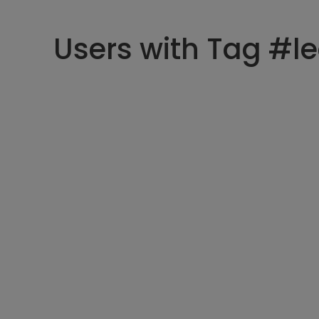
Users with Tag #l