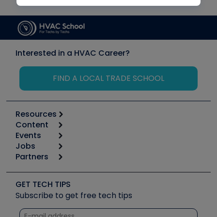
Interested in a HVAC Career?
FIND A LOCAL TRADE SCHOOL
Resources
Content
Calculators
Events
Start
Tool list
Jobs
6th Annual HVAC/R Training Symposium
Podcasts
Partners
Apps
Job Posts
Upcoming Events
Videos
Carrier
Great Books
Create a Job Post
Create an Event
Social Media
Copeland (Emerson)
Software and Business
GET TECH TIPS
Event Partnership
Tech Tips
Fieldpiece
Subscribe to get free tech tips
Other Resources we like
Quizzes
NAVAC
Unconformed