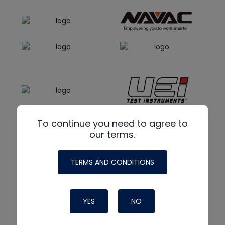
To continue you need to agree to
our terms.
TERMS AND CONDITIONS
YES
NO