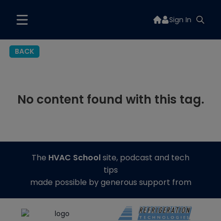
Sign In
BACK
No content found with this tag.
The
HVAC School
site, podcast and tech
tips
made possible by generous support from