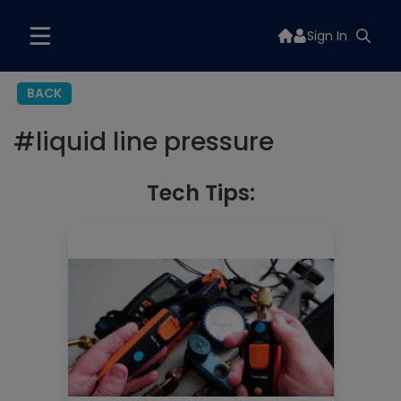
Sign In
BACK
#
liquid line pressure
Tech Tips: