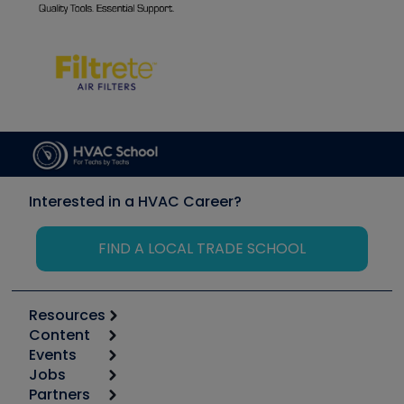
Interested in a HVAC Career?
FIND A LOCAL TRADE SCHOOL
Resources
Content
Calculators
Events
Start
Tool list
Jobs
6th Annual HVAC/R Training Symposium
Podcasts
Partners
Apps
Job Posts