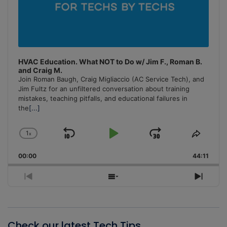
HVAC Education. What NOT to Do w/ Jim F., Roman B.
and Craig M.
Join Roman Baugh, Craig Migliaccio (AC Service Tech), and
Jim Fultz for an unfiltered conversation about training
mistakes, teaching pitfalls, and educational failures in
the
[...]
1
x
Skip
Play
Jump
Change
Share
Playback
This
Backward
Pause
Forward
00:00
Rate
44:11
Episo
Previous
Show
Next
Episode
Episodes
Episo
List
Check our latest Tech Tips