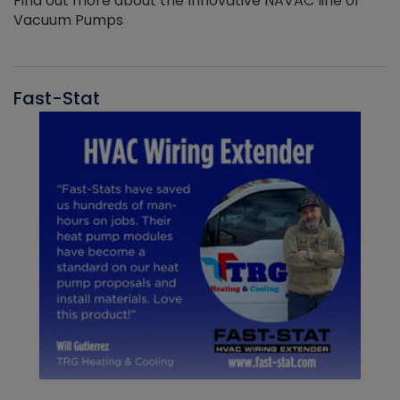
Find out more about the Innovative NAVAC line of
Vacuum Pumps
Fast-Stat