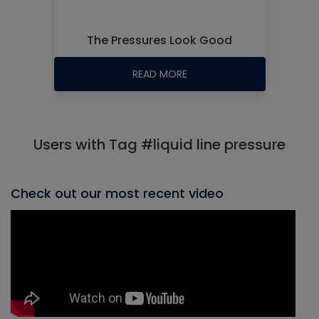
The Pressures Look Good
READ MORE
Users with Tag #liquid line pressure
Check out our most recent video