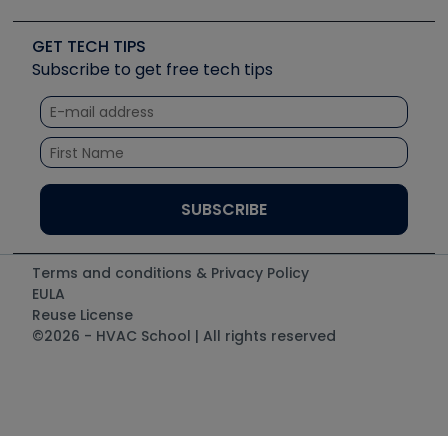
Upcoming Events
Videos
Carrier
Great Books
Create a Job Post
Create an Event
Social Media
Copeland (Emerson)
Software and Business
GET TECH TIPS
Event Partnership
Tech Tips
Fieldpiece
Subscribe to get free tech tips
Other Resources we like
Quizzes
NAVAC
Unconformed
Courses
Refrigeration Technologies
Santa Fe
TruTech Tools
UEi Test Instruments
Terms and conditions & Privacy Policy
EULA
Reuse License
©2026 - HVAC School | All rights reserved