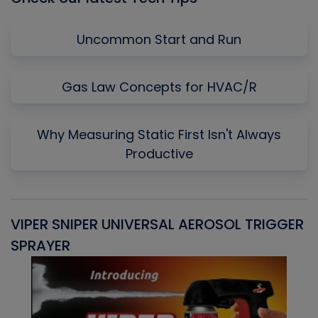
Uncommon Start and Run
Gas Law Concepts for HVAC/R
Why Measuring Static First Isn't Always
Productive
VIPER SNIPER UNIVERSAL AEROSOL TRIGGER
V
SPRAYER
C