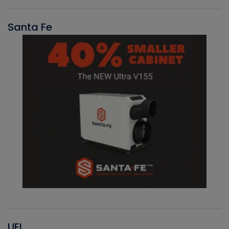
Santa Fe
UEI