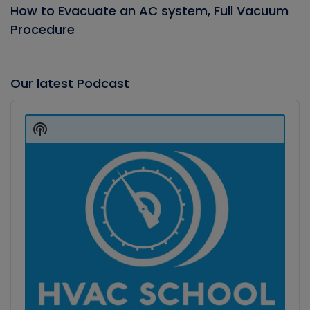
How to Evacuate an AC system, Full Vacuum
Procedure
Our latest Podcast
Audio
Player
Show
Podcast
Information