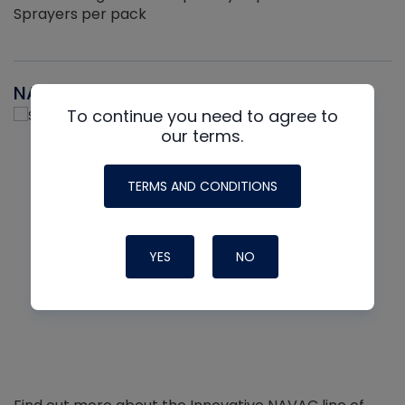
Sprayers per pack
NAVAC
To continue you need to agree to
our terms.
TERMS AND CONDITIONS
YES
NO