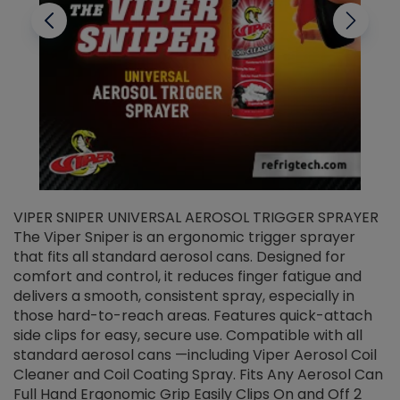
VIPER SNIPER UNIVERSAL AEROSOL TRIGGER SPRAYER
V
The Viper Sniper is an ergonomic trigger sprayer
C
that fits all standard aerosol cans. Designed for
f
r
comfort and control, it reduces finger fatigue and
t
delivers a smooth, consistent spray, especially in
d
those hard-to-reach areas. Features quick-attach
g
side clips for easy, secure use. Compatible with all
ef
standard aerosol cans —including Viper Aerosol Coil
Cleaner and Coil Coating Spray. Fits Any Aerosol Can
Full Hand Ergonomic Grip Easily Clips On and Off 2