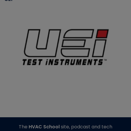
The
HVAC School
site, podcast and tech