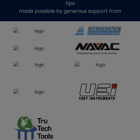
tips
made possible by generous support from