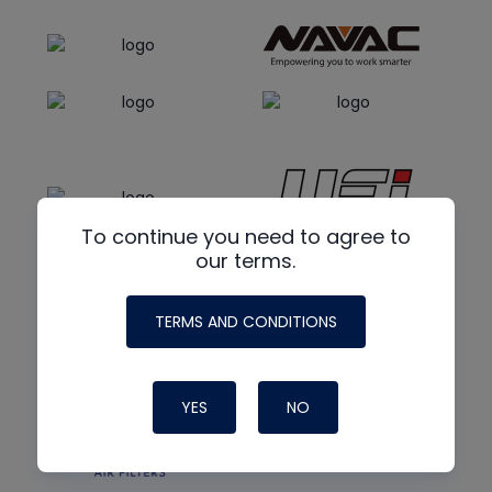
To continue you need to agree to
our terms.
TERMS AND CONDITIONS
YES
NO