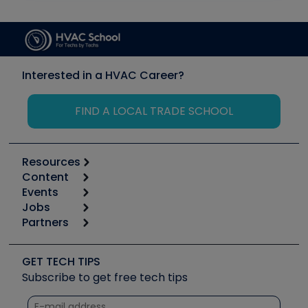
Interested in a HVAC Career?
FIND A LOCAL TRADE SCHOOL
Resources
Content
Calculators
Events
Start
Tool list
Jobs
6th Annual HVAC/R Training Symposium
Podcasts
Partners
Apps
Job Posts
Upcoming Events
Videos
Carrier
Great Books
Create a Job Post
Create an Event
Social Media
Copeland (Emerson)
Software and Business
GET TECH TIPS
Event Partnership
Tech Tips
Fieldpiece
Subscribe to get free tech tips
Other Resources we like
Quizzes
NAVAC
Unconformed