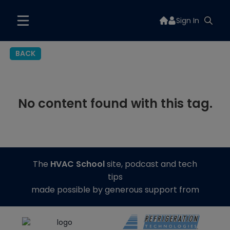
Sign In
BACK
No content found with this tag.
The
HVAC School
site, podcast and tech
tips
made possible by generous support from