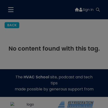
Sign In
BACK
No content found with this tag.
The
HVAC School
site, podcast and tech
tips
made possible by generous support from