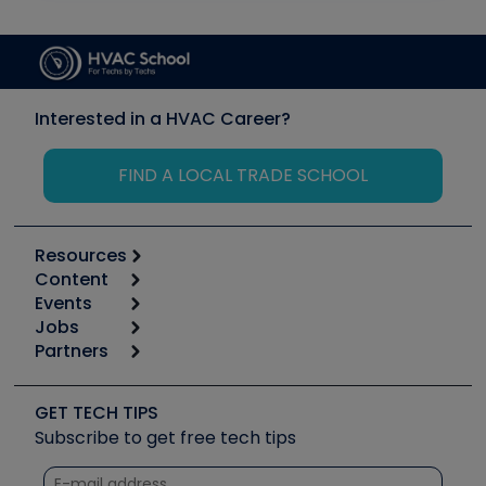
Interested in a HVAC Career?
FIND A LOCAL TRADE SCHOOL
Resources
Content
Calculators
Events
Start
Tool list
Jobs
6th Annual HVAC/R Training Symposium
Podcasts
Partners
Apps
Job Posts
Upcoming Events
Videos
Carrier
Great Books
Create a Job Post
Create an Event
Social Media
Copeland (Emerson)
Software and Business
GET TECH TIPS
Event Partnership
Tech Tips
Fieldpiece
Subscribe to get free tech tips
Other Resources we like
Quizzes
NAVAC
Unconformed