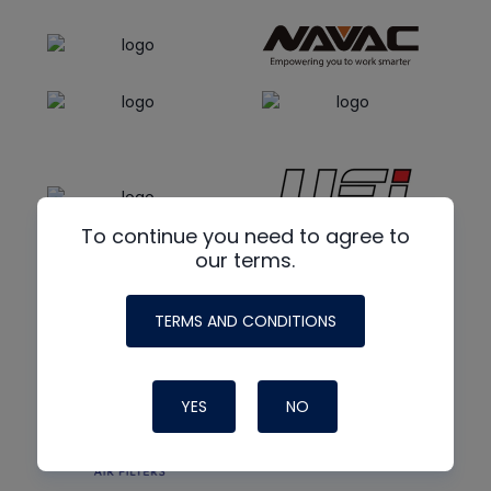
To continue you need to agree to
our terms.
TERMS AND CONDITIONS
YES
NO