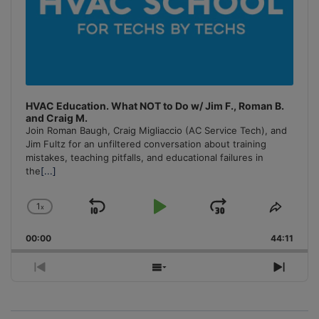
HVAC Education. What NOT to Do w/ Jim F., Roman B.
and Craig M.
Join Roman Baugh, Craig Migliaccio (AC Service Tech), and
Jim Fultz for an unfiltered conversation about training
mistakes, teaching pitfalls, and educational failures in
the
[...]
1
x
Skip
Play
Jump
Change
Share
Playback
This
Backward
Pause
Forward
00:00
Rate
44:11
Episo
Previous
Show
Next
Episode
Episodes
Episo
List