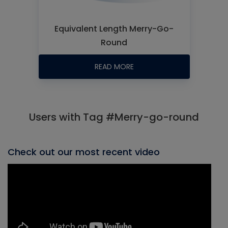
Equivalent Length Merry-Go-
Round
READ MORE
Users with Tag #Merry-go-round
Check out our most recent video