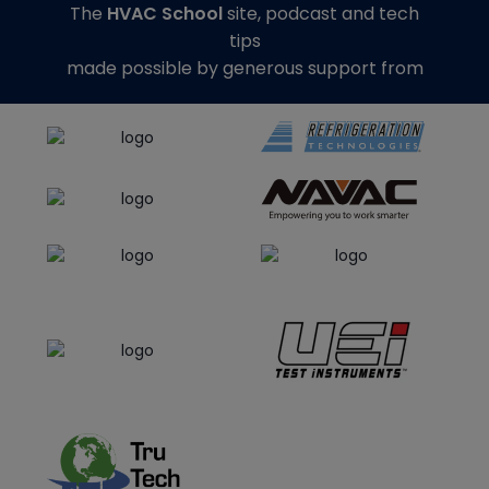
The
HVAC School
site, podcast and tech
tips
made possible by generous support from