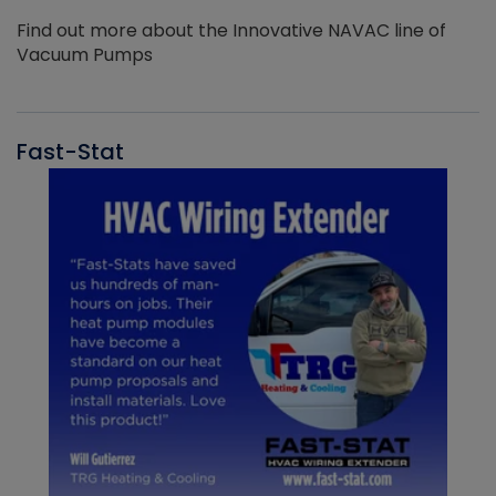
Find out more about the Innovative NAVAC line of
Vacuum Pumps
Fast-Stat