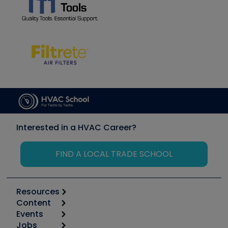
Interested in a HVAC Career?
FIND A LOCAL TRADE SCHOOL
Resources
Content
Calculators
Events
Start
Tool list
Jobs