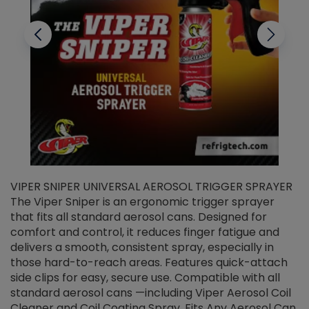
VIPER SNIPER UNIVERSAL AEROSOL TRIGGER SPRAYER
V
The Viper Sniper is an ergonomic trigger sprayer
C
that fits all standard aerosol cans. Designed for
f
r
comfort and control, it reduces finger fatigue and
t
delivers a smooth, consistent spray, especially in
d
those hard-to-reach areas. Features quick-attach
g
side clips for easy, secure use. Compatible with all
ef
standard aerosol cans —including Viper Aerosol Coil
Cleaner and Coil Coating Spray. Fits Any Aerosol Can