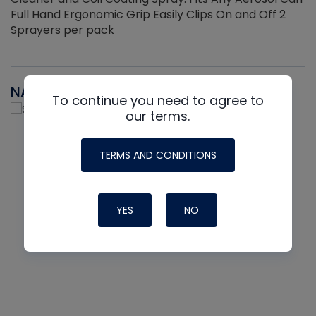
Full Hand Ergonomic Grip Easily Clips On and Off 2
Sprayers per pack
NAVAC
To continue you need to agree to
our terms.
TERMS AND CONDITIONS
YES
NO