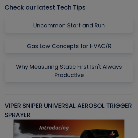
Check our latest Tech Tips
Uncommon Start and Run
Gas Law Concepts for HVAC/R
Why Measuring Static First Isn't Always
Productive
VIPER SNIPER UNIVERSAL AEROSOL TRIGGER
V
SPRAYER
C