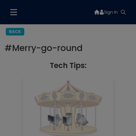
Sign In
BACK
#
Merry-go-round
Tech Tips: