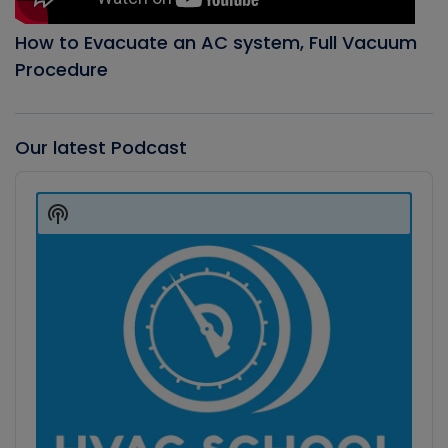
How to Evacuate an AC system, Full Vacuum
Procedure
Our latest Podcast
Audio
Player
Show
Podcast
Information