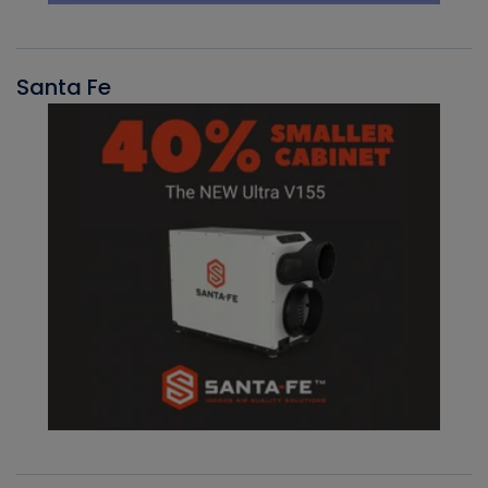
Santa Fe