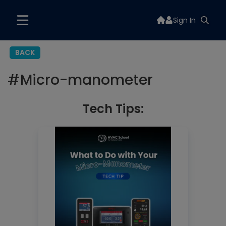
Sign In
BACK
#
Micro-manometer
Tech Tips: