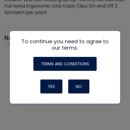
Full Hand Ergonomic Grip Easily Clips On and Off 2
Sprayers per pack
NAVAC
To continue you need to agree to
our terms.
TERMS AND CONDITIONS
YES
NO