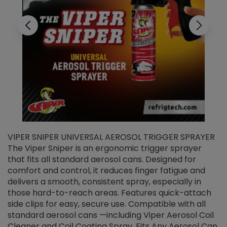
VIPER SNIPER UNIVERSAL AEROSOL TRIGGER SPRAYER
V
The Viper Sniper is an ergonomic trigger sprayer
C
that fits all standard aerosol cans. Designed for
f
r
comfort and control, it reduces finger fatigue and
t
delivers a smooth, consistent spray, especially in
d
those hard-to-reach areas. Features quick-attach
g
side clips for easy, secure use. Compatible with all
ef
standard aerosol cans —including Viper Aerosol Coil
Cleaner and Coil Coating Spray. Fits Any Aerosol Can