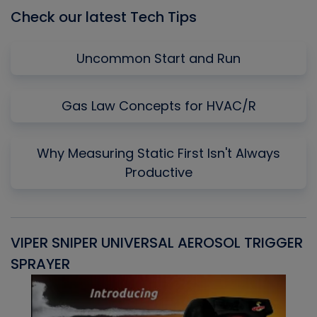
Check our latest Tech Tips
Uncommon Start and Run
Gas Law Concepts for HVAC/R
Why Measuring Static First Isn't Always
Productive
VIPER SNIPER UNIVERSAL AEROSOL TRIGGER
V
SPRAYER
C