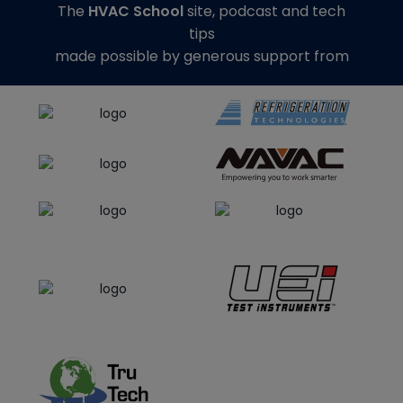
The
HVAC School
site, podcast and tech
tips
made possible by generous support from