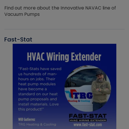
Find out more about the Innovative NAVAC line of
Vacuum Pumps
Fast-Stat