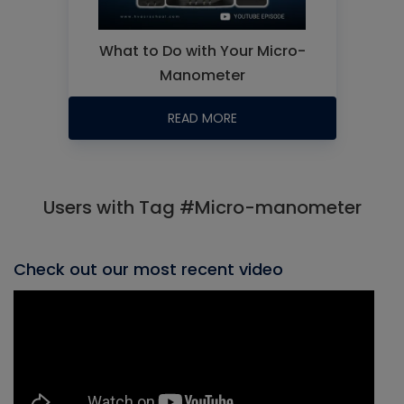
What to Do with Your Micro-
Manometer
READ MORE
Users with Tag #Micro-manometer
Check out our most recent video