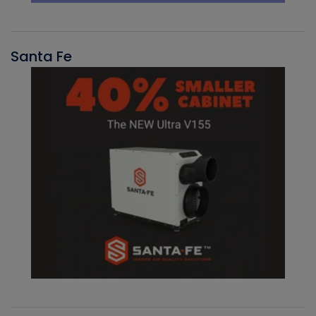
Santa Fe