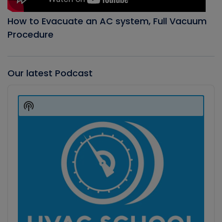
How to Evacuate an AC system, Full Vacuum
Procedure
Our latest Podcast
Audio
Player
Show
Podcast
Information