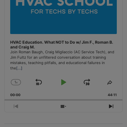
HVAC Education. What NOT to Do w/ Jim F., Roman B.
and Craig M.
Join Roman Baugh, Craig Migliaccio (AC Service Tech), and
Jim Fultz for an unfiltered conversation about training
mistakes, teaching pitfalls, and educational failures in
the
[...]
1
x
Skip
Play
Jump
Change
Share
Playback
This
Backward
Pause
Forward
00:00
Rate
44:11
Episo
Previous
Show
Next
Episode
Episodes
Episo
List