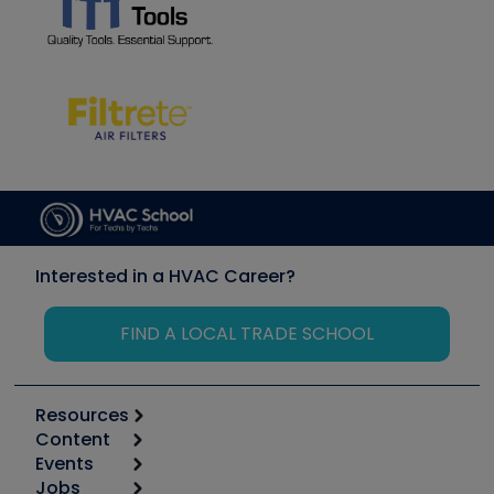
Interested in a HVAC Career?
FIND A LOCAL TRADE SCHOOL
Resources
Content
Calculators
Events
Start
Tool list
Jobs