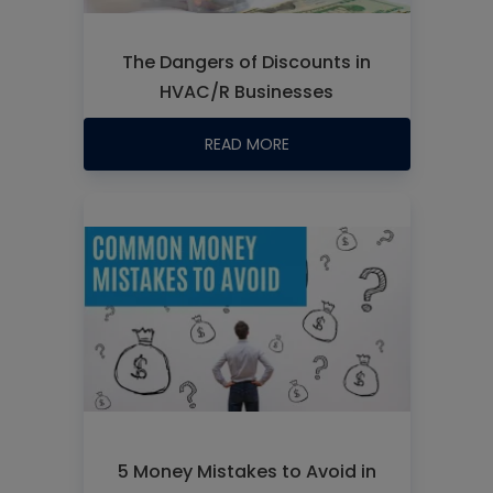
The Dangers of Discounts in
HVAC/R Businesses
READ MORE
5 Money Mistakes to Avoid in