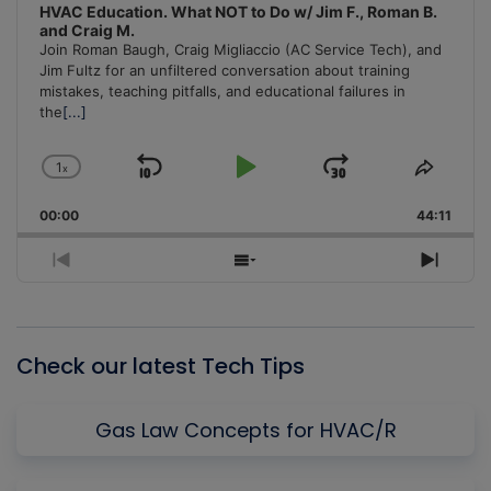
HVAC Education. What NOT to Do w/ Jim F., Roman B.
and Craig M.
Join Roman Baugh, Craig Migliaccio (AC Service Tech), and
Jim Fultz for an unfiltered conversation about training
mistakes, teaching pitfalls, and educational failures in
the
[...]
1
x
Skip
Play
Jump
Change
Share
Playback
This
Backward
Pause
Forward
00:00
Rate
44:11
Episo
Previous
Show
Next
Episode
Episodes
Episo
List
Check our latest Tech Tips
Gas Law Concepts for HVAC/R