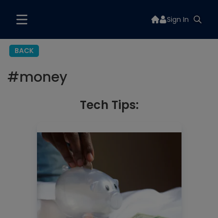
Sign In
BACK
#
money
Tech Tips: