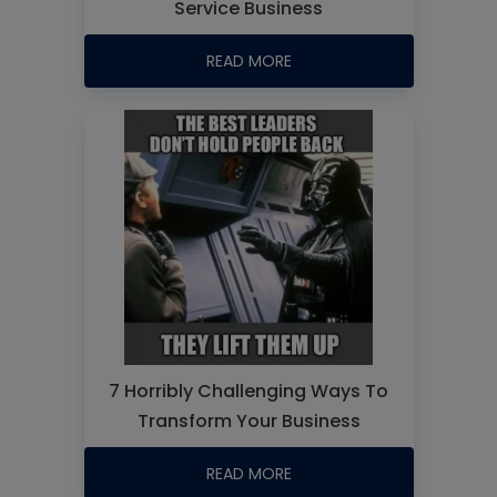
Service Business
READ MORE
7 Horribly Challenging Ways To
Transform Your Business
READ MORE