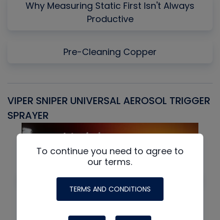
Why Measuring Static First Isn't Always
Productive
Pre-Cleaning Copper
VIPER SNIPER UNIVERSAL AEROSOL TRIGGER
V
SPRAYER
C
To continue you need to agree to
our terms.
TERMS AND CONDITIONS