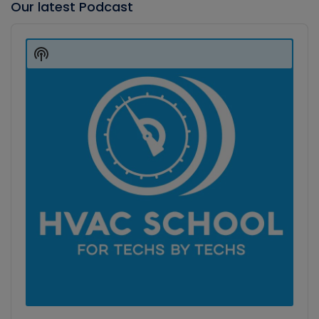
Our latest Podcast
Audio
Player
Show
Podcast
Information