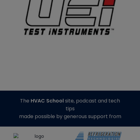
The
HVAC School
site, podcast and tech
tips
made possible by generous support from