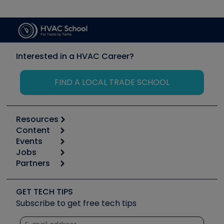
Interested in a HVAC Career?
FIND A LOCAL TRADE SCHOOL
Resources
Content
Calculators
Events
Start
Tool list
Jobs
6th Annual HVAC/R Training Symposium
Podcasts
Partners
Apps
Job Posts
Upcoming Events
Videos
Carrier
Great Books
Create a Job Post
Create an Event
Social Media
Copeland (Emerson)
Software and Business
GET TECH TIPS
Event Partnership
Tech Tips
Fieldpiece
Subscribe to get free tech tips
Other Resources we like
Quizzes
NAVAC
Unconformed