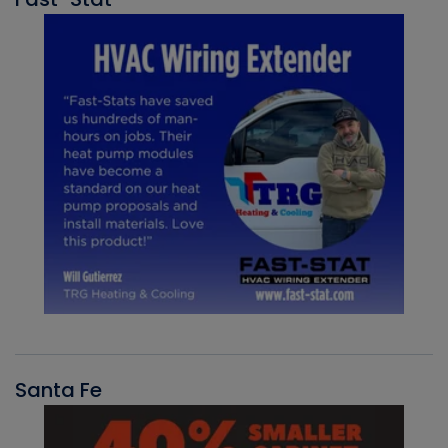
Santa Fe