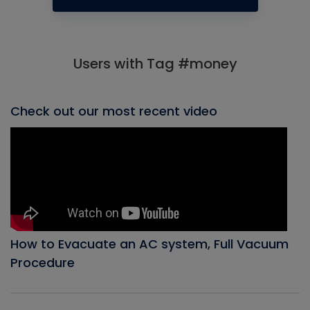
Users with Tag #money
Check out our most recent video
How to Evacuate an AC system, Full Vacuum
Procedure