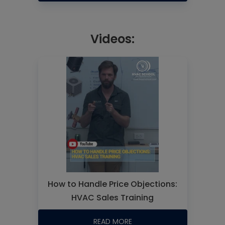
Videos:
How to Handle Price Objections:
HVAC Sales Training
READ MORE