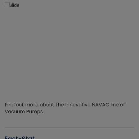
Find out more about the Innovative NAVAC line of
Vacuum Pumps
Fast-Stat