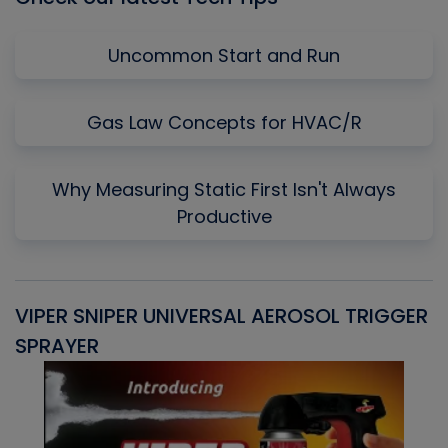
Uncommon Start and Run
Gas Law Concepts for HVAC/R
Why Measuring Static First Isn't Always
Productive
VIPER SNIPER UNIVERSAL AEROSOL TRIGGER
V
SPRAYER
C