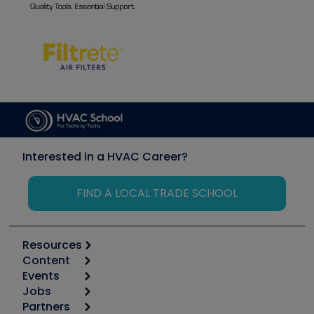
Interested in a HVAC Career?
FIND A LOCAL TRADE SCHOOL
Resources
Content
Calculators
Events
Start
Tool list
Jobs
6th Annual HVAC/R Training Symposium
Podcasts
Partners
Apps
Job Posts