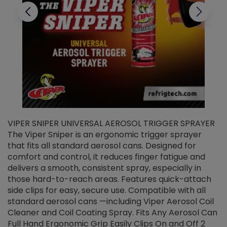
VIPER SNIPER UNIVERSAL AEROSOL TRIGGER SPRAYER
V
The Viper Sniper is an ergonomic trigger sprayer
C
that fits all standard aerosol cans. Designed for
f
r
comfort and control, it reduces finger fatigue and
t
delivers a smooth, consistent spray, especially in
d
those hard-to-reach areas. Features quick-attach
g
side clips for easy, secure use. Compatible with all
ef
standard aerosol cans —including Viper Aerosol Coil
Cleaner and Coil Coating Spray. Fits Any Aerosol Can
Full Hand Ergonomic Grip Easily Clips On and Off 2