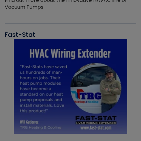
Find out more about the Innovative NAVAC line of
Vacuum Pumps
Fast-Stat