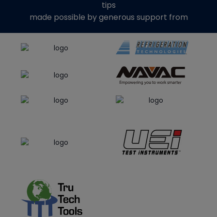
tips
made possible by generous support from