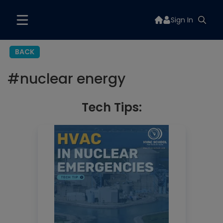
Sign In
BACK
#
nuclear energy
Tech Tips: