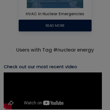
HVAC in Nuclear Emergencies
READ MORE
Users with Tag #nuclear energy
Check out our most recent video