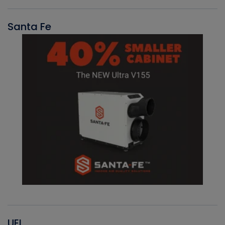
Santa Fe
UEI