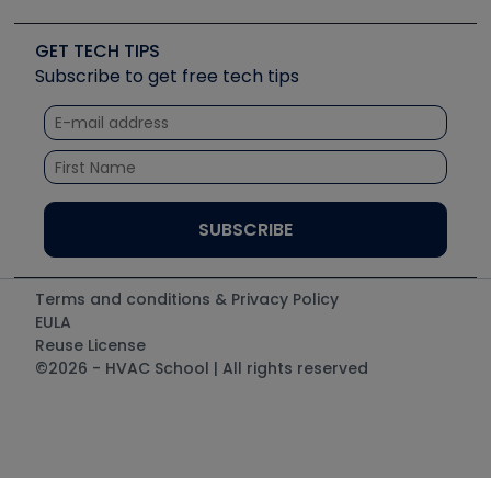
Upcoming Events
Videos
Carrier
Great Books
Create a Job Post
Create an Event
Social Media
Copeland (Emerson)
Software and Business
GET TECH TIPS
Event Partnership
Tech Tips
Fieldpiece
Subscribe to get free tech tips
Other Resources we like
Quizzes
NAVAC
Unconformed
Courses
Refrigeration Technologies
Santa Fe
TruTech Tools
UEi Test Instruments
Terms and conditions & Privacy Policy
EULA
Reuse License
©2026 - HVAC School | All rights reserved