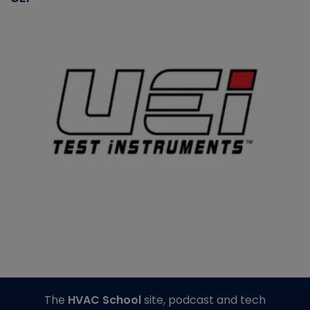
The
HVAC School
site, podcast and tech