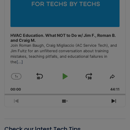
HVAC Education. What NOT to Do w/ Jim F., Roman B.
and Craig M.
Join Roman Baugh, Craig Migliaccio (AC Service Tech), and
Jim Fultz for an unfiltered conversation about training
mistakes, teaching pitfalls, and educational failures in
the
[...]
1
x
Skip
Play
Jump
Change
Share
Playback
This
Backward
Pause
Forward
00:00
Rate
44:11
Episo
Previous
Show
Next
Episode
Episodes
Episo
List
Check our latest Tech Tips