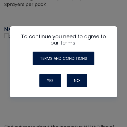
Sprayers per pack
NAVAC
To continue you need to agree to
our terms.
TERMS AND CONDITIONS
YES
NO