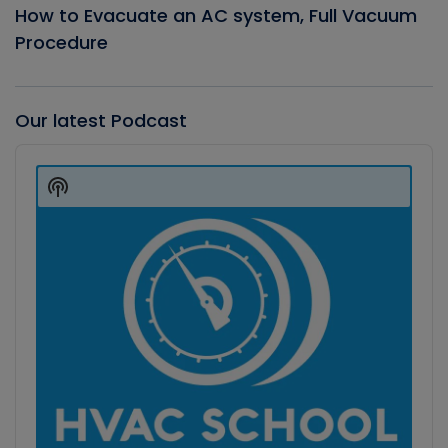
How to Evacuate an AC system, Full Vacuum
Procedure
Our latest Podcast
Audio
Player
Show
Podcast
Information