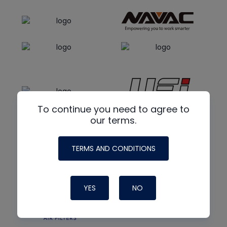
To continue you need to agree to
our terms.
TERMS AND CONDITIONS
YES
NO