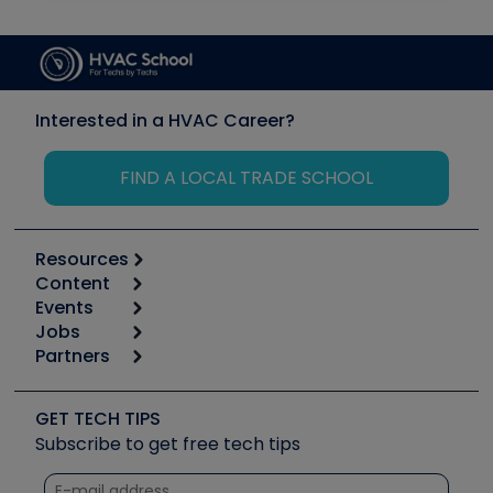
Interested in a HVAC Career?
FIND A LOCAL TRADE SCHOOL
Resources
Content
Calculators
Events
Start
Tool list
Jobs
6th Annual HVAC/R Training Symposium
Podcasts
Partners
Apps
Job Posts
Upcoming Events
Videos
Carrier
Great Books
Create a Job Post
Create an Event
Social Media
Copeland (Emerson)
Software and Business
GET TECH TIPS
Event Partnership
Tech Tips
Fieldpiece
Subscribe to get free tech tips
Other Resources we like
Quizzes
NAVAC
Unconformed