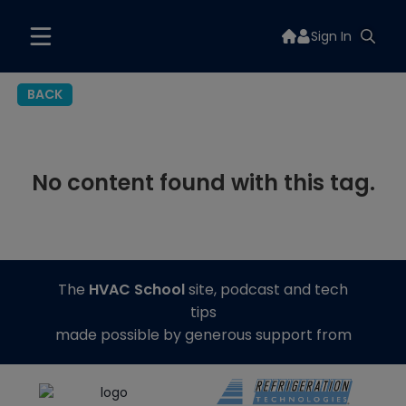
Sign In
BACK
No content found with this tag.
The
HVAC School
site, podcast and tech
tips
made possible by generous support from