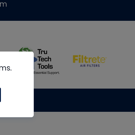
om
rms.