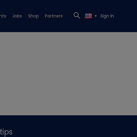
nts
Jobs
Shop
Partners
Sign In
▼
tips