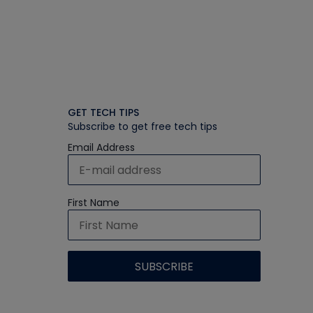
GET TECH TIPS
Subscribe to get free tech tips
Email Address
First Name