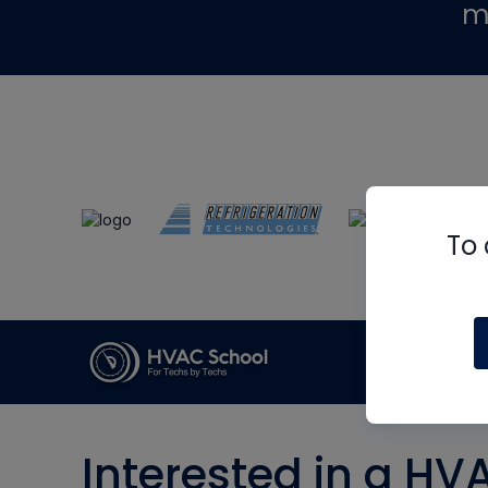
m
To 
Interested in a HV