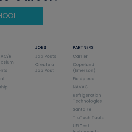
CHOOL
JOBS
PARTNERS
VAC/R
Job Posts
Carrier
posium
Create a
Copeland
nts
Job Post
(Emerson)
ent
Fieldpiece
ship
NAVAC
Refrigeration
Technologies
Santa Fe
TruTech Tools
UEi Test
Instruments