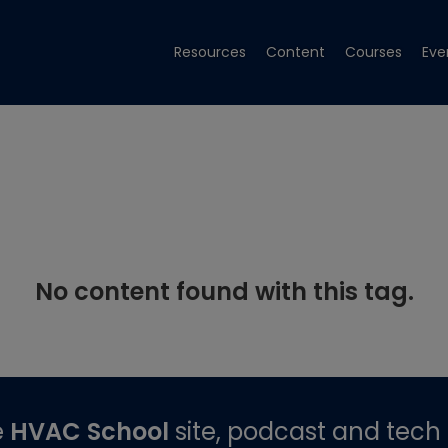
Resources
Content
Courses
Eve
No content found with this tag.
e
HVAC School
site, podcast and tech 