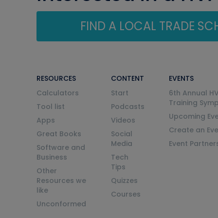
FIND A LOCAL TRADE S
RESOURCES
CONTENT
EVENTS
Calculators
Start
6th Annual H
Training Sym
Tool list
Podcasts
Upcoming Eve
Apps
Videos
Create an Ev
Great Books
Social
Media
Event Partner
Software and
Business
Tech
Tips
Other
Resources we
Quizzes
like
Courses
Unconformed