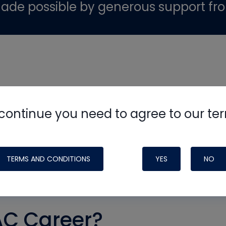
ade possible by generous support fr
continue you need to agree to our te
TERMS AND CONDITIONS
YES
NO
AC Career?