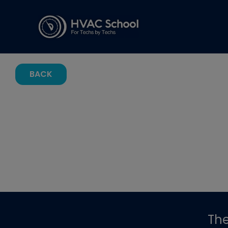
BACK
Th