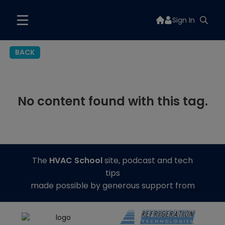
Sign In
BACK
No content found with this tag.
The
HVAC School
site, podcast and tech
tips
made possible by generous support from