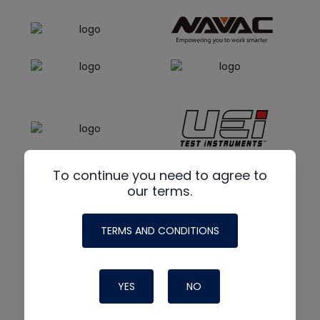
To continue you need to agree to
our terms.
TERMS AND CONDITIONS
YES
NO