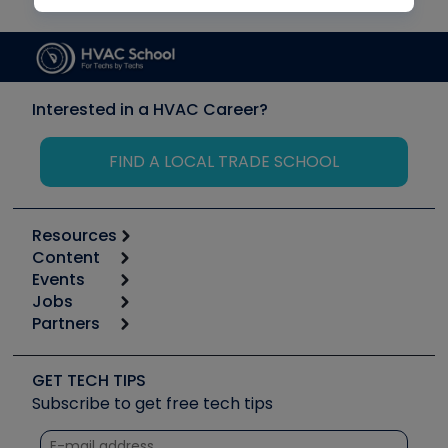
Interested in a HVAC Career?
FIND A LOCAL TRADE SCHOOL
Resources
Content
Calculators
Events
Start
Tool list
Jobs
6th Annual HVAC/R Training Symposium
Podcasts
Partners
Apps
Job Posts
Upcoming Events
Videos
Carrier
Great Books
Create a Job Post
Create an Event
Social Media
Copeland (Emerson)
Software and Business
GET TECH TIPS
Event Partnership
Tech Tips
Fieldpiece
Subscribe to get free tech tips
Other Resources we like
Quizzes
NAVAC
Unconformed