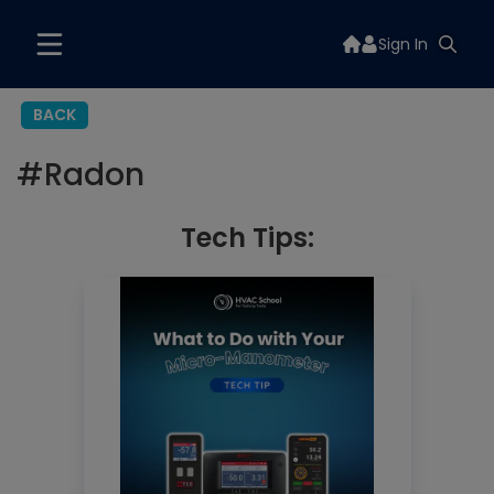
Sign In
BACK
#
Radon
Tech Tips: