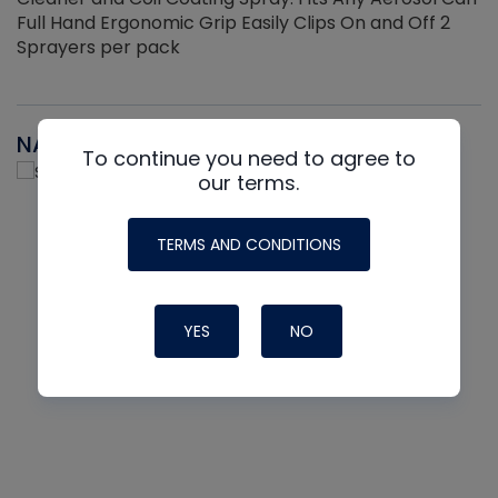
Full Hand Ergonomic Grip Easily Clips On and Off 2
Sprayers per pack
NAVAC
To continue you need to agree to
our terms.
TERMS AND CONDITIONS
YES
NO