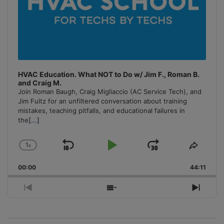
HVAC Education. What NOT to Do w/ Jim F., Roman B.
and Craig M.
Join Roman Baugh, Craig Migliaccio (AC Service Tech), and
Jim Fultz for an unfiltered conversation about training
mistakes, teaching pitfalls, and educational failures in
the
[...]
1
x
Skip
Play
Jump
Change
Share
Playback
This
Backward
Pause
Forward
00:00
Rate
44:11
Episo
Previous
Show
Next
Episode
Episodes
Episo
List