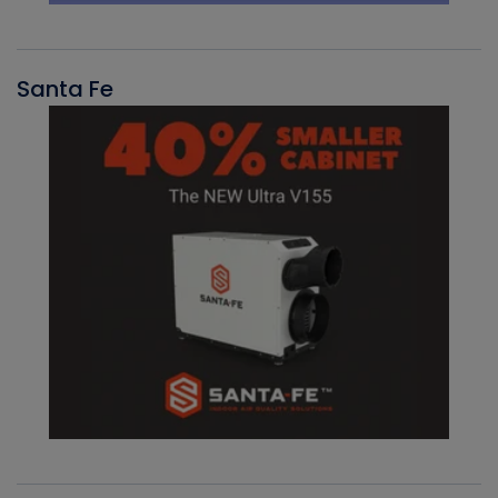
Santa Fe