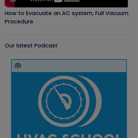
How to Evacuate an AC system, Full Vacuum
Procedure
Our latest Podcast
Audio
Player
Show
Podcast
Information