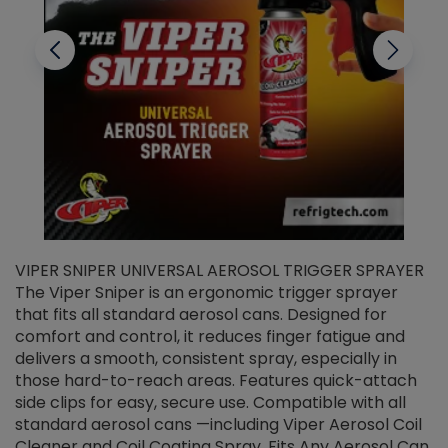
VIPER SNIPER UNIVERSAL AEROSOL TRIGGER SPRAYER
V
The Viper Sniper is an ergonomic trigger sprayer
C
that fits all standard aerosol cans. Designed for
f
r
comfort and control, it reduces finger fatigue and
t
delivers a smooth, consistent spray, especially in
d
those hard-to-reach areas. Features quick-attach
g
side clips for easy, secure use. Compatible with all
ef
standard aerosol cans —including Viper Aerosol Coil
Cleaner and Coil Coating Spray. Fits Any Aerosol Can