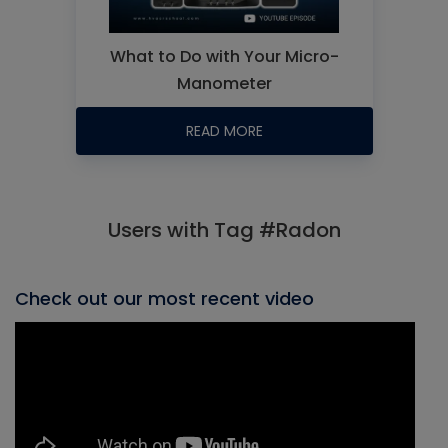
What to Do with Your Micro-
Manometer
READ MORE
Users with Tag #Radon
Check out our most recent video