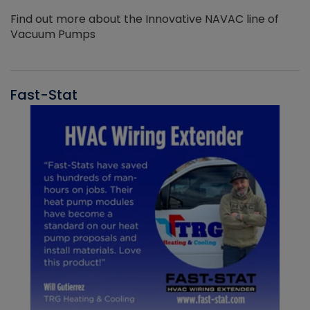
Find out more about the Innovative NAVAC line of
Vacuum Pumps
Fast-Stat