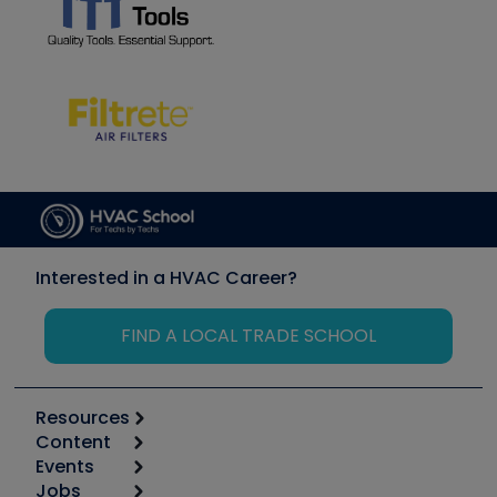
Interested in a HVAC Career?
FIND A LOCAL TRADE SCHOOL
Resources
Content
Calculators
Events
Start
Tool list
Jobs