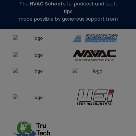
The
HVAC School
site, podcast and tech
tips
made possible by generous support from