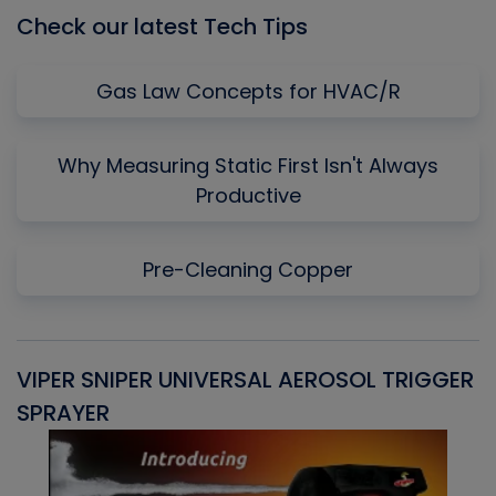
Check our latest Tech Tips
Gas Law Concepts for HVAC/R
Why Measuring Static First Isn't Always
Productive
Pre-Cleaning Copper
VIPER SNIPER UNIVERSAL AEROSOL TRIGGER
V
SPRAYER
C