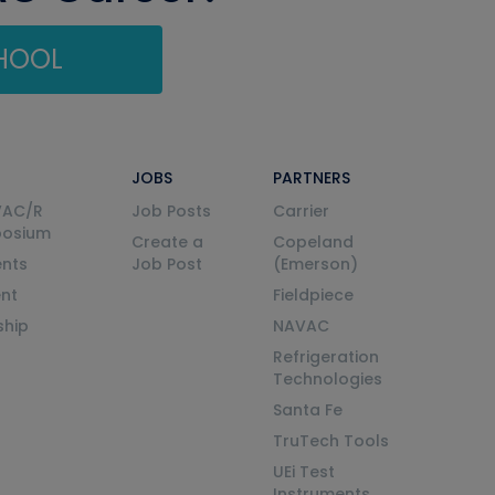
CHOOL
JOBS
PARTNERS
VAC/R
Job Posts
Carrier
posium
Create a
Copeland
nts
Job Post
(Emerson)
ent
Fieldpiece
ship
NAVAC
Refrigeration
Technologies
Santa Fe
TruTech Tools
UEi Test
Instruments