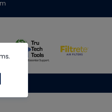
om
rms.