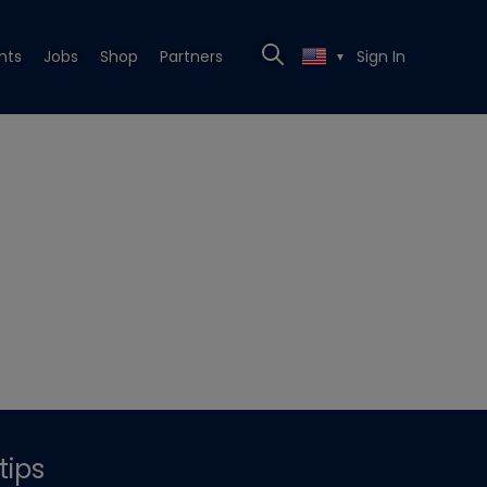
nts
Jobs
Shop
Partners
Sign In
▼
tips