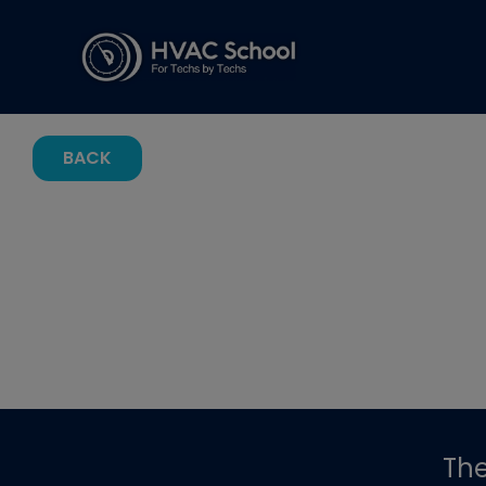
BACK
Th