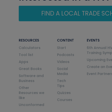
FIND A LOCAL TRADE S
RESOURCES
CONTENT
EVENTS
Calculators
Start
6th Annual H
Training Sym
Tool list
Podcasts
Upcoming Eve
Apps
Videos
Create an Ev
Great Books
Social
Media
Event Partner
Software and
Business
Tech
Tips
Other
Resources we
Quizzes
like
Courses
Unconformed