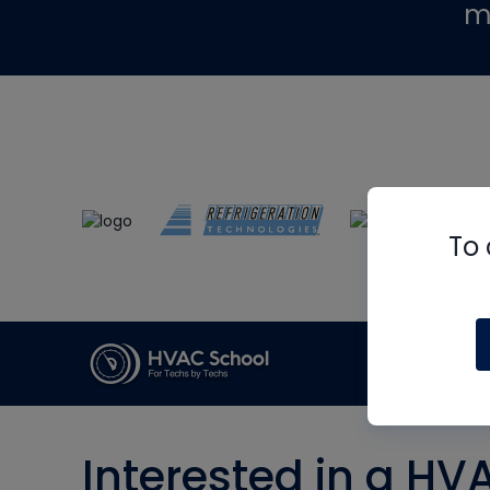
m
To 
Interested in a HV