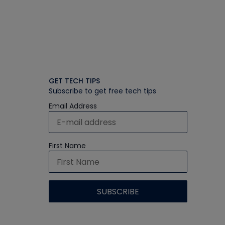
GET TECH TIPS
Subscribe to get free tech tips
Email Address
First Name