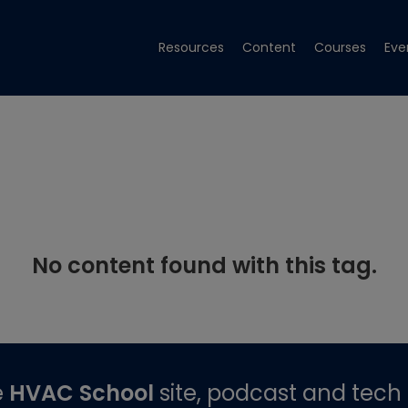
Resources
Content
Courses
Eve
No content found with this tag.
e
HVAC School
site, podcast and tech 