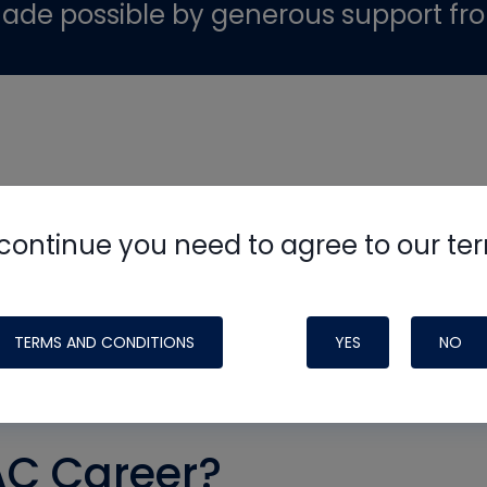
ade possible by generous support fr
continue you need to agree to our te
TERMS AND CONDITIONS
YES
NO
AC Career?