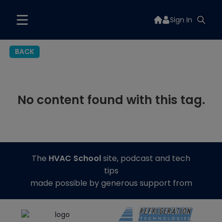
Sign In
BACK
No content found with this tag.
The
HVAC School
site, podcast and tech
tips
made possible by generous support from