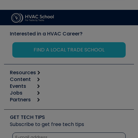
Interested in a HVAC Career?
FIND A LOCAL TRADE SCHOOL
Resources
Content
Calculators
Events
Start
Tool list
Jobs
6th Annual HVAC/R Training Symposium
Podcasts
Partners
Apps
Job Posts
Upcoming Events
Videos
Carrier
Great Books
Create a Job Post
Create an Event
Social Media
Copeland (Emerson)
Software and Business
GET TECH TIPS
Event Partnership
Tech Tips
Fieldpiece
Subscribe to get free tech tips
Other Resources we like
Quizzes
NAVAC
Unconformed