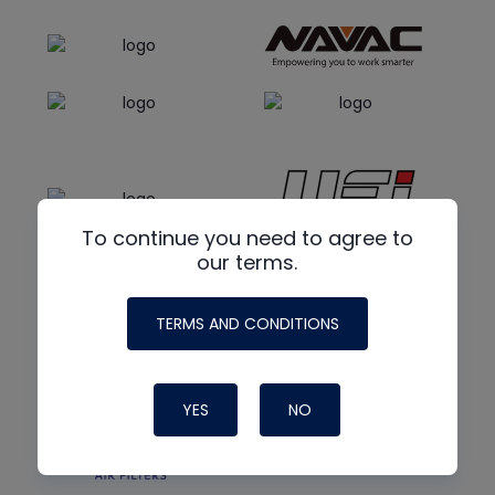
To continue you need to agree to
our terms.
TERMS AND CONDITIONS
YES
NO