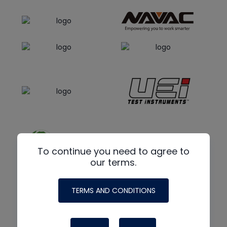
To continue you need to agree to
our terms.
TERMS AND CONDITIONS