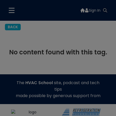
Sign In
BACK
No content found with this tag.
The
HVAC School
site, podcast and tech
tips
made possible by generous support from