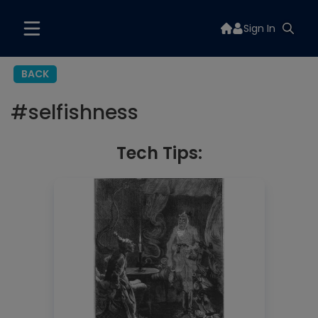
Sign In
BACK
#
selfishness
Tech Tips: