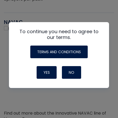
NAVAC
To continue you need to agree to
our terms.
TERMS AND CONDITIONS
YES
NO
Find out more about the Innovative NAVAC line of