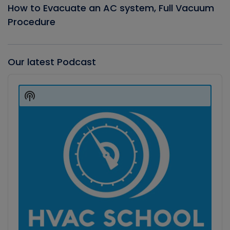
How to Evacuate an AC system, Full Vacuum
Procedure
Our latest Podcast
Audio
Player
Show
Podcast
Information