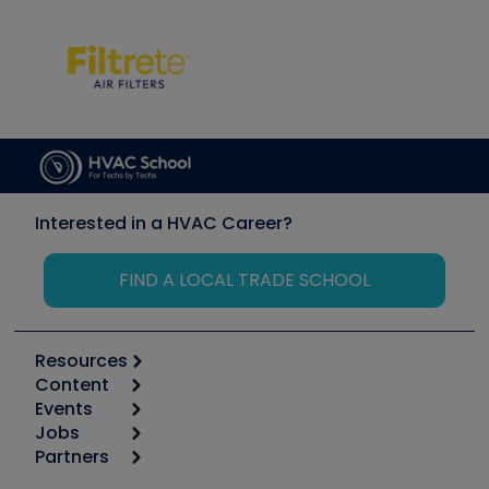
Interested in a HVAC Career?
FIND A LOCAL TRADE SCHOOL
Resources
Content
Calculators
Events
Start
Tool list
Jobs
6th Annual HVAC/R Training Symposium
Podcasts
Partners
Apps
Job Posts
Upcoming Events
Videos
Carrier
Great Books