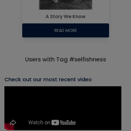
A Story We Know
READ MORE
Users with Tag #selfishness
Check out our most recent video