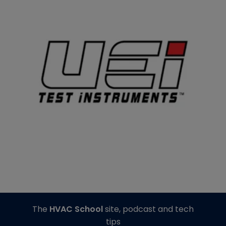
The
HVAC School
site, podcast and tech
tips