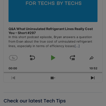
Q&A What Uninsulated Refrigerant Lines Really Cost
You – Short #297
In this short podcast episode, Bryan answers a question
from Evan about the true cost of uninsulated refrigerant
lines, especially in terms of efficiency losses
[...]
1
x
Skip
Play
Jump
Change
Share
Playback
This
Backward
Pause
Forward
00:00
Rate
10:52
Episo
Previous
Show
Next
Episode
Episodes
Episo
List
Check our latest Tech Tips