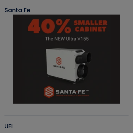
Santa Fe
UEI