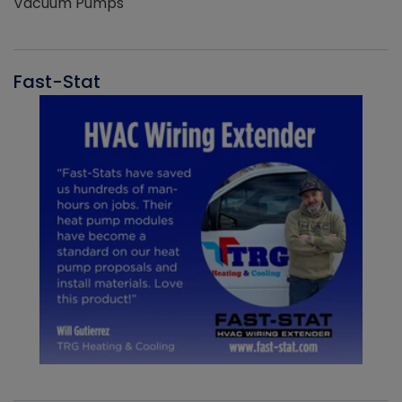
Vacuum Pumps
Fast-Stat