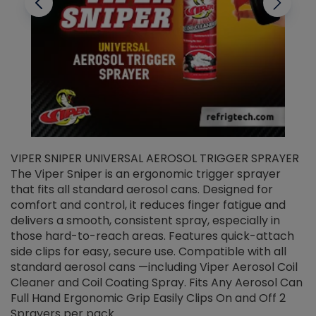
VIPER SNIPER UNIVERSAL AEROSOL TRIGGER SPRAYER
V
The Viper Sniper is an ergonomic trigger sprayer
C
that fits all standard aerosol cans. Designed for
f
r
comfort and control, it reduces finger fatigue and
t
delivers a smooth, consistent spray, especially in
d
those hard-to-reach areas. Features quick-attach
g
side clips for easy, secure use. Compatible with all
ef
standard aerosol cans —including Viper Aerosol Coil
Cleaner and Coil Coating Spray. Fits Any Aerosol Can
Full Hand Ergonomic Grip Easily Clips On and Off 2
Sprayers per pack