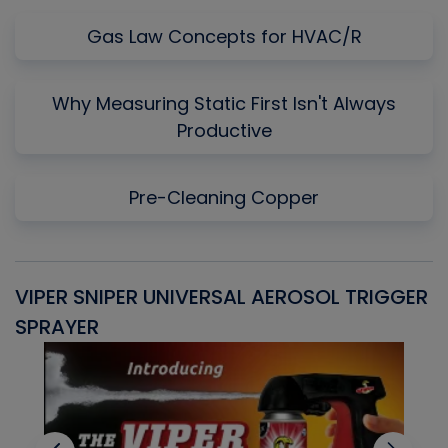
Gas Law Concepts for HVAC/R
Why Measuring Static First Isn't Always
Productive
Pre-Cleaning Copper
VIPER SNIPER UNIVERSAL AEROSOL TRIGGER
V
SPRAYER
C