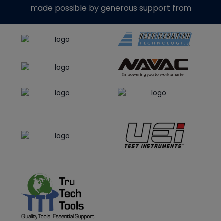
made possible by generous support from