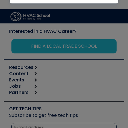
Interested in a HVAC Career?
FIND A LOCAL TRADE SCHOOL
Resources
Content
Calculators
Events
Start
Tool list
Jobs
6th Annual HVAC/R Training Symposium
Podcasts
Partners
Apps
Job Posts
Upcoming Events
Videos
Carrier
Great Books
Create a Job Post
Create an Event
Social Media
Copeland (Emerson)
Software and Business
GET TECH TIPS
Event Partnership
Tech Tips
Fieldpiece
Subscribe to get free tech tips
Other Resources we like
Quizzes
NAVAC
Unconformed