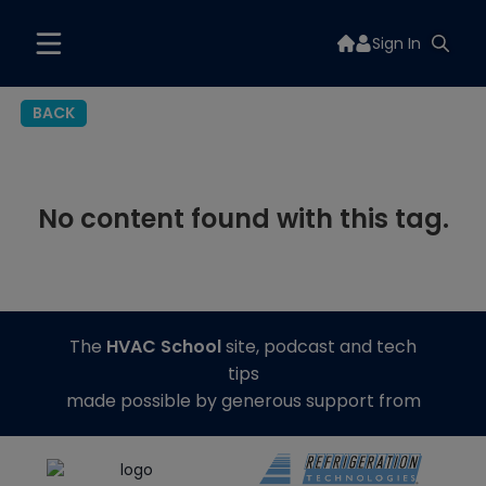
Sign In
BACK
No content found with this tag.
The
HVAC School
site, podcast and tech
tips
made possible by generous support from