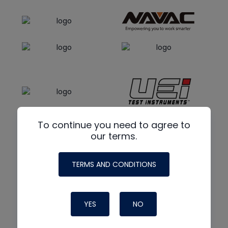
To continue you need to agree to
our terms.
TERMS AND CONDITIONS
YES
NO