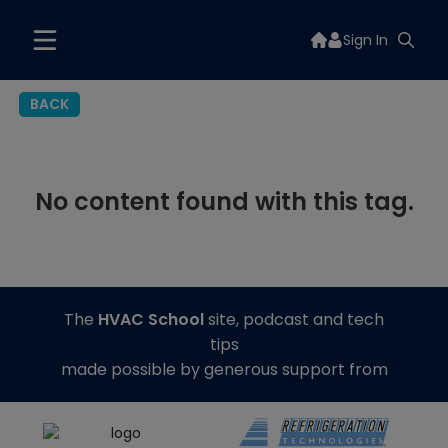
Sign In
BACK
No content found with this tag.
The
HVAC School
site, podcast and tech
tips
made possible by generous support from