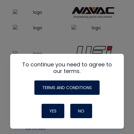
To continue you need to agree to
our terms.
TERMS AND CONDITIONS
YES
NO