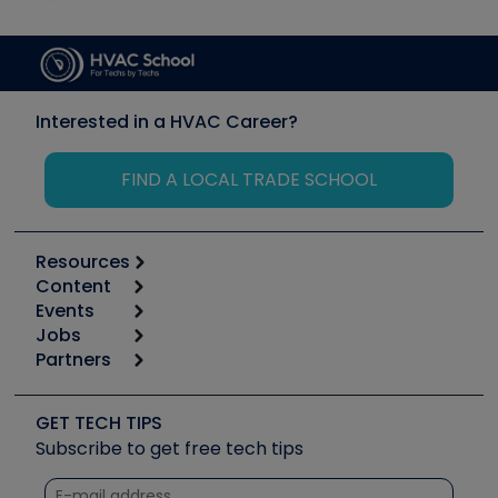
Interested in a HVAC Career?
FIND A LOCAL TRADE SCHOOL
Resources
Content
Calculators
Events
Start
Tool list
Jobs
6th Annual HVAC/R Training Symposium
Podcasts
Partners
Apps
Job Posts
Upcoming Events
Videos
Carrier
Great Books
Create a Job Post
Create an Event
Social Media
Copeland (Emerson)
Software and Business
GET TECH TIPS
Event Partnership
Tech Tips
Fieldpiece
Subscribe to get free tech tips
Other Resources we like
Quizzes
NAVAC
Unconformed