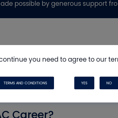
ade possible by generous support fr
continue you need to agree to our te
TERMS AND CONDITIONS
YES
NO
AC Career?