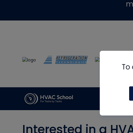
m
To 
Interested in a HV