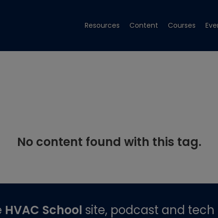
Resources
Content
Courses
Eve
No content found with this tag.
e
HVAC School
site, podcast and tech 