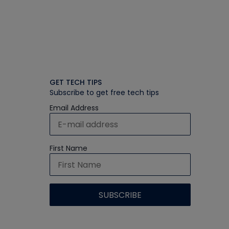
GET TECH TIPS
Subscribe to get free tech tips
Email Address
First Name