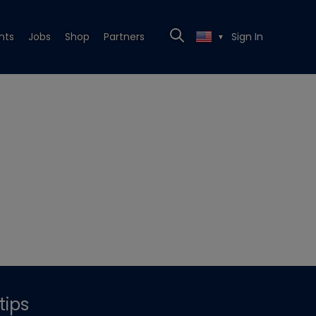
nts
Jobs
Shop
Partners
Sign In
▼
tips