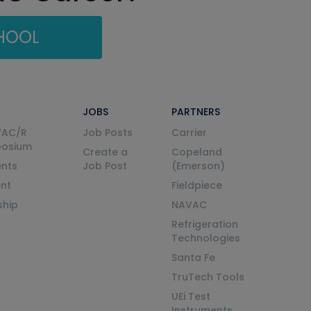
CHOOL
JOBS
PARTNERS
VAC/R
Job Posts
Carrier
posium
Create a
Copeland
nts
Job Post
(Emerson)
ent
Fieldpiece
ship
NAVAC
Refrigeration
Technologies
Santa Fe
TruTech Tools
UEi Test
Instruments