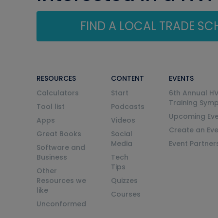
FIND A LOCAL TRADE S
RESOURCES
CONTENT
EVENTS
Calculators
Start
6th Annual H
Training Sym
Tool list
Podcasts
Upcoming Eve
Apps
Videos
Create an Ev
Great Books
Social
Media
Event Partner
Software and
Business
Tech
Tips
Other
Resources we
Quizzes
like
Courses
Unconformed