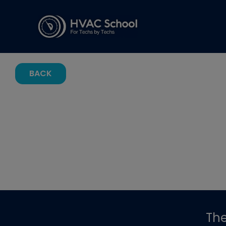
BACK
Th