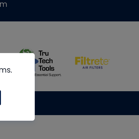
om
rms.