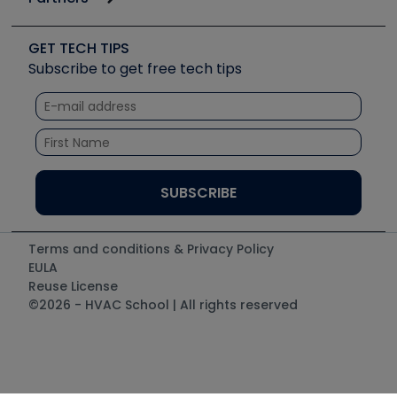
Job Posts
Upcoming Events
Videos
Carrier
Great Books
Create a Job Post
Create an Event
Social Media
Copeland (Emerson)
Software and Business
GET TECH TIPS
Event Partnership
Tech Tips
Fieldpiece
Subscribe to get free tech tips
Other Resources we like
Quizzes
NAVAC
Unconformed
Courses
Refrigeration Technologies
Santa Fe
TruTech Tools
UEi Test Instruments
Terms and conditions & Privacy Policy
EULA
Reuse License
©2026 - HVAC School | All rights reserved