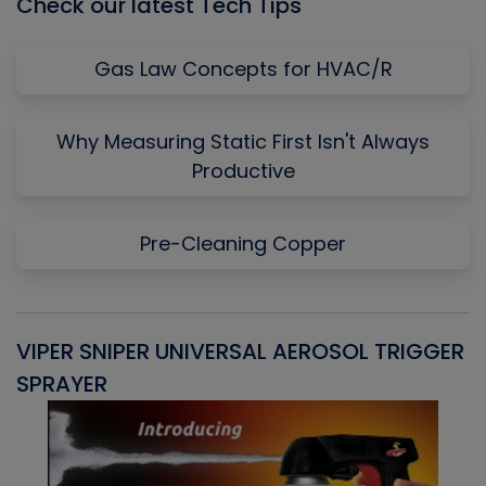
Check our latest Tech Tips
Gas Law Concepts for HVAC/R
Why Measuring Static First Isn't Always
Productive
Pre-Cleaning Copper
VIPER SNIPER UNIVERSAL AEROSOL TRIGGER
V
SPRAYER
C