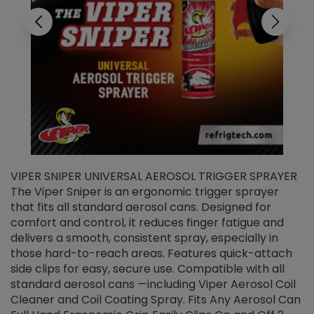
VIPER SNIPER UNIVERSAL AEROSOL TRIGGER SPRAYER
V
The Viper Sniper is an ergonomic trigger sprayer
C
that fits all standard aerosol cans. Designed for
f
r
comfort and control, it reduces finger fatigue and
t
delivers a smooth, consistent spray, especially in
d
those hard-to-reach areas. Features quick-attach
g
side clips for easy, secure use. Compatible with all
ef
standard aerosol cans —including Viper Aerosol Coil
Cleaner and Coil Coating Spray. Fits Any Aerosol Can