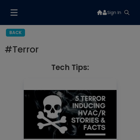
Sign In
BACK
#
Terror
Tech Tips: