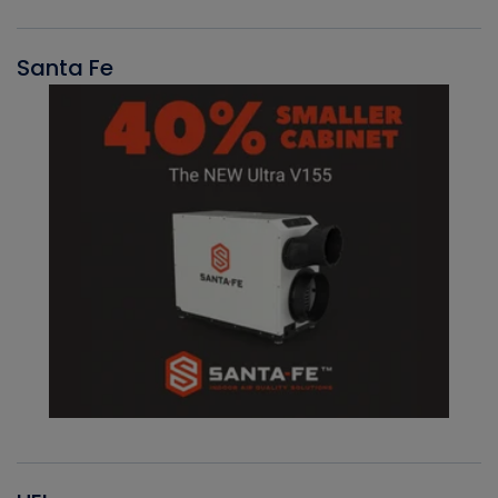
Santa Fe