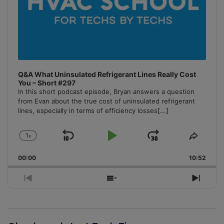
Q&A What Uninsulated Refrigerant Lines Really Cost
You – Short #297
In this short podcast episode, Bryan answers a question
from Evan about the true cost of uninsulated refrigerant
lines, especially in terms of efficiency losses
[...]
1
x
Skip
Play
Jump
Change
Share
Playback
This
Backward
Pause
Forward
00:00
Rate
10:52
Episo
Previous
Show
Next
Episode
Episodes
Episo
List