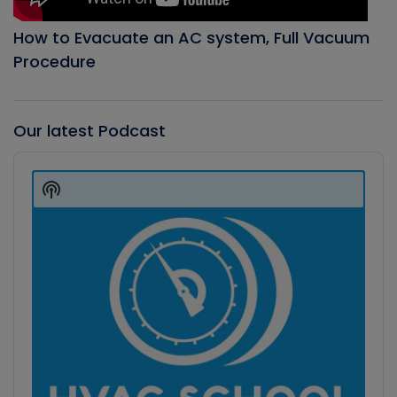
How to Evacuate an AC system, Full Vacuum
Procedure
Our latest Podcast
Audio
Player
Show
Podcast
Information