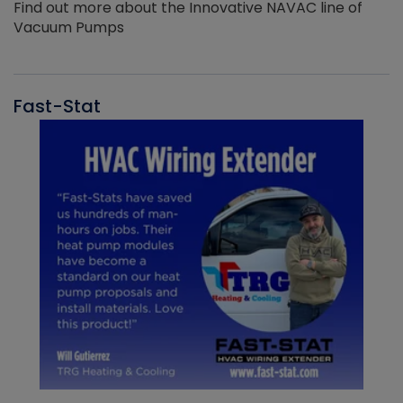
Find out more about the Innovative NAVAC line of
Vacuum Pumps
Fast-Stat