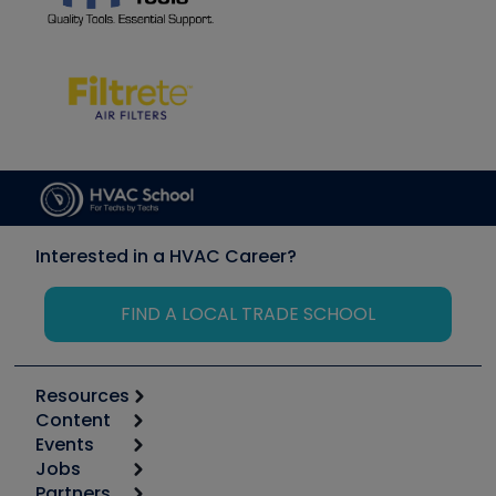
Interested in a HVAC Career?
FIND A LOCAL TRADE SCHOOL
Resources
Content
Calculators
Events
Start
Tool list
Jobs
6th Annual HVAC/R Training Symposium
Podcasts
Partners
Apps