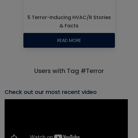
5 Terror-Inducing HVAC/R Stories
& Facts
READ MORE
Users with Tag #Terror
Check out our most recent video