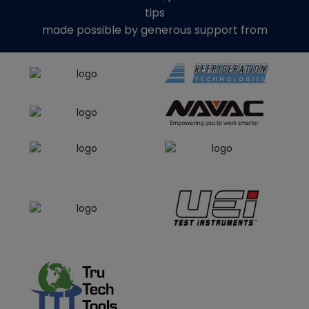
tips
made possible by generous support from