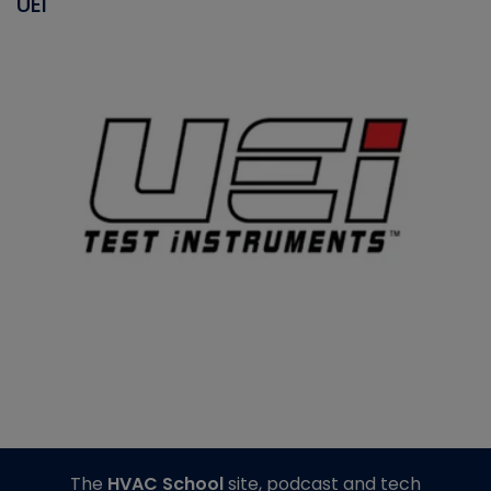
UEI
The
HVAC School
site, podcast and tech