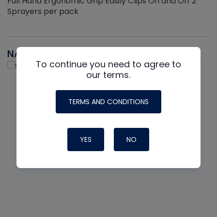
Full Hand Ergonomic Grip Easily Clips On and Off 2
Sprayers per pack
NAVAC
To continue you need to agree to
our terms.
TERMS AND CONDITIONS
YES
NO