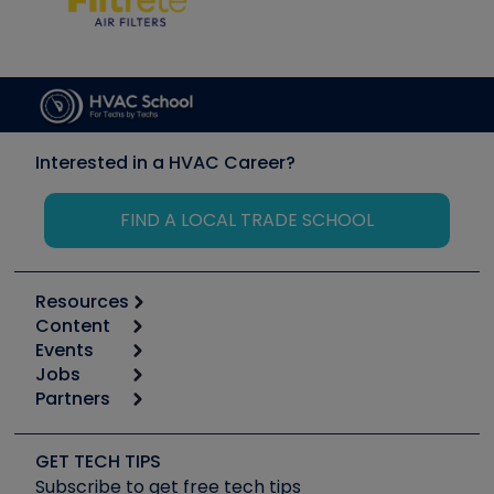
Interested in a HVAC Career?
FIND A LOCAL TRADE SCHOOL
Resources
Content
Calculators
Events
Start
Tool list
Jobs
6th Annual HVAC/R Training Symposium
Podcasts
Partners
Apps
Job Posts
Upcoming Events
Videos
Carrier
Great Books
Create a Job Post
Create an Event
Social Media
Copeland (Emerson)
Software and Business
GET TECH TIPS
Event Partnership
Tech Tips
Fieldpiece
Subscribe to get free tech tips
Other Resources we like