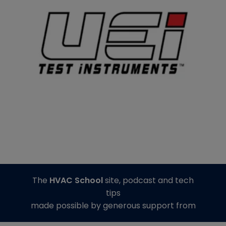
The
HVAC School
site, podcast and tech
tips
made possible by generous support from