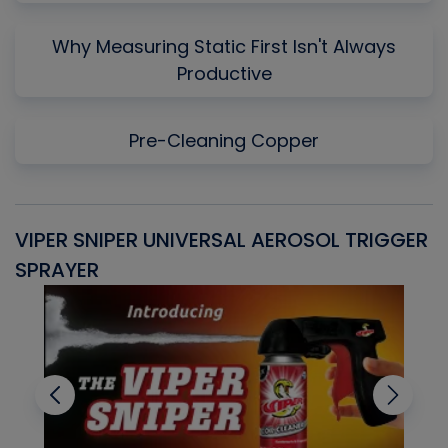
Why Measuring Static First Isn't Always
Productive
Pre-Cleaning Copper
VIPER SNIPER UNIVERSAL AEROSOL TRIGGER
V
SPRAYER
C