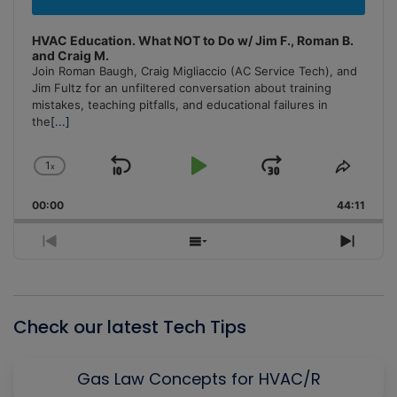
HVAC Education. What NOT to Do w/ Jim F., Roman B.
and Craig M.
Join Roman Baugh, Craig Migliaccio (AC Service Tech), and
Jim Fultz for an unfiltered conversation about training
mistakes, teaching pitfalls, and educational failures in
the
[...]
1
x
Skip
Play
Jump
Change
Share
Playback
This
Backward
Pause
Forward
00:00
Rate
44:11
Episo
Previous
Show
Next
Episode
Episodes
Episo
List
Check our latest Tech Tips
Gas Law Concepts for HVAC/R