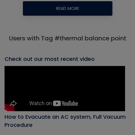
READ MORE
Users with Tag #thermal balance point
Check out our most recent video
How to Evacuate an AC system, Full Vacuum
Procedure