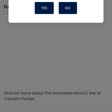
NAVAC
YES
NO
Find out more about the Innovative NAVAC line of
Vacuum Pumps