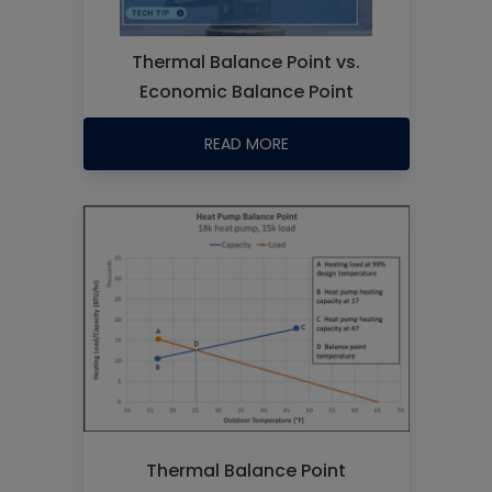
Thermal Balance Point vs.
Economic Balance Point
READ MORE
Thermal Balance Point