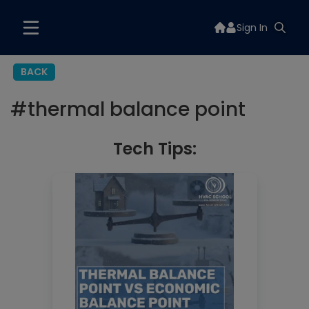
Sign In
BACK
#
thermal balance point
Tech Tips: