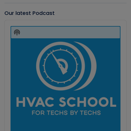
Our latest Podcast
Audio
Player
Show
Podcast
Information