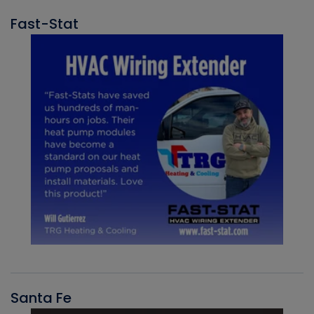
Fast-Stat
Santa Fe