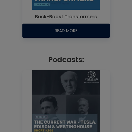
Buck-Boost Transformers
READ MORE
Podcasts: