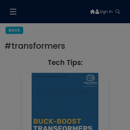
Sign In
BACK
#
transformers
Tech Tips: