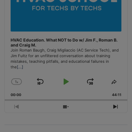
HVAC Education. What NOT to Do w/ Jim F., Roman B.
and Craig M.
Join Roman Baugh, Craig Migliaccio (AC Service Tech), and
Jim Fultz for an unfiltered conversation about training
mistakes, teaching pitfalls, and educational failures in
the
[...]
1
x
Skip
Play
Jump
Change
Share
Playback
This
Backward
Pause
Forward
00:00
Rate
44:11
Episo
Previous
Show
Next
Episode
Episodes
Episo
List