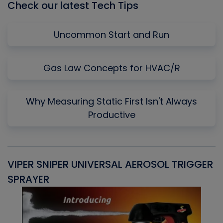
Check our latest Tech Tips
Uncommon Start and Run
Gas Law Concepts for HVAC/R
Why Measuring Static First Isn't Always
Productive
VIPER SNIPER UNIVERSAL AEROSOL TRIGGER
V
SPRAYER
C