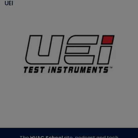
UEI
The
HVAC School
site, podcast and tech