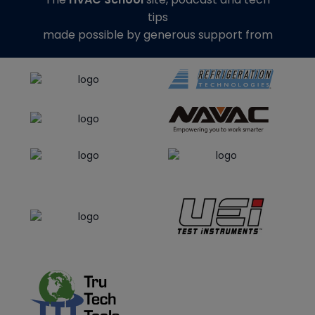
tips
made possible by generous support from