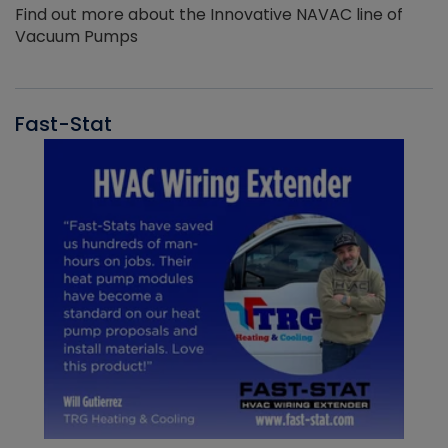
Find out more about the Innovative NAVAC line of
Vacuum Pumps
Fast-Stat