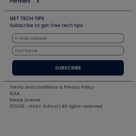
Partners
Apps
Job Posts
Upcoming Events
Videos
Carrier
Great Books
Create a Job Post
Create an Event
Social Media
Copeland (Emerson)
Software and Business
GET TECH TIPS
Event Partnership
Tech Tips
Fieldpiece
Subscribe to get free tech tips
Other Resources we like
Quizzes
NAVAC
Unconformed
Courses
Refrigeration Technologies
Santa Fe
TruTech Tools
UEi Test Instruments
Terms and conditions & Privacy Policy
EULA
Reuse License
©2026 - HVAC School | All rights reserved