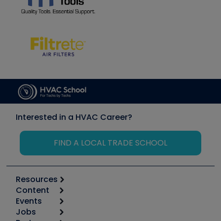
Interested in a HVAC Career?
FIND A LOCAL TRADE SCHOOL
Resources
Content
Calculators
Events
Start
Tool list
Jobs
6th Annual HVAC/R Training Symposium
Podcasts