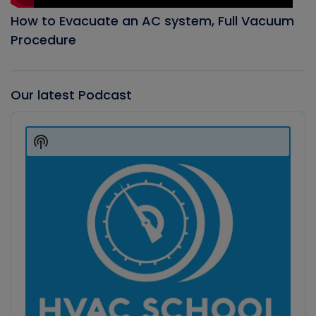
How to Evacuate an AC system, Full Vacuum
Procedure
Our latest Podcast
Audio
Player
Show
Podcast
Information