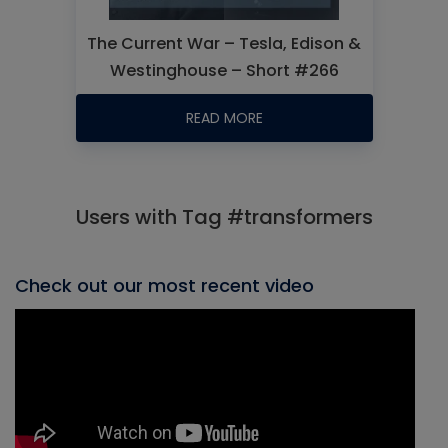
The Current War – Tesla, Edison &
Westinghouse – Short #266
READ MORE
Users with Tag #transformers
Check out our most recent video