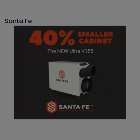
Santa Fe