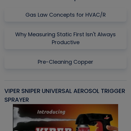
Gas Law Concepts for HVAC/R
Why Measuring Static First Isn't Always
Productive
Pre-Cleaning Copper
VIPER SNIPER UNIVERSAL AEROSOL TRIGGER
V
SPRAYER
C