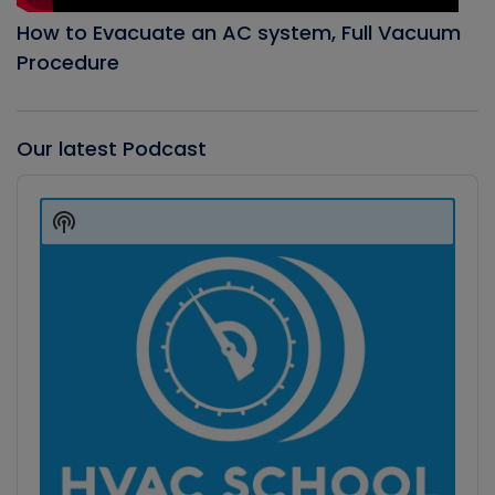
How to Evacuate an AC system, Full Vacuum
Procedure
Our latest Podcast
Audio
Player
Show
Podcast
Information