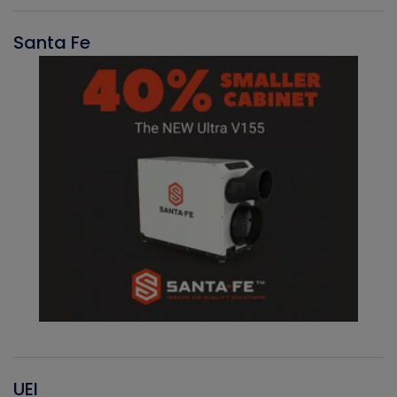
Santa Fe
UEI