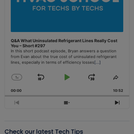
Q&A What Uninsulated Refrigerant Lines Really Cost
You – Short #297
In this short podcast episode, Bryan answers a question
from Evan about the true cost of uninsulated refrigerant
lines, especially in terms of efficiency losses
[...]
1
x
Skip
Play
Jump
Change
Share
Playback
This
Backward
Pause
Forward
00:00
Rate
10:52
Episo
Previous
Show
Next
Episode
Episodes
Episo
List
Check our latest Tech Tips