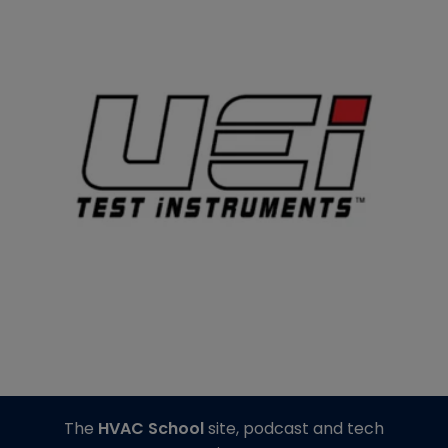
The
HVAC School
site, podcast and tech