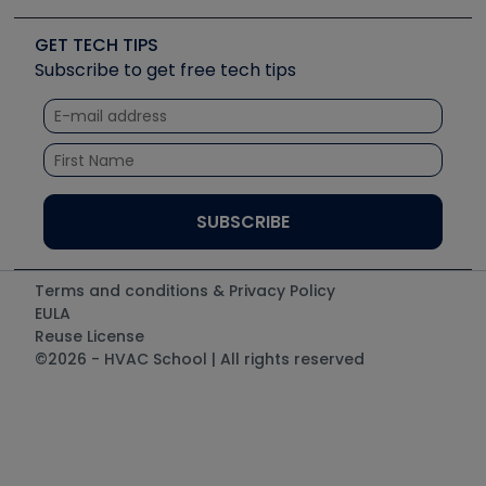
Videos
Carrier
Great Books
Create a Job Post
Create an Event
Social Media
Copeland (Emerson)
Software and Business
GET TECH TIPS
Event Partnership
Tech Tips
Fieldpiece
Subscribe to get free tech tips
Other Resources we like
Quizzes
NAVAC
Unconformed
Courses
Refrigeration Technologies
Santa Fe
TruTech Tools
UEi Test Instruments
Terms and conditions & Privacy Policy
EULA
Reuse License
©2026 - HVAC School | All rights reserved