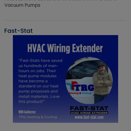
Vacuum Pumps
Fast-Stat