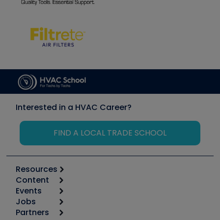
Interested in a HVAC Career?
FIND A LOCAL TRADE SCHOOL
Resources
Content
Calculators
Events
Start
Tool list
Jobs
6th Annual HVAC/R Training Symposium
Podcasts
Partners
Apps
Job Posts
Upcoming Events