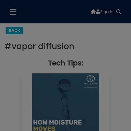
Sign In
BACK
#
vapor diffusion
Tech Tips: