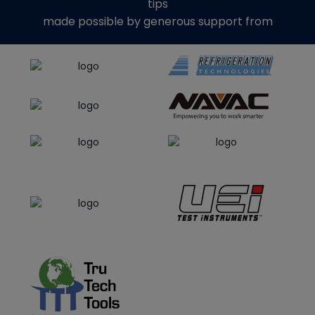
tips
made possible by generous support from