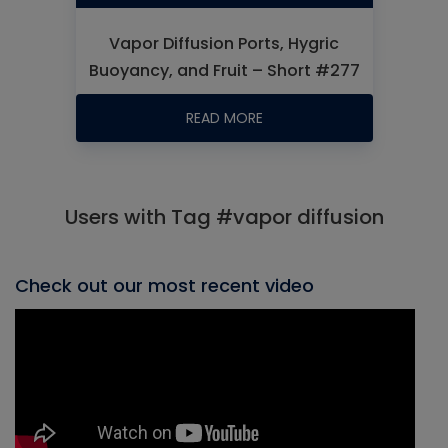
Vapor Diffusion Ports, Hygric
Buoyancy, and Fruit – Short #277
READ MORE
Users with Tag #vapor diffusion
Check out our most recent video