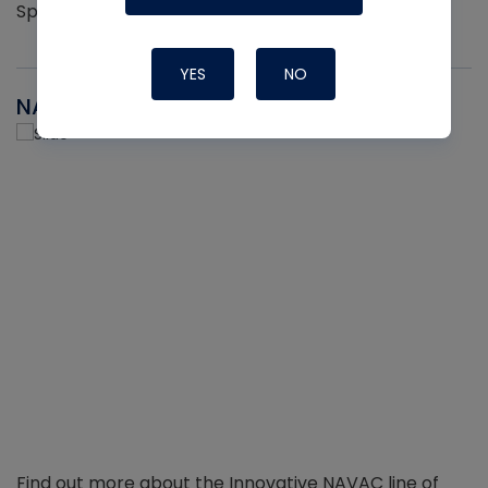
Sprayers per pack
YES
NO
NAVAC
Find out more about the Innovative NAVAC line of