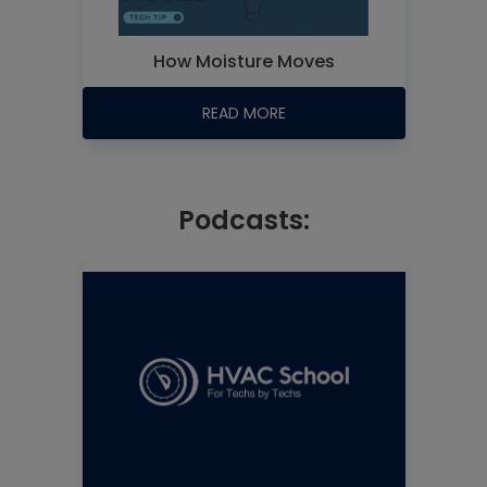
How Moisture Moves
READ MORE
Podcasts: