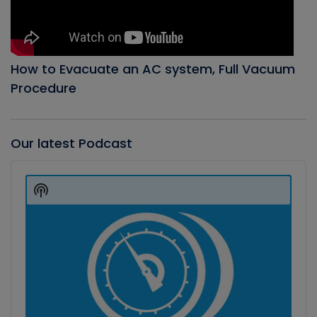
How to Evacuate an AC system, Full Vacuum
Procedure
Our latest Podcast
Audio
Player
Show
Podcast
Information