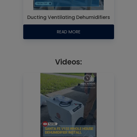
Ducting Ventilating Dehumidifiers
READ MORE
Videos: