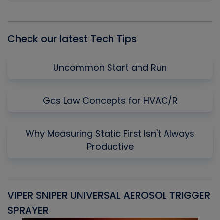
Episode
Episodes
Episo
List
Check our latest Tech Tips
Uncommon Start and Run
Gas Law Concepts for HVAC/R
Why Measuring Static First Isn't Always
Productive
VIPER SNIPER UNIVERSAL AEROSOL TRIGGER
V
SPRAYER
C