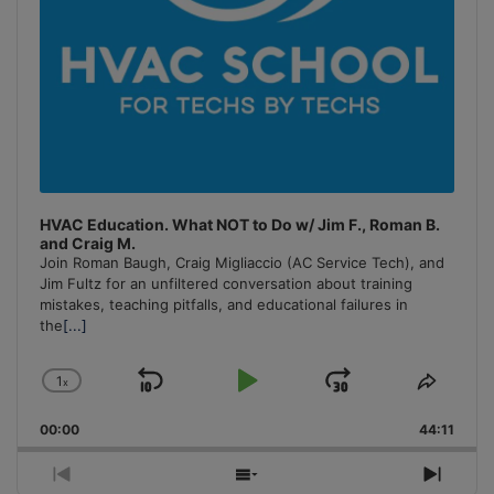
HVAC Education. What NOT to Do w/ Jim F., Roman B.
and Craig M.
Join Roman Baugh, Craig Migliaccio (AC Service Tech), and
Jim Fultz for an unfiltered conversation about training
mistakes, teaching pitfalls, and educational failures in
the
[...]
1
x
Skip
Play
Jump
Change
Share
Playback
This
Backward
Pause
Forward
00:00
Rate
44:11
Episo
Previous
Show
Next