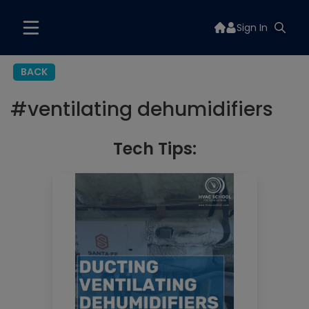
Sign In
BACK
#
ventilating dehumidifiers
Tech Tips: