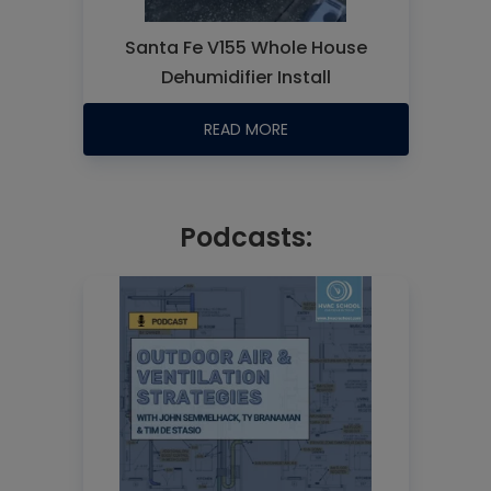
Santa Fe V155 Whole House
Dehumidifier Install
READ MORE
Podcasts: