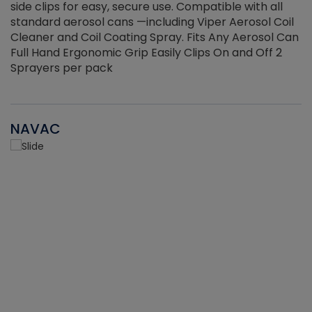
side clips for easy, secure use. Compatible with all
ef
standard aerosol cans —including Viper Aerosol Coil
Cleaner and Coil Coating Spray. Fits Any Aerosol Can
Full Hand Ergonomic Grip Easily Clips On and Off 2
Sprayers per pack
NAVAC