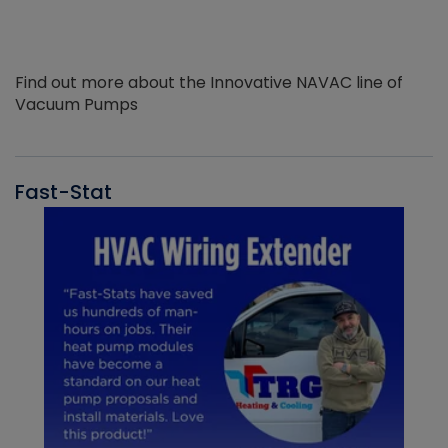
Find out more about the Innovative NAVAC line of
Vacuum Pumps
Fast-Stat