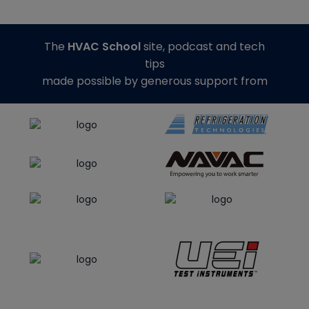
The
HVAC School
site, podcast and tech
tips
made possible by generous support from