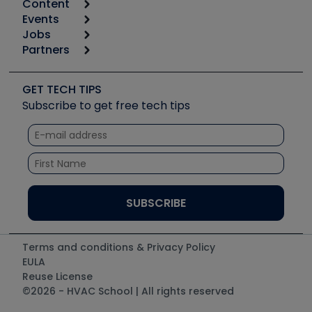
Content
Calculators
Events
Start
Tool list
Jobs
6th Annual HVAC/R Training Symposium
Podcasts
Partners
Apps
Job Posts
Upcoming Events
Videos
Carrier
Great Books
Create a Job Post
Create an Event
Social Media
Copeland (Emerson)
Software and Business
GET TECH TIPS
Event Partnership
Tech Tips
Fieldpiece
Subscribe to get free tech tips
Other Resources we like
Quizzes
NAVAC
Unconformed
Courses
Refrigeration Technologies
Santa Fe
TruTech Tools
UEi Test Instruments
Terms and conditions & Privacy Policy
EULA
Reuse License
©2026 - HVAC School | All rights reserved