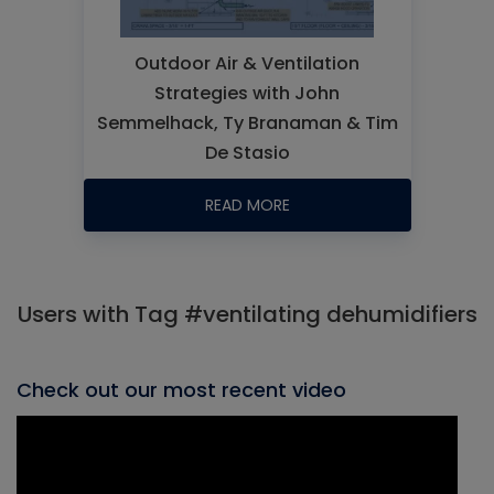
Outdoor Air & Ventilation
Strategies with John
Semmelhack, Ty Branaman & Tim
De Stasio
READ MORE
Users with Tag #ventilating dehumidifiers
Check out our most recent video