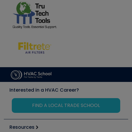
Interested in a HVAC Career?
FIND A LOCAL TRADE SCHOOL
Resources