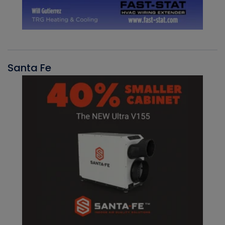
Santa Fe