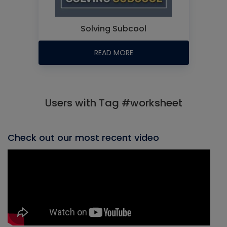
Solving Subcool
READ MORE
Users with Tag #worksheet
Check out our most recent video