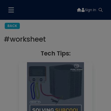
Sign In
BACK
#
worksheet
Tech Tips: