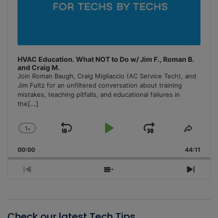
HVAC Education. What NOT to Do w/ Jim F., Roman B.
and Craig M.
Join Roman Baugh, Craig Migliaccio (AC Service Tech), and
Jim Fultz for an unfiltered conversation about training
mistakes, teaching pitfalls, and educational failures in
the
[...]
1
x
Skip
Play
Jump
Change
Share
Playback
This
Backward
Pause
Forward
00:00
Rate
44:11
Episo
Previous
Show
Next
Episode
Episodes
Episo
List
Check our latest Tech Tips