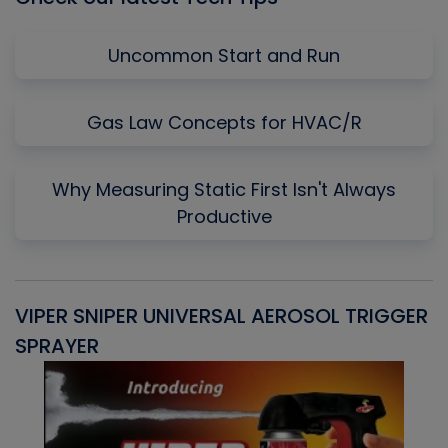
Uncommon Start and Run
Gas Law Concepts for HVAC/R
Why Measuring Static First Isn't Always
Productive
VIPER SNIPER UNIVERSAL AEROSOL TRIGGER
V
SPRAYER
C