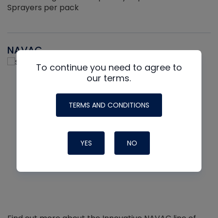
Sprayers per pack
NAVAC
To continue you need to agree to
our terms.
TERMS AND CONDITIONS
YES
NO