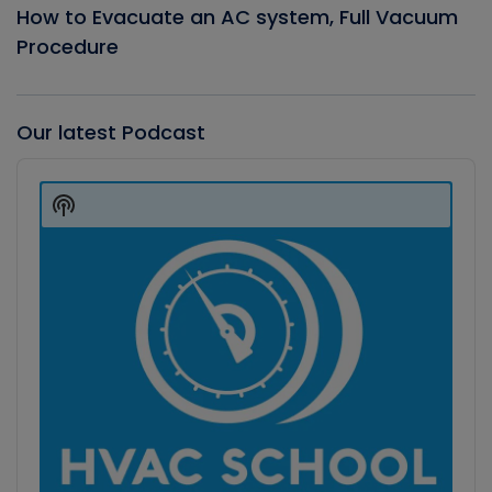
How to Evacuate an AC system, Full Vacuum
Procedure
Our latest Podcast
Audio
Player
Show
Podcast
Information