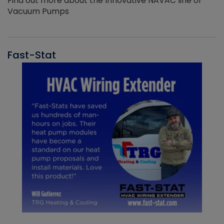
Find out more about the Innovative NAVAC line of
Vacuum Pumps
Fast-Stat