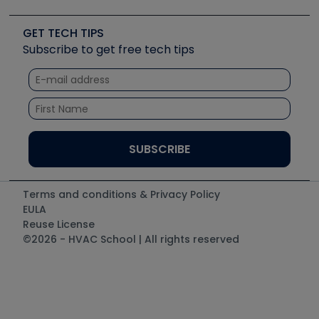
Upcoming Events
Videos
Carrier
Great Books
Create a Job Post
Create an Event
Social Media
Copeland (Emerson)
Software and Business
GET TECH TIPS
Event Partnership
Tech Tips
Fieldpiece
Subscribe to get free tech tips
Other Resources we like
Quizzes
NAVAC
Unconformed
Courses
Refrigeration Technologies
Santa Fe
TruTech Tools
UEi Test Instruments
Terms and conditions & Privacy Policy
EULA
Reuse License
©2026 - HVAC School | All rights reserved