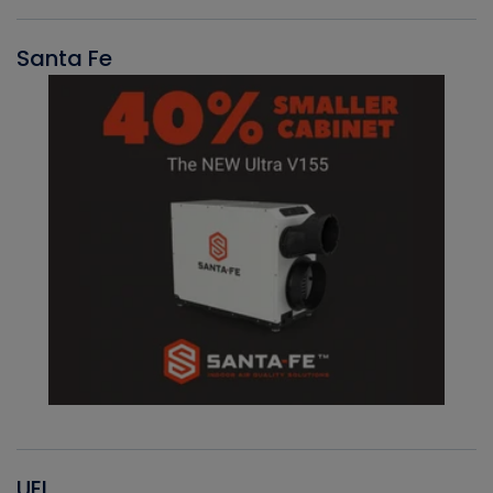
Santa Fe
UEI