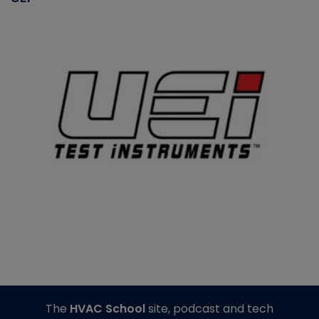
The
HVAC School
site, podcast and tech