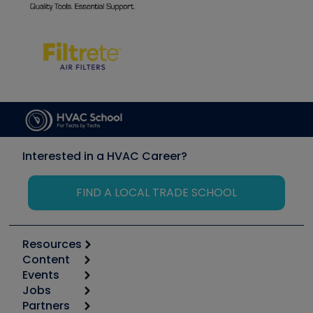
Interested in a HVAC Career?
FIND A LOCAL TRADE SCHOOL
Resources
Content
Calculators
Events
Start
Tool list
Jobs
6th Annual HVAC/R Training Symposium
Podcasts
Partners
Apps
Job Posts