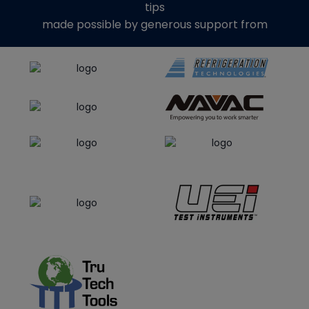
tips
made possible by generous support from