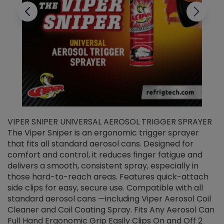
VIPER SNIPER UNIVERSAL AEROSOL TRIGGER SPRAYER
V
The Viper Sniper is an ergonomic trigger sprayer
C
that fits all standard aerosol cans. Designed for
f
r
comfort and control, it reduces finger fatigue and
t
delivers a smooth, consistent spray, especially in
d
those hard-to-reach areas. Features quick-attach
g
side clips for easy, secure use. Compatible with all
ef
standard aerosol cans —including Viper Aerosol Coil
Cleaner and Coil Coating Spray. Fits Any Aerosol Can
Full Hand Ergonomic Grip Easily Clips On and Off 2