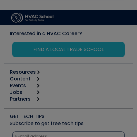
Interested in a HVAC Career?
FIND A LOCAL TRADE SCHOOL
Resources
Content
Calculators
Events
Start
Tool list
Jobs
6th Annual HVAC/R Training Symposium
Podcasts
Partners
Apps
Job Posts
Upcoming Events
Videos
Carrier
Great Books
Create a Job Post
Create an Event
Social Media
Copeland (Emerson)
Software and Business
GET TECH TIPS
Event Partnership
Tech Tips
Fieldpiece
Subscribe to get free tech tips
Other Resources we like
Quizzes
NAVAC
Unconformed