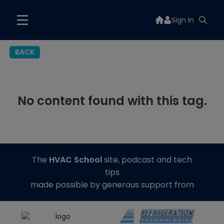
Sign In
BACK
No content found with this tag.
The
HVAC School
site, podcast and tech
tips
made possible by generous support from