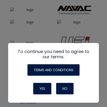
To continue you need to agree to
our terms.
TERMS AND CONDITIONS
YES
NO