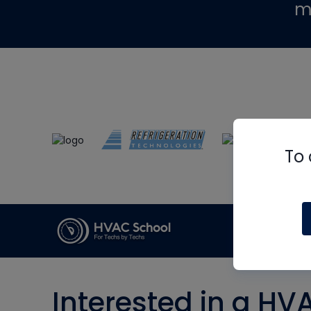
m
To 
Interested in a HV