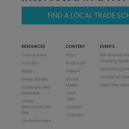
FIND A LOCAL TRADE S
RESOURCES
CONTENT
EVENTS
Calculators
Start
6th Annual H
Training Sym
Tool list
Podcasts
Upcoming Eve
Apps
Videos
Create an Ev
Great Books
Social
Media
Event Partner
Software and
Business
Tech
Tips
Other
Resources we
Quizzes
like
Courses
Unconformed