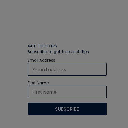
GET TECH TIPS
Subscribe to get free tech tips
Email Address
First Name