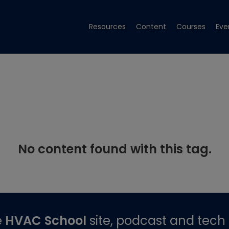
Resources
Content
Courses
Eve
No content found with this tag.
e
HVAC School
site, podcast and tech 