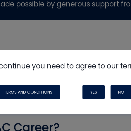
ade possible by generous support fr
continue you need to agree to our te
TERMS AND CONDITIONS
YES
NO
AC Career?