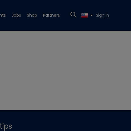
nts
Jobs
Shop
Partners
Sign In
▼
tips