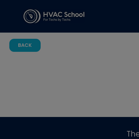
BACK
Th