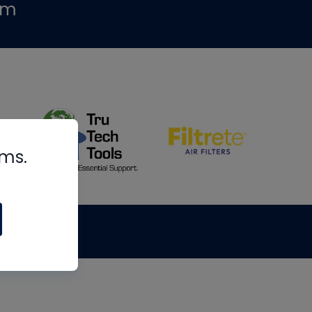
om
rms.