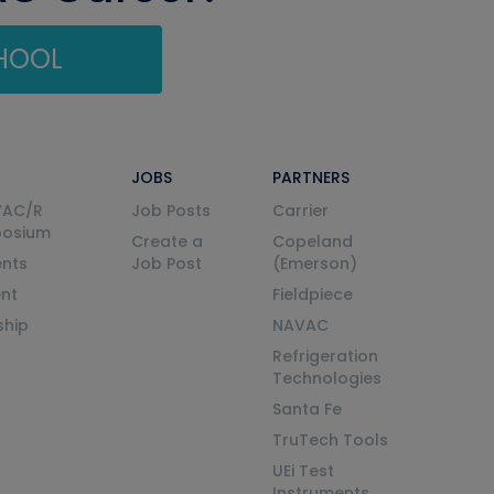
CHOOL
JOBS
PARTNERS
VAC/R
Job Posts
Carrier
posium
Create a
Copeland
nts
Job Post
(Emerson)
ent
Fieldpiece
ship
NAVAC
Refrigeration
Technologies
Santa Fe
TruTech Tools
UEi Test
Instruments