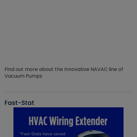
Find out more about the Innovative NAVAC line of
Vacuum Pumps
Fast-Stat