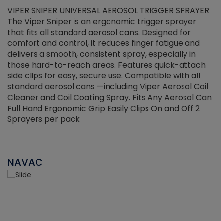
VIPER SNIPER UNIVERSAL AEROSOL TRIGGER SPRAYER
V
The Viper Sniper is an ergonomic trigger sprayer
C
that fits all standard aerosol cans. Designed for
f
r
comfort and control, it reduces finger fatigue and
t
delivers a smooth, consistent spray, especially in
d
those hard-to-reach areas. Features quick-attach
g
side clips for easy, secure use. Compatible with all
ef
standard aerosol cans —including Viper Aerosol Coil
Cleaner and Coil Coating Spray. Fits Any Aerosol Can
Full Hand Ergonomic Grip Easily Clips On and Off 2
Sprayers per pack
NAVAC