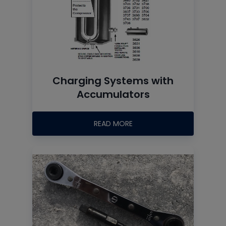
Charging Systems with
Accumulators
READ MORE