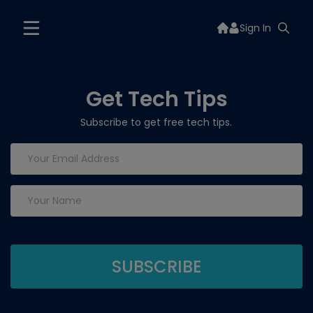
Sign In
Get Tech Tips
Subscribe to get free tech tips.