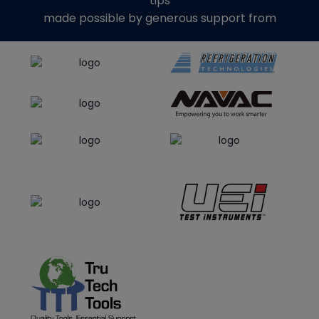
tips
made possible by generous support from