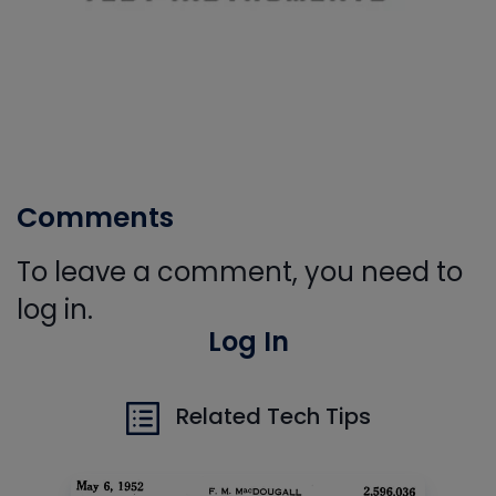
Comments
To leave a comment, you need to
log in.
Log In
Related Tech Tips