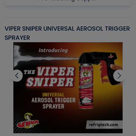
VIPER SNIPER UNIVERSAL AEROSOL TRIGGER
V
SPRAYER
C