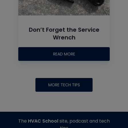
Don’t Forget the Service
Wrench
READ MORE
MORE TECH TIPS
The
HVAC School
site, podcast and tech