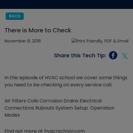
BACK
There is More to Check
November 8, 2016
Share this Tech Tip:
In this episode of HVAC school we cover some things
you need to be checking on every service call.
Air Filters Coils Corrosion Drains Electrical
Connections Rubouts System Setup Operation
Modes
Find out more at hvacrschool.com