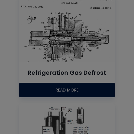
Refrigeration Gas Defrost
READ MORE