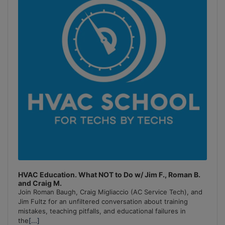
Information
HVAC Education. What NOT to Do w/ Jim F., Roman B.
and Craig M.
Join Roman Baugh, Craig Migliaccio (AC Service Tech), and
Jim Fultz for an unfiltered conversation about training
mistakes, teaching pitfalls, and educational failures in
the
[...]