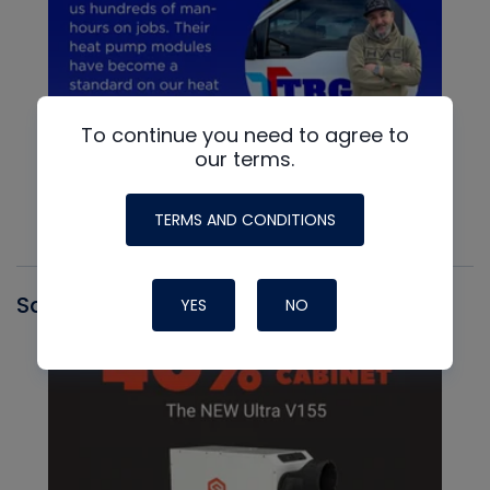
To continue you need to agree to
our terms.
TERMS AND CONDITIONS
Santa Fe
YES
NO