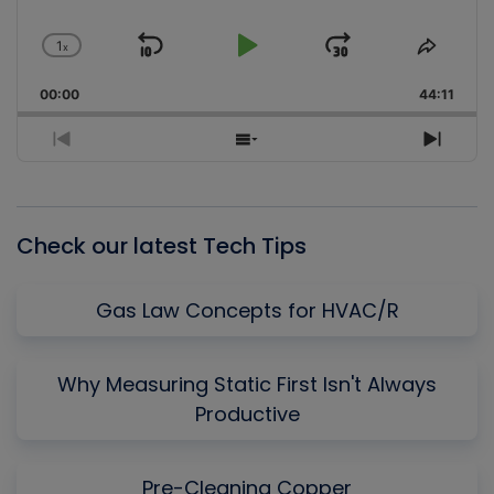
1
x
Skip
Play
Jump
Change
Share
Playback
This
Backward
Pause
Forward
00:00
Rate
44:11
Episo
Previous
Show
Next
Episode
Episodes
Episo
List
Check our latest Tech Tips
Gas Law Concepts for HVAC/R
Why Measuring Static First Isn't Always
Productive
Pre-Cleaning Copper