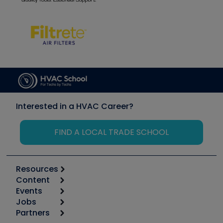
Interested in a HVAC Career?
FIND A LOCAL TRADE SCHOOL
Resources
Content
Calculators
Events
Start
Tool list
Jobs
6th Annual HVAC/R Training Symposium
Podcasts
Partners
Apps
Job Posts
Upcoming Events