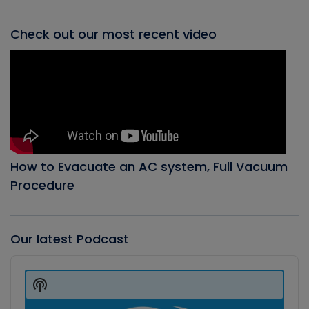
Check out our most recent video
How to Evacuate an AC system, Full Vacuum
Procedure
Our latest Podcast
Audio
Player
Show
Podcast