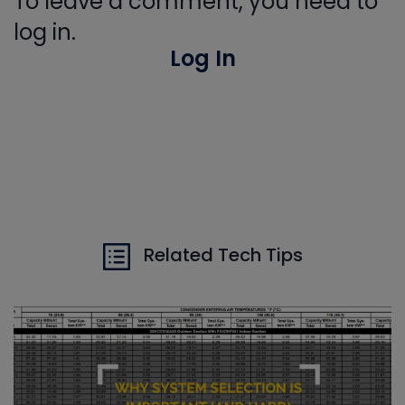
To leave a comment, you need to
log in.
Log In
Related Tech Tips