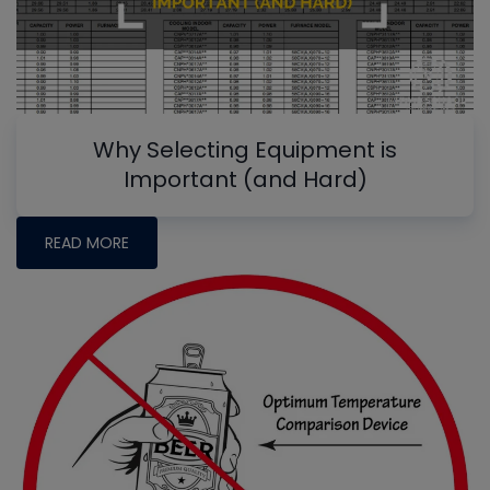
Why Selecting Equipment is
Important (and Hard)
READ MORE