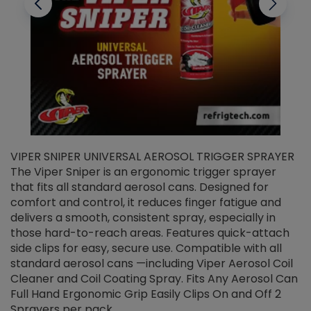
VIPER SNIPER UNIVERSAL AEROSOL TRIGGER SPRAYER
V
The Viper Sniper is an ergonomic trigger sprayer
C
that fits all standard aerosol cans. Designed for
f
r
comfort and control, it reduces finger fatigue and
t
delivers a smooth, consistent spray, especially in
d
those hard-to-reach areas. Features quick-attach
g
side clips for easy, secure use. Compatible with all
ef
standard aerosol cans —including Viper Aerosol Coil
Cleaner and Coil Coating Spray. Fits Any Aerosol Can
Full Hand Ergonomic Grip Easily Clips On and Off 2
Sprayers per pack