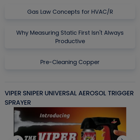
Gas Law Concepts for HVAC/R
Why Measuring Static First Isn't Always
Productive
Pre-Cleaning Copper
VIPER SNIPER UNIVERSAL AEROSOL TRIGGER
V
SPRAYER
C