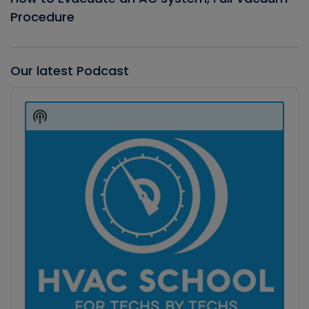
Procedure
Our latest Podcast
Audio
Player
Show
Podcast
Information