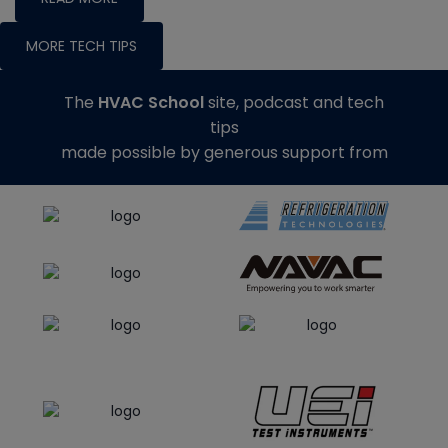
MORE TECH TIPS
The
HVAC School
site, podcast and tech
tips
made possible by generous support from