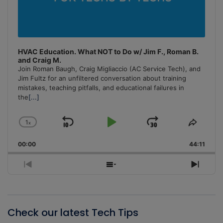
HVAC Education. What NOT to Do w/ Jim F., Roman B.
and Craig M.
Join Roman Baugh, Craig Migliaccio (AC Service Tech), and
Jim Fultz for an unfiltered conversation about training
mistakes, teaching pitfalls, and educational failures in
the
[...]
1
x
Skip
Play
Jump
Change
Share
Playback
This
Backward
Pause
Forward
00:00
Rate
44:11
Episo
Previous
Show
Next
Episode
Episodes
Episo
List
Check our latest Tech Tips