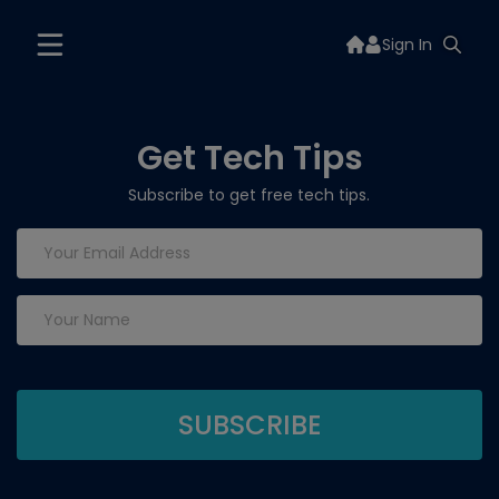
Sign In
Get Tech Tips
Subscribe to get free tech tips.