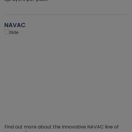
NAVAC
Find out more about the Innovative NAVAC line of