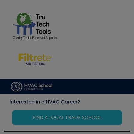
Interested in a HVAC Career?
FIND A LOCAL TRADE SCHOOL