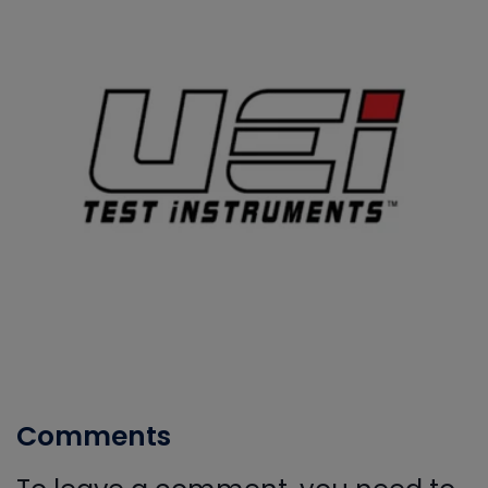
Comments