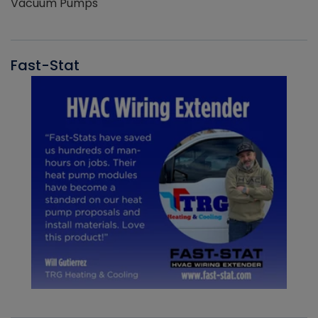
Vacuum Pumps
Fast-Stat