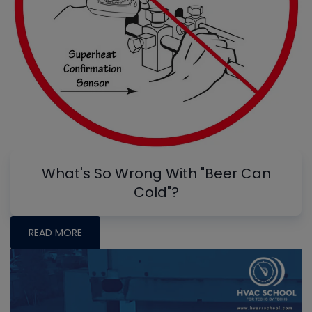
What's So Wrong With "Beer Can
Cold"?
READ MORE