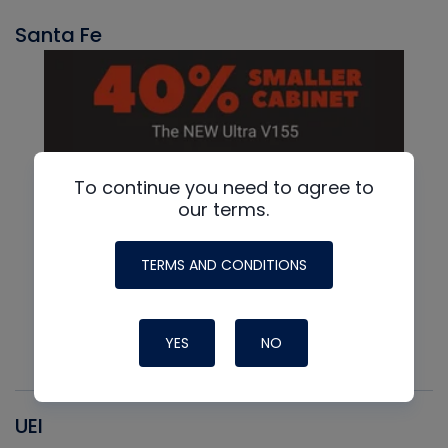
Santa Fe
To continue you need to agree to
our terms.
TERMS AND CONDITIONS
YES
NO
UEI