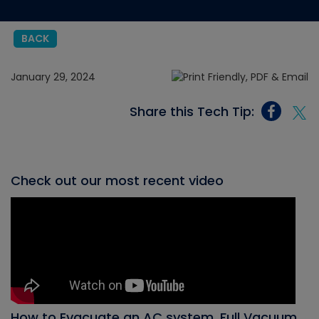
BACK
January 29, 2024
Share this Tech Tip:
Check out our most recent video
How to Evacuate an AC system, Full Vacuum