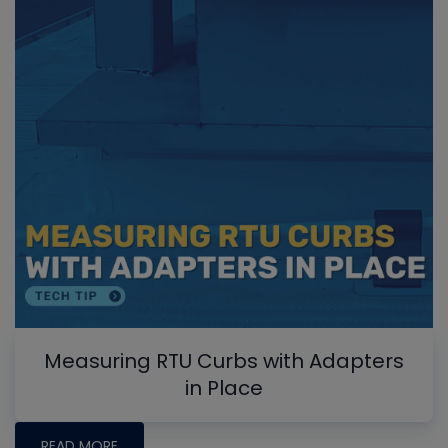
Measuring RTU Curbs with Adapters
in Place
READ MORE