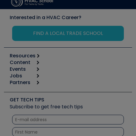
Interested in a HVAC Career?
FIND A LOCAL TRADE SCHOOL
Resources
Content
Calculators
Events
Start
Tool list
Jobs
6th Annual HVAC/R Training Symposium
Podcasts
Partners
Apps
Job Posts
Upcoming Events
Videos
Carrier
Great Books
Create a Job Post
Create an Event
Social Media
Copeland (Emerson)
Software and Business
GET TECH TIPS
Event Partnership
Tech Tips
Fieldpiece
Subscribe to get free tech tips
Other Resources we like
Quizzes
NAVAC
Unconformed
Courses
Refrigeration Technologies
Santa Fe