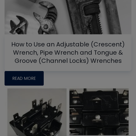
How to Use an Adjustable (Crescent)
Wrench, Pipe Wrench and Tongue &
Groove (Channel Locks) Wrenches
READ MORE