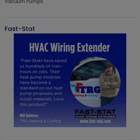
Vacuum Pumps
Fast-Stat