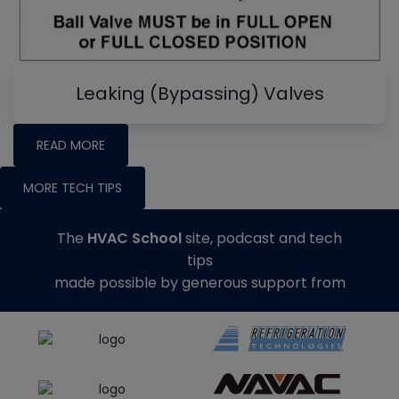
Leaking (Bypassing) Valves
READ MORE
MORE TECH TIPS
The
HVAC School
site, podcast and tech
tips
made possible by generous support from