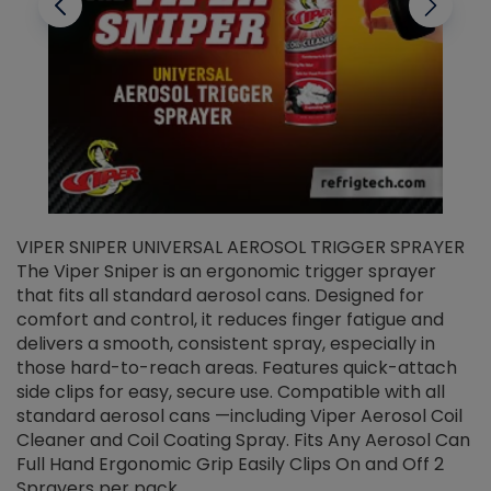
VIPER SNIPER UNIVERSAL AEROSOL TRIGGER SPRAYER
V
The Viper Sniper is an ergonomic trigger sprayer
C
that fits all standard aerosol cans. Designed for
f
r
comfort and control, it reduces finger fatigue and
t
delivers a smooth, consistent spray, especially in
d
those hard-to-reach areas. Features quick-attach
g
side clips for easy, secure use. Compatible with all
ef
standard aerosol cans —including Viper Aerosol Coil
Cleaner and Coil Coating Spray. Fits Any Aerosol Can
Full Hand Ergonomic Grip Easily Clips On and Off 2
Sprayers per pack