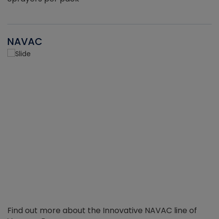
NAVAC
Find out more about the Innovative NAVAC line of