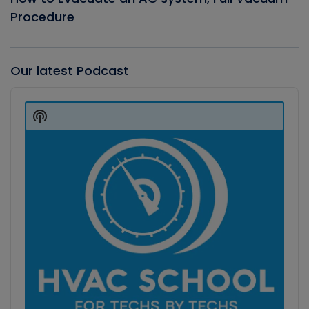
Procedure
Our latest Podcast
Audio
Player
Show
Podcast
Information