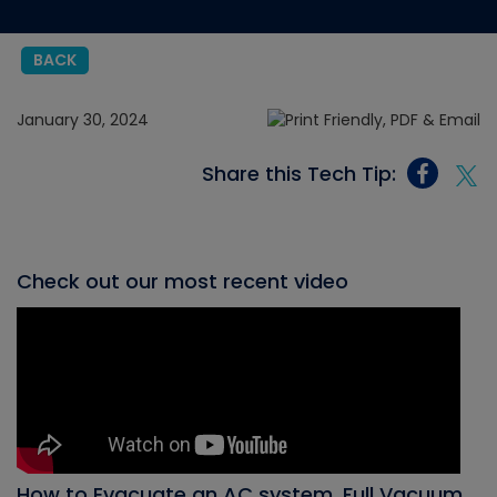
BACK
January 30, 2024
Share this Tech Tip:
Check out our most recent video
How to Evacuate an AC system, Full Vacuum