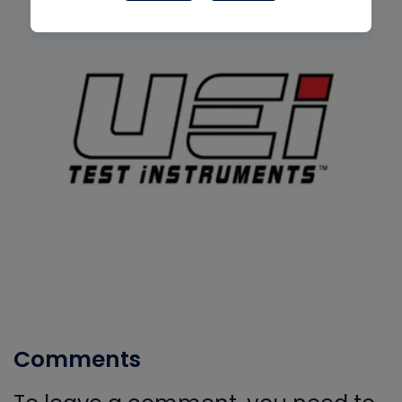
Comments