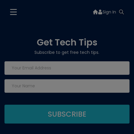
Sign In
Get Tech Tips
Subscribe to get free tech tips.