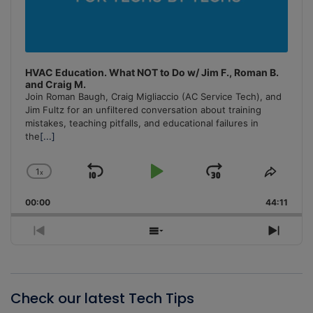
HVAC Education. What NOT to Do w/ Jim F., Roman B.
and Craig M.
Join Roman Baugh, Craig Migliaccio (AC Service Tech), and
Jim Fultz for an unfiltered conversation about training
mistakes, teaching pitfalls, and educational failures in
the
[...]
1
x
Skip
Play
Jump
Change
Share
Playback
This
Backward
Pause
Forward
00:00
Rate
44:11
Episo
Previous
Show
Next
Episode
Episodes
Episo
List
Check our latest Tech Tips