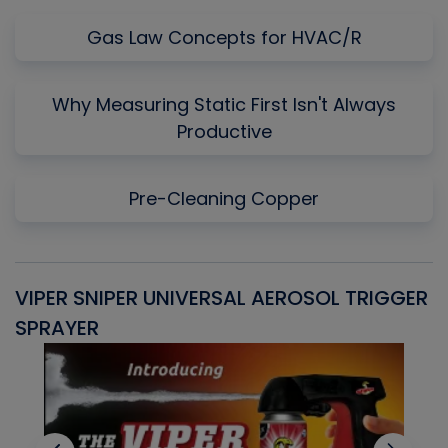
Gas Law Concepts for HVAC/R
Why Measuring Static First Isn't Always
Productive
Pre-Cleaning Copper
VIPER SNIPER UNIVERSAL AEROSOL TRIGGER
V
SPRAYER
C