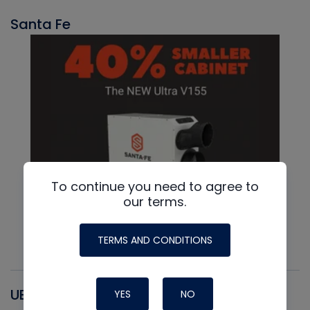
Santa Fe
To continue you need to agree to
our terms.
TERMS AND CONDITIONS
UEI
YES
NO