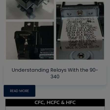
Understanding Relays With the 90-
340
READ MORE