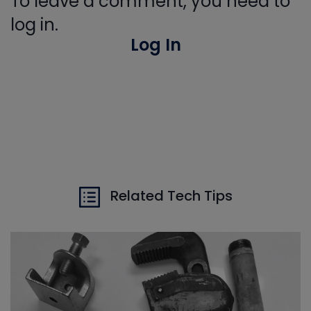
To leave a comment, you need to
log in.
Log In
Related Tech Tips