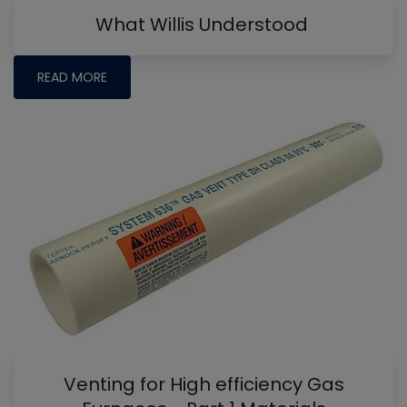
What Willis Understood
READ MORE
Venting for High efficiency Gas