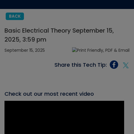
BACK
Basic Electrical Theory September 15,
2025, 3:59 pm
September 15, 2025
Share this Tech Tip:
Check out our most recent video