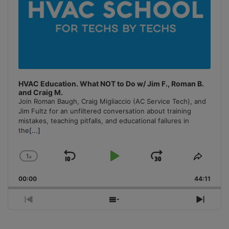
HVAC Education. What NOT to Do w/ Jim F., Roman B.
and Craig M.
Join Roman Baugh, Craig Migliaccio (AC Service Tech), and
Jim Fultz for an unfiltered conversation about training
mistakes, teaching pitfalls, and educational failures in
the
[...]
1
x
Skip
Play
Jump
Change
Share
Playback
This
Backward
Pause
Forward
00:00
Rate
44:11
Episo
Previous
Show
Next
Episode
Episodes
Episo
List