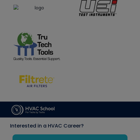
Interested in a HVAC Career?