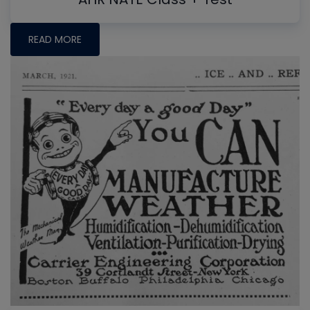
READ MORE