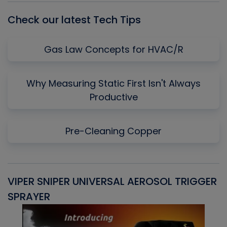
Check our latest Tech Tips
Gas Law Concepts for HVAC/R
Why Measuring Static First Isn't Always
Productive
Pre-Cleaning Copper
VIPER SNIPER UNIVERSAL AEROSOL TRIGGER
V
SPRAYER
C