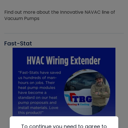
Find out more about the Innovative NAVAC line of
Vacuum Pumps
Fast-Stat
To continue you need to agree to