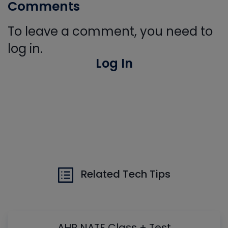
Comments
To leave a comment, you need to
log in.
Log In
Related Tech Tips
AHR NATE Class + Test