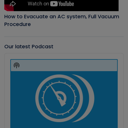
How to Evacuate an AC system, Full Vacuum
Procedure
Our latest Podcast
Audio
Player
Show
Podcast
Information