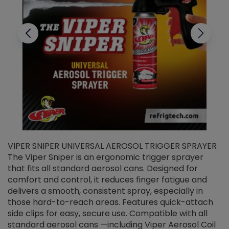
VIPER SNIPER UNIVERSAL AEROSOL TRIGGER SPRAYER
V
The Viper Sniper is an ergonomic trigger sprayer
C
that fits all standard aerosol cans. Designed for
f
r
comfort and control, it reduces finger fatigue and
t
delivers a smooth, consistent spray, especially in
d
those hard-to-reach areas. Features quick-attach
g
side clips for easy, secure use. Compatible with all
ef
standard aerosol cans —including Viper Aerosol Coil