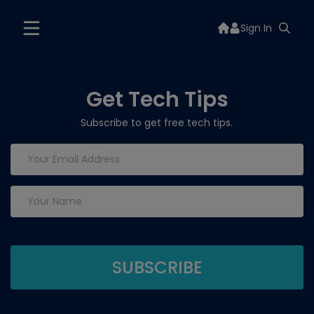
Sign In
Get Tech Tips
Subscribe to get free tech tips.