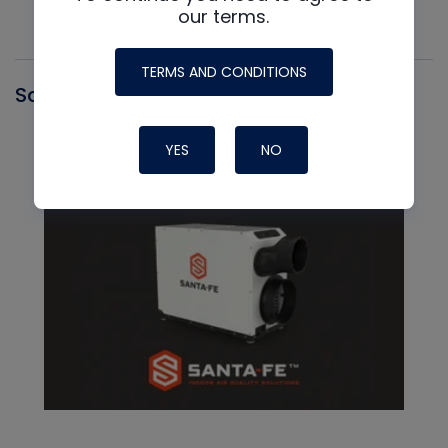
our terms.
TERMS AND CONDITIONS
Santa Fe
YES
NO