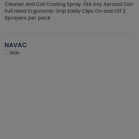
Cleaner and Coil Coating Spray. Fits Any Aerosol Can
Full Hand Ergonomic Grip Easily Clips On and Off 2
Sprayers per pack
NAVAC