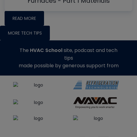
Furnaces - Part 1 Materials
READ MORE
MORE TECH TIPS
The
HVAC School
site, podcast and tech
tips
made possible by generous support from